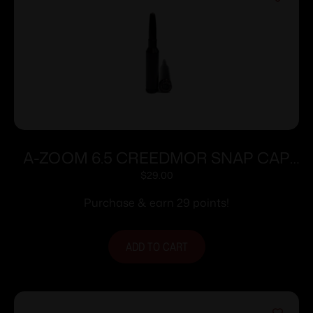
A-ZOOM 6.5 CREEDMOR SNAP CAP
BLUE 10PK
$
29.00
Purchase & earn 29 points!
ADD TO CART