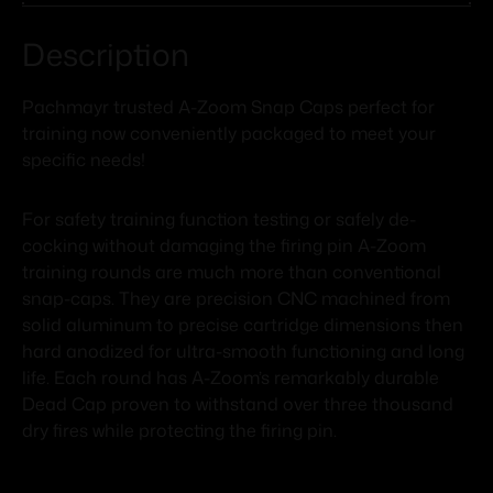
Description
Pachmayr trusted A-Zoom Snap Caps perfect for
training now conveniently packaged to meet your
specific needs!
For safety training function testing or safely de-
cocking without damaging the firing pin A-Zoom
training rounds are much more than conventional
snap-caps. They are precision CNC machined from
solid aluminum to precise cartridge dimensions then
hard anodized for ultra-smooth functioning and long
life. Each round has A-Zoom’s remarkably durable
Dead Cap proven to withstand over three thousand
dry fires while protecting the firing pin.