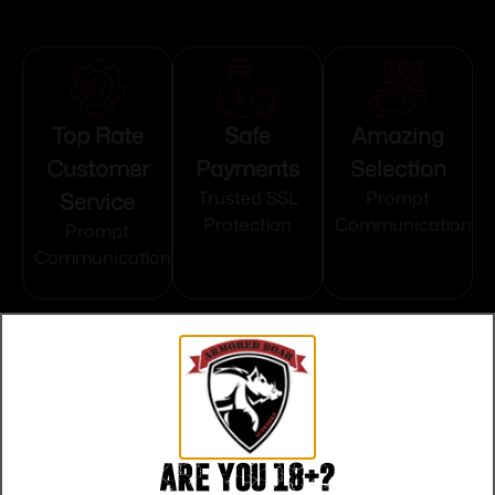
Top Rate
Safe
Amazing
Customer
Payments
Selection
Service
Trusted SSL
Prompt
Protection
Communication
Prompt
Communication
Related products
Are you 18+?