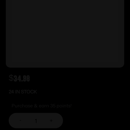
$
34.98
24 IN STOCK
Purchase & earn 35 points!
-
+