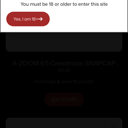
You must be 18 or older to enter this site
Yes, I am 18+
A-ZOOM 6.5 Creedmoor SNAPCAP
2PK
$
12.00
Purchase & earn 12 points!
ADD TO CART