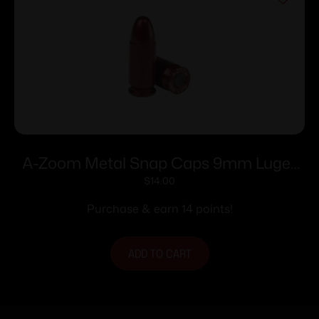
A-Zoom Metal Snap Caps 9mm Luger
5/ct
$
14.00
Purchase & earn 14 points!
ADD TO CART