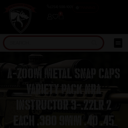
(254) 598-1001
TRAINING
0
A-Zoom Metal Snap Caps
Variety Pack NRA
Instructor 3-.22LR 2
each .380 9mm .40 .45