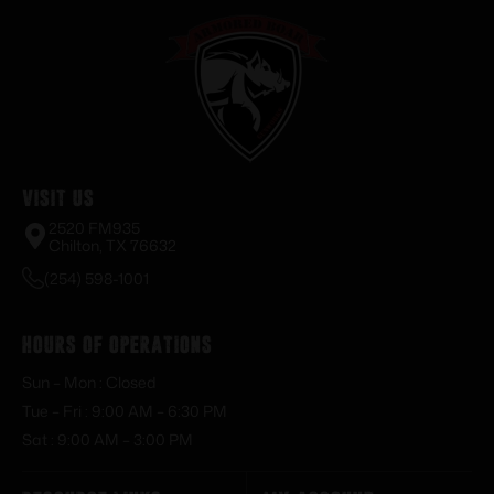
Visit Us
2520 FM935
Chilton, TX 76632
(254) 598-1001
Hours of Operations
Sun – Mon : Closed
Tue – Fri : 9:00 AM – 6:30 PM
Sat : 9:00 AM – 3:00 PM