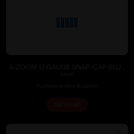
A-ZOOM 12 GAUGE SNAP-CAP BLUE
5PK
$
18.00
Purchase & earn 18 points!
ADD TO CART