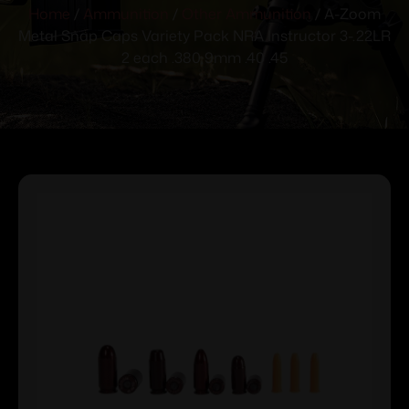
Home
/
Ammunition
/
Other Ammunition
/ A-Zoom
Metal Snap Caps Variety Pack NRA Instructor 3-.22LR
2 each .380 9mm .40 .45