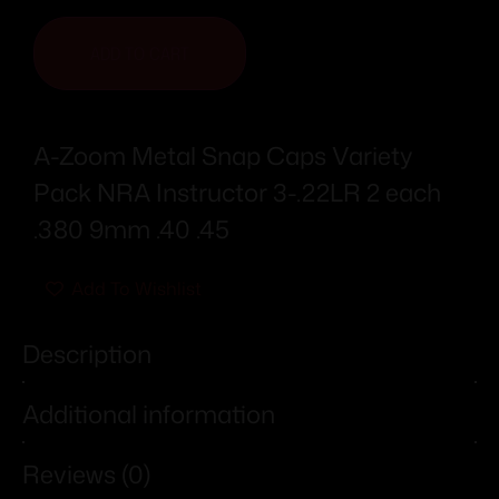
ADD TO CART
A-Zoom Metal Snap Caps Variety
Pack NRA Instructor 3-.22LR 2 each
.380 9mm .40 .45
Add To Wishlist
Description
Additional information
Reviews (0)