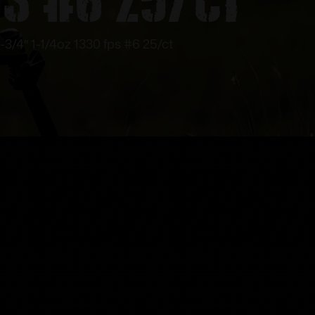
-3/4″ 1-1/4oz 1330 fps #6 25/ct
!