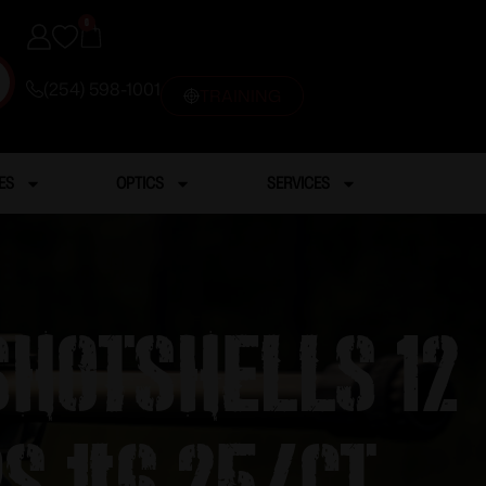
0
(254) 598-1001
TRAINING
ES
OPTICS
SERVICES
 Shotshells 12
ps #6 25/ct