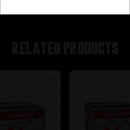
Related products