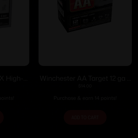
X High-
Winchester AA Target 12 ga 2
 ga 2-1/2″
3/4″ 1 1/8 oz #7.5 – 25/ct
$
14.00
6 25/ct
oints!
Purchase & earn 14 points!
ADD TO CART