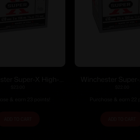
ster Super-X High-
Winchester Super-
hotshells .410 ga 3″
Brass Shotshells .410
$
23.00
$
22.00
 11353 fps #7.5 25/ct
1/2 oz 1245 fps #
ase & earn 23 points!
Purchase & earn 22 p
ADD TO CART
ADD TO CART