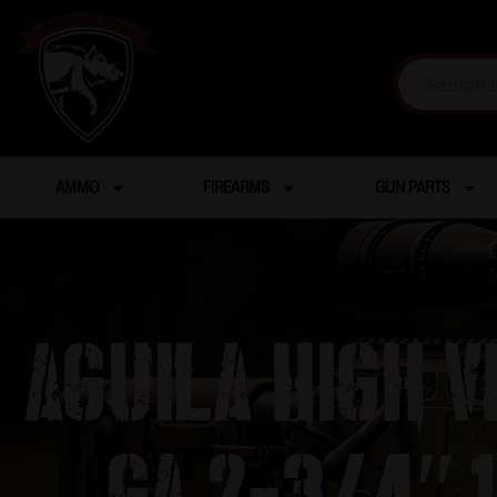
AMMO
FIREARMS
GUN PARTS
Aguila High V
ga 2-3/4″ 