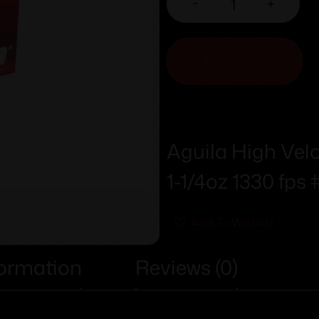
-
+
ADD TO CART
Aguila High Velo
1-1/4oz 1330 fps 
Add To Wishlist
formation
Reviews (0)