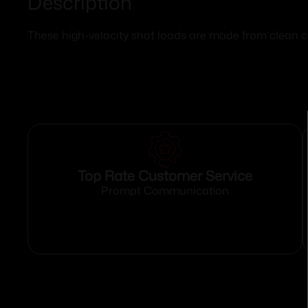
Description
These high-velocity shot loads are made from clean
Top Rate Customer Service
Prompt Communication