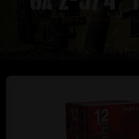
Home
/
Ammunition
/
Shotgu