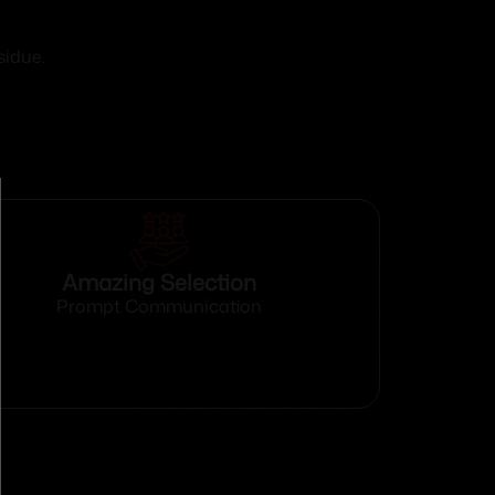
sidue.
Amazing Selection
Prompt Communication