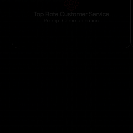
Top Rate Customer Service
Prompt Communication