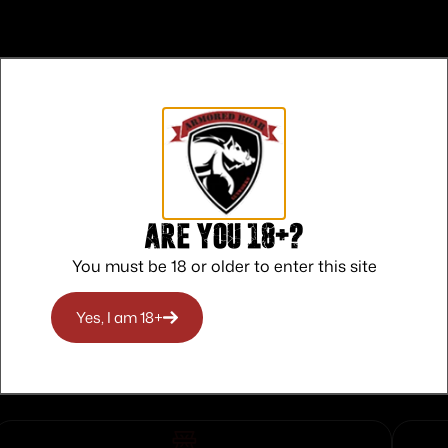
a hand gun phone or extra gear
Are you 18+?
You must be 18 or older to enter this site
ndirectly market or sell Alps products on any “Third Party” 
 prior written approval.
Yes, I am 18+