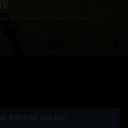
dard Bino Harness X – Coyote Brown
ail when stock available