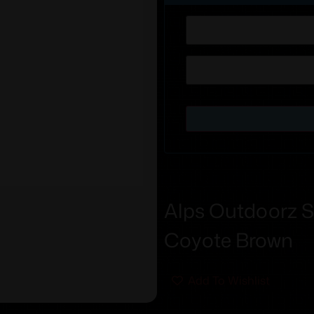
Alps Outdoorz S
Coyote Brown
Add To Wishlist