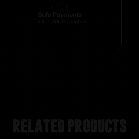
Safe Payments
Trusted SSL Protection
Related products