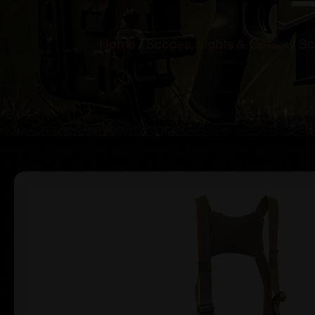
Home
/
Scopes, Sights & Optics
/
Sc