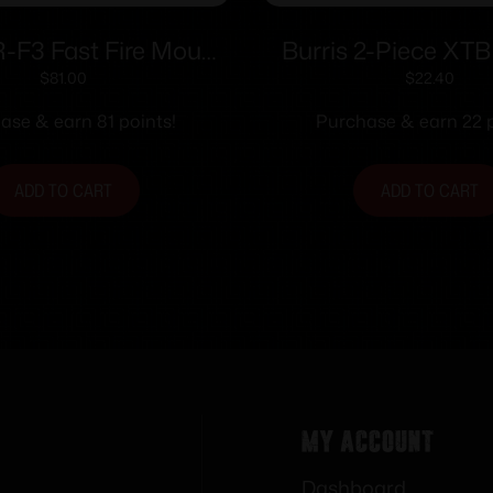
R-F3 Fast Fire Mount
Burris 2-Piece XT
Weaver or Picatinny
Weaver-style Solid S
$
81.00
$
22.40
Style Base
Browning A-Bolt Sh
ase & earn 81 points!
Purchase & earn 22 p
ADD TO CART
ADD TO CART
My Account
Dashboard