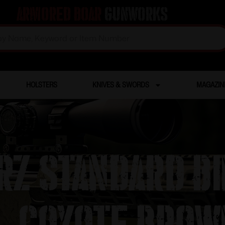
Armored Boar
Gunworks
HOLSTERS
KNIVES & SWORDS
MAGAZIN
z Standard B
– Coyote Brow