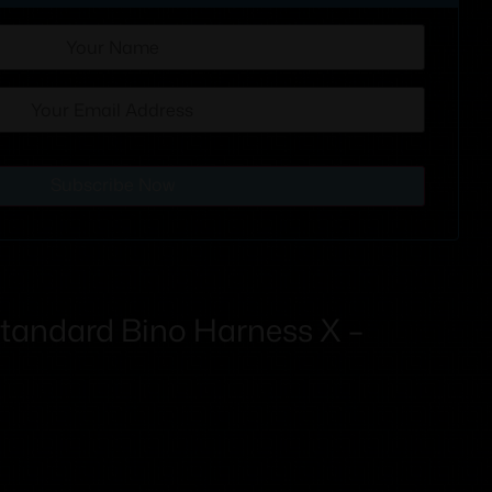
Subscribe Now
tandard Bino Harness X –