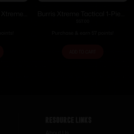
B Xtreme
Burris Xtreme Tactical 1-Piece
teel Base
Scope Base XTB-700 LA /
$
57.00
ort/Long
Howa 1500 LA 25 MOA Cant
oints!
Purchase & earn 57 points!
ADD TO CART
Resource Links
About Us