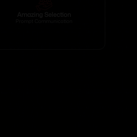
Amazing Selection
Prompt Communication