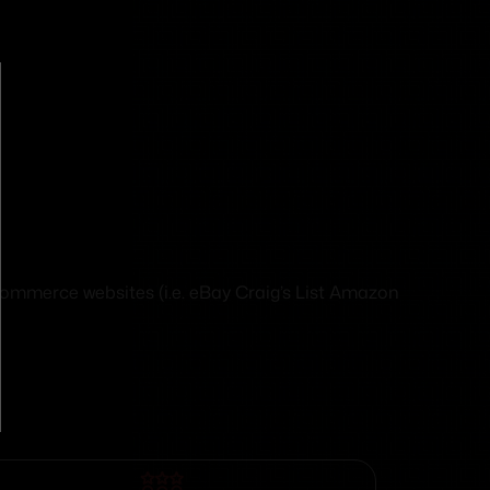
eCommerce websites (i.e. eBay Craig’s List Amazon