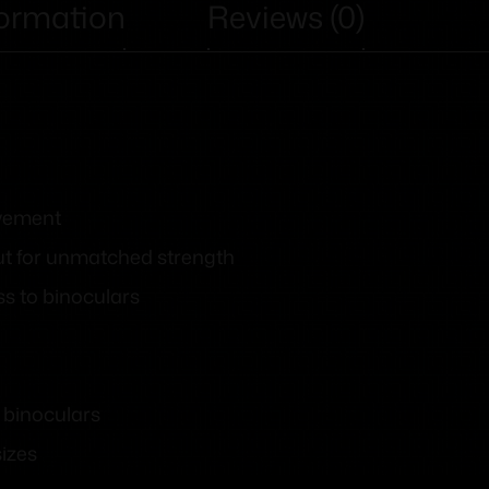
formation
Reviews (0)
ovement
ut for unmatched strength
ss to binoculars
 binoculars
sizes