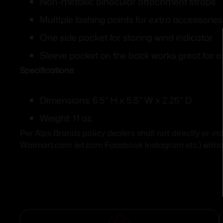
Non-metallic binocular attachment straps
Multiple lashing points for extra accessories
One side pocket for storing wind indicator
Sleeve pocket on the back works great for 
Specifications:
Dimensions: 6.5" H x 5.5" W x 2.25" D
Weight: 11 oz.
Per Alps Brands policy dealers shall not directly or i
Walmart.com Jet.com Facebook Instagram etc.) without