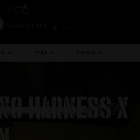
0
(254) 598-1001
TRAINING
ES
OPTICS
SERVICES
ino Harness X
n