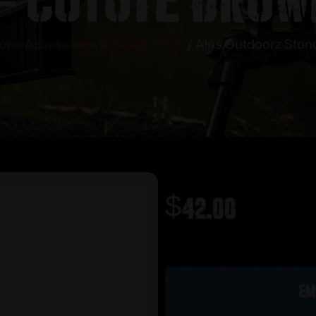
ope Accessories & Scope Parts
/ Alps Outdoorz Stan
$
42.00
Out of stock
Em