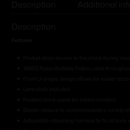
Description
Additional in
Description
Features:
Pocket stays secure to the chest during m
1680D Nylon Ballistic Fabric used througho
Front U-shape design allows for easier acce
Lens cloth included
Padded back panel for added comfort
Elastic closure to accommodate a variety of
Adjustable attaching harness to fit all body 