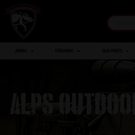
AMMO
FIREARMS
GUN PARTS
Alps Outdoor