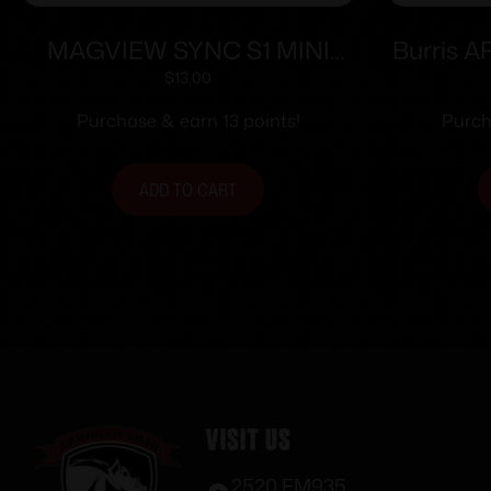
MAGVIEW SYNC S1 MINI
Burris A
DISC PHONE PLATE
– Fits 
$
13.00
Purchase & earn 13 points!
Purch
ADD TO CART
Visit Us
2520 FM935