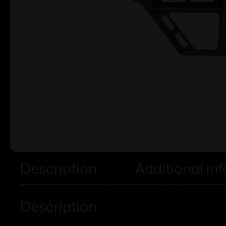
Description
Additional in
Description