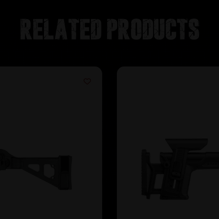
Related products