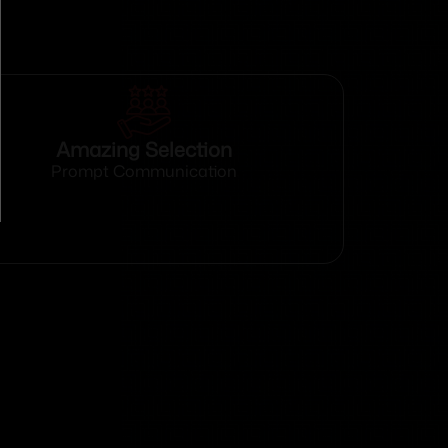
Amazing Selection
Prompt Communication