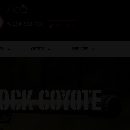
0
(254) 598-1001
TRAINING
ES
OPTICS
SERVICES
ock Coyote