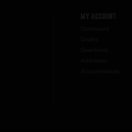
My Account
Dashboard
Orders
Downloads
Addresses
Account details