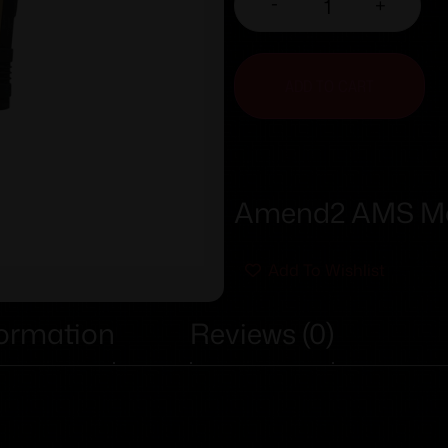
-
+
ADD TO CART
Amend2 AMS Mo
Add To Wishlist
formation
Reviews (0)