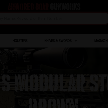
Armored Boar
Gunworks
HOLSTERS
KNIVES & SWORDS
MAGAZIN
S Modular St
Brown