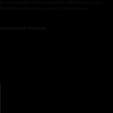
ion configurable stock accessories. Whether you need
 the AMS can be configured to fit your mission
sories of your choosing.