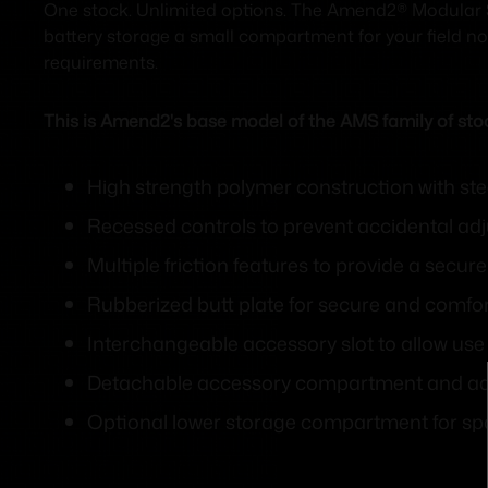
One stock. Unlimited options. The Amend2® Modular S
battery storage a small compartment for your field not
requirements.
This is Amend2's base model of the AMS family of sto
High strength polymer construction with ste
Recessed controls to prevent accidental adju
Multiple friction features to provide a secu
Rubberized butt plate for secure and comfor
Interchangeable accessory slot to allow use
Detachable accessory compartment and addi
Optional lower storage compartment for spa