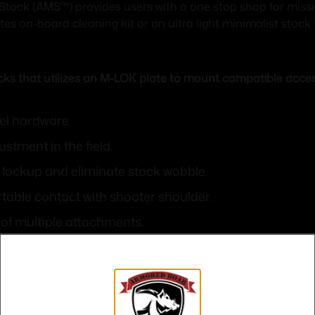
tock (AMS™) provides users with a one stop shop for miss
es on-board cleaning kit or an ultra light minimalist stock
cks that utilizes an M-LOK plate to mount compatible acces
el hardware.
stment in the field.
re lockup and eliminate stock wobble.
table contact with shooter shoulder.
 of multiple attachments.
tional attachment points along bottom rib of stock.
re parts.