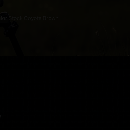
ar Stock Coyote Brown
!