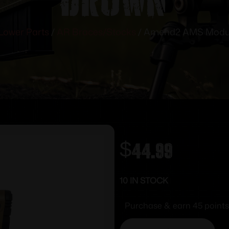
Lower Parts
/
AR Braces/Stocks
/ Amend2 AMS Modul
$
44.99
10 IN STOCK
Purchase & earn 45 points