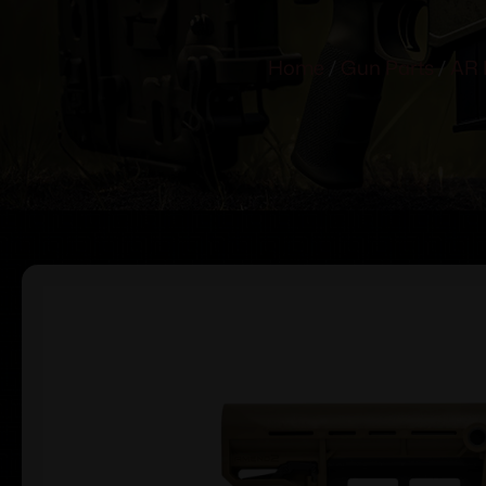
Home
/
Gun Parts
/
AR 