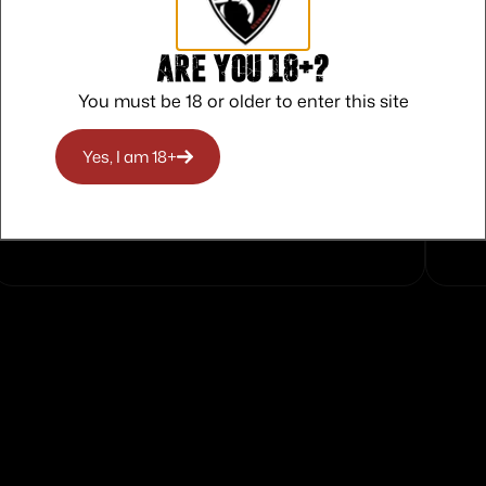
Are you 18+?
You must be 18 or older to enter this site
Yes, I am 18+
Safe Payments
Trusted SSL Protection