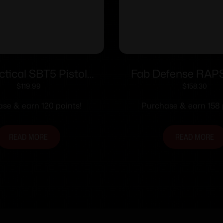
ctical SBT5 Pistol
Fab Defense RAP
ing Brace for HK SP5
Adjustment Precisi
$
119.99
$
158.30
Black
se & earn 120 points!
Purchase & earn 158 
READ MORE
READ MORE