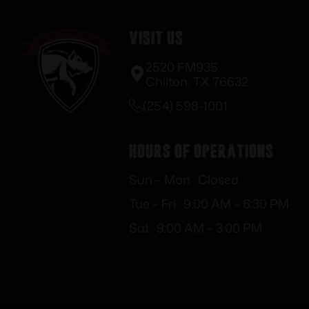
Visit Us
2520 FM935
Chilton, TX 76632
(254) 598-1001
Hours of Operations
Sun – Mon : Closed
Tue – Fri : 9:00 AM – 6:30 PM
Sat : 9:00 AM – 3:00 PM