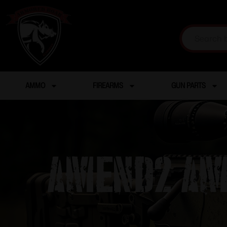
AMMO
FIREARMS
GUN PARTS
Amend2 AM