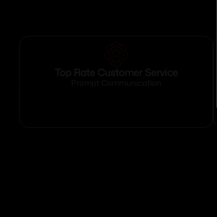
Top Rate Customer Service
Prompt Communication