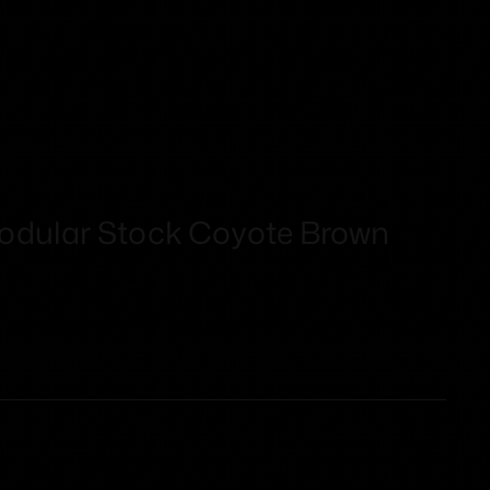
dular Stock Coyote Brown