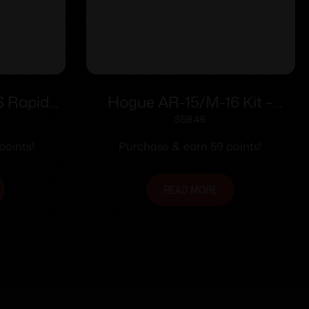
S Rapid
Hogue AR-15/M-16 Kit –
on Stock
Finger Groove Beavertail Grip
$
59.46
& Over-Molded Collapsible
points!
Purchase & earn 59 points!
Buttstock – Fits Commercial
Buffer Tube Black
READ MORE