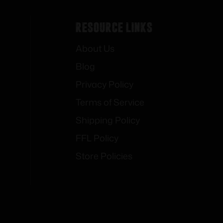
Resource Links
About Us
Blog
Privacy Policy
Terms of Service
Shipping Policy
FFL Policy
Store Policies