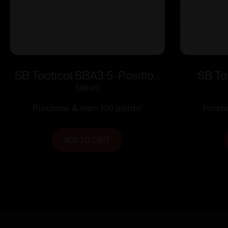
SB Tactical SBA3 5-Position
SB Ta
Adjustable Stabilizing Brace
Stabiliz
$
99.99
OD Green
Purchase & earn 100 points!
Purcha
ADD TO CART