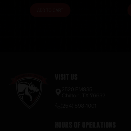
ADD TO CART
Visit Us
2520 FM935
Chilton, TX 76632
(254) 598-1001
Hours of Operations