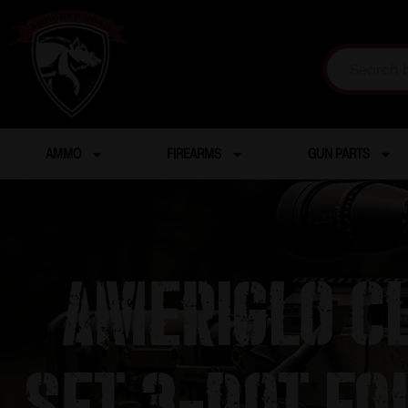
AMMO
FIREARMS
GUN PARTS
Ameriglo Cl
Set 3-Dot for