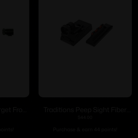
rget Front
Traditions Peep Sight Fiber
04 Sight
Optic Sight System Fits
$
44.00
Traditions & CVA Straight
oints!
Purchase & earn 44 points!
Non-tapered Barrels