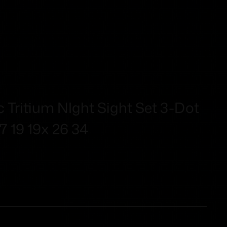
 Tritium NIght Sight Set 3-Dot
7 19 19x 26 34