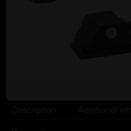
Description
Additional in