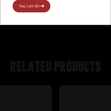
Yes, I am 18+
Related products