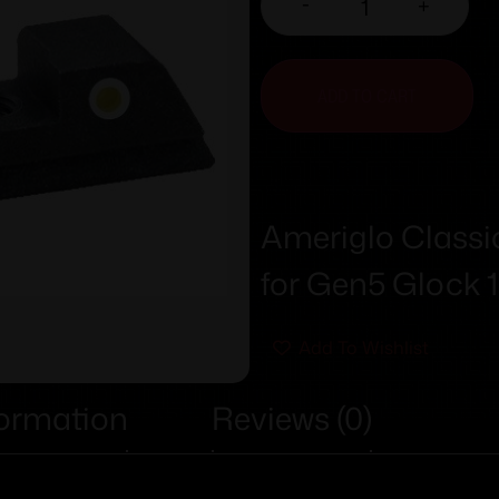
-
+
ADD TO CART
Ameriglo Classic
for Gen5 Glock 1
Add To Wishlist
formation
Reviews (0)