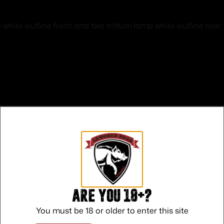
white outline front and two tritium lamp white outline rear. V
Safe Payments
Trusted SSL Protection
Are you 18+?
You must be 18 or older to enter this site