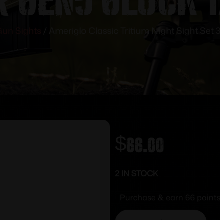
un Sights
/ Ameriglo Classic Tritium NIght Sight Set 
$
66.00
2 IN STOCK
Purchase & earn 66 points