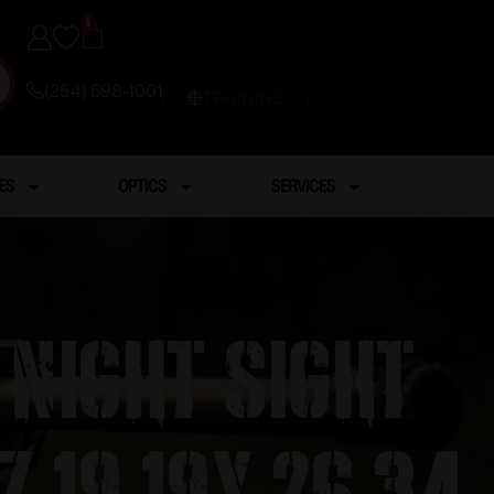
0
(254) 598-1001
TRAINING
ES
OPTICS
SERVICES
 NIght Sight
7 19 19x 26 34