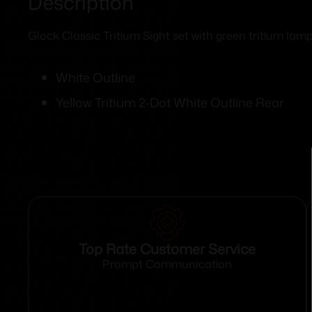
Description
Glock Classic Tritium Sight set with green tritium lamp 
White Outline
Yellow Tritium 2-Dot White Outline Rear
Top Rate Customer Service
Prompt Communication