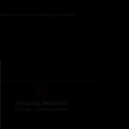
isible under all lighting conditions.
Amazing Selection
Prompt Communication