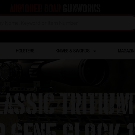
Armored Boar
Gunworks
HOLSTERS
KNIVES & SWORDS
MAGAZIN
assic Tritium
 Gen5 Glock 1