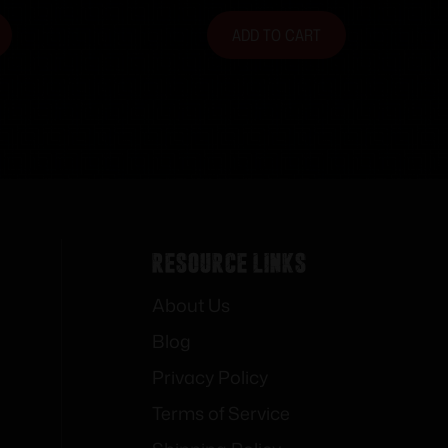
ADD TO CART
Resource Links
About Us
Blog
Privacy Policy
Terms of Service