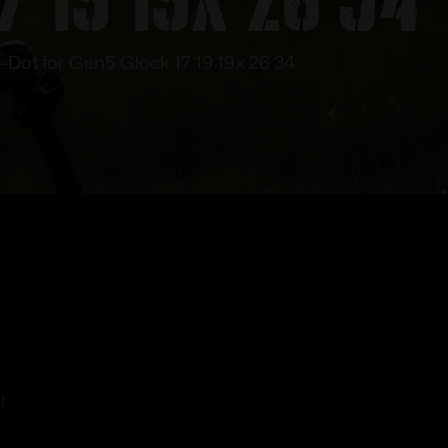
3-Dot for Gen5 Glock 17 19 19x 26 34
!