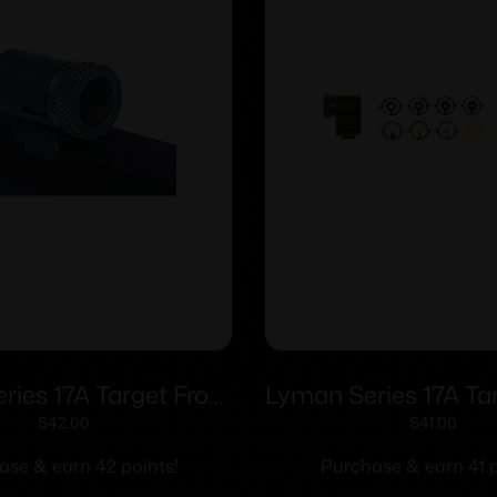
ies 17A Target Front
Lyman Series 17A Ta
– 17 AMI (.494 Sight
Sights – 17 AHB (.4
$
42.00
$
41.00
Height)
Height)
ase & earn 42 points!
Purchase & earn 41 p