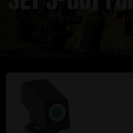
Home
/
Scopes, Sights & Optics
/
G