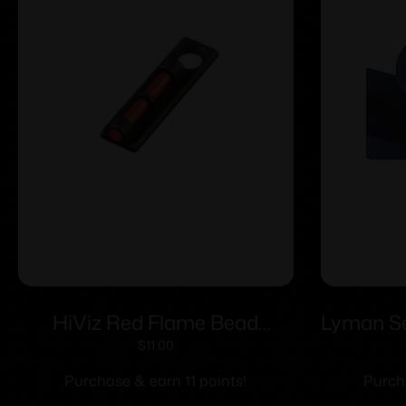
HiViz Red Flame Bead
Lyman Ser
Replacement Front Shotgun
Sights 
$
11.00
Sight
Purchase & earn 11 points!
Purch