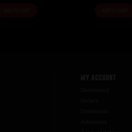
ADD TO CART
ADD TO CART
My Account
Dashboard
Orders
Downloads
Addresses