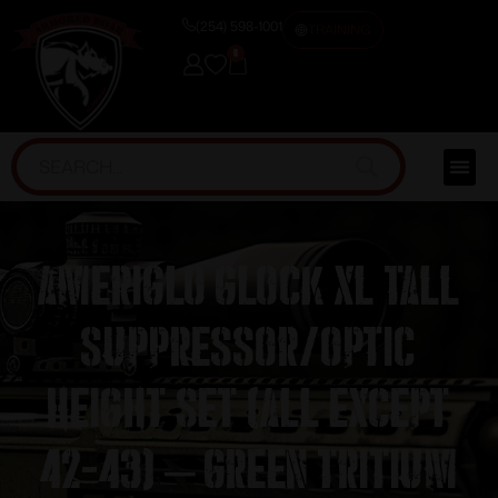
(254) 598-1001
TRAINING
0
Ameriglo Glock XL Tall
Suppressor/Optic
Height Set (All except
42-43) – Green Tritium