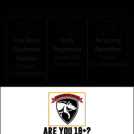
Top Rate
Safe
Amazing
Customer
Payments
Selection
Service
Trusted SSL
Prompt
Protection
Communication
Prompt
Communication
Related products
Are you 18+?