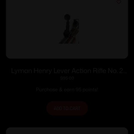
Lyman Henry Lever Action Rifle No. 2
Tang Sight
$
95.00
Purchase & earn 95 points!
ADD TO CART