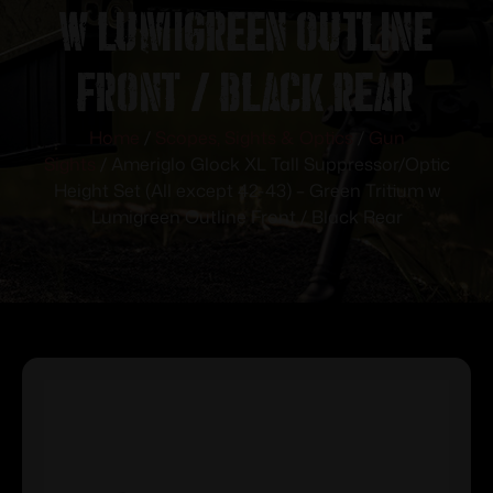
w Lumigreen Outline
Front / Black Rear
Home
/
Scopes, Sights & Optics
/
Gun
Sights
/ Ameriglo Glock XL Tall Suppressor/Optic
Height Set (All except 42-43) – Green Tritium w
Lumigreen Outline Front / Black Rear