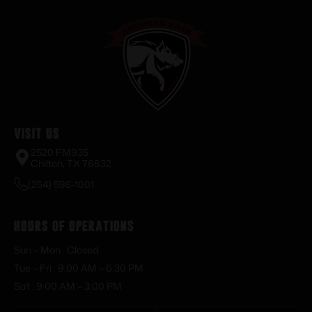
Visit Us
2520 FM935
Chilton, TX 76632
(254) 598-1001
Hours of Operations
Sun – Mon : Closed
Tue – Fri : 9:00 AM – 6:30 PM
Sat : 9:00 AM – 3:00 PM