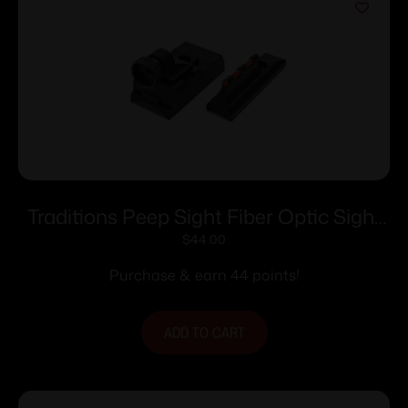
Traditions Peep Sight Fiber Optic Sight
System Fits Traditions & CVA Straight
$
44.00
Non-tapered Barrels
Purchase & earn 44 points!
ADD TO CART