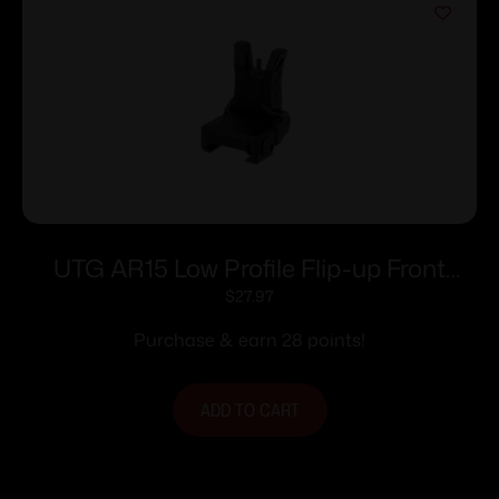
UTG AR15 Low Profile Flip-up Front
Sight for Handguard
$
27.97
Purchase & earn 28 points!
ADD TO CART