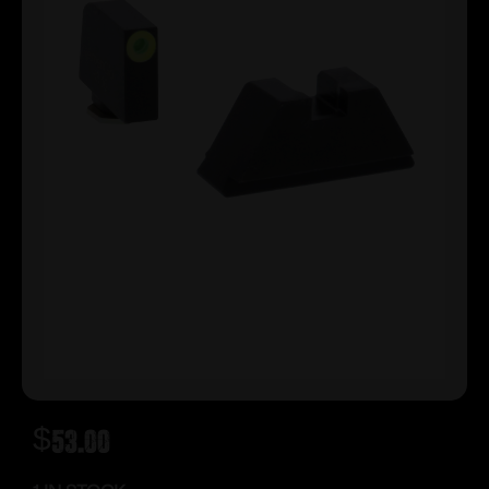
$
53.00