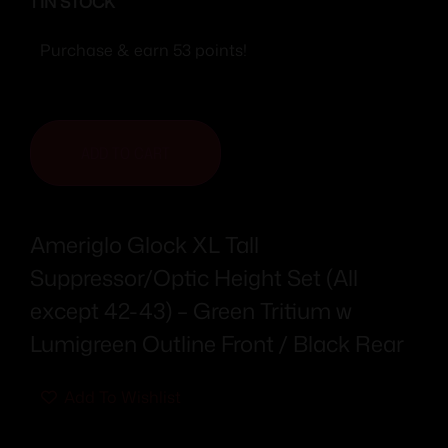
1 IN STOCK
Purchase & earn 53 points!
ADD TO CART
Ameriglo Glock XL Tall
Suppressor/Optic Height Set (All
except 42-43) – Green Tritium w
Lumigreen Outline Front / Black Rear
Add To Wishlist