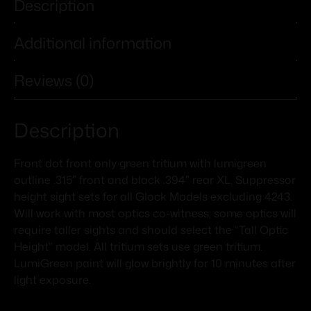
Description
Additional information
Reviews (0)
Description
Front dot front only green tritium with lumigreen
outline .315″ front and black .394″ rear XL. Suppressor
height sight sets for all Glock Models excluding 4243.
Will work with most optics co-witness; some optics will
require taller sights and should select the “Tall Optic
Height” model. All tritium sets use green tritium.
LumiGreen paint will glow brightly for 10 minutes after
light exposure.