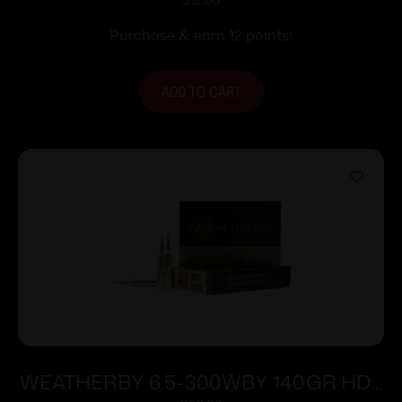
Ammunition .223 Rem 55 gr FMJBT
3240 fps 20/rd
Purchase & earn 12 points!
ADD TO CART
WEATHERBY 6.5-300WBY 140GR HDY