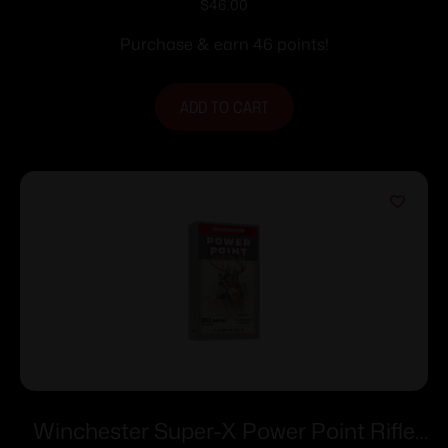
Ammunition 7mm Rem Mag 175 gr. PSP
$
46.00
2860 fps 20/ct
Purchase & earn 46 points!
ADD TO CART
Winchester Super-X Power Point Rifle