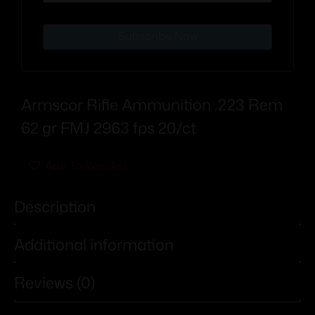
Subscribe Now
Armscor Rifle Ammunition .223 Rem
62 gr FMJ 2963 fps 20/ct
Add To Wishlist
Description
Additional information
Reviews (0)