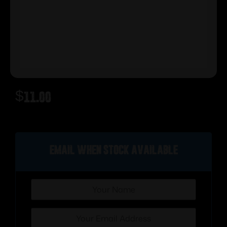
$
11.00
Out of stock
Email when stock available