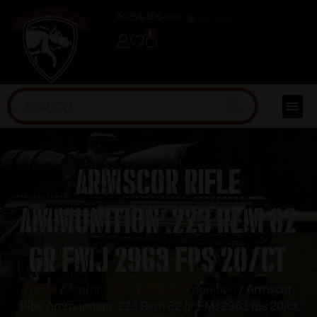
(254) 598-1001
TRAINING
0
Armscor Rifle
Ammunition .223 Rem 62
gr FMJ 2963 fps 20/ct
Home
/
Ammunition
/
Rifle Ammunition
/ Armscor
Rifle Ammunition .223 Rem 62 gr FMJ 2963 fps 20/ct