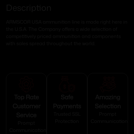
Description
ARMSCOR USA ammunition line is made right here in
the U.S.A. The Company offers a wide selection of
competitively priced ammunition and components
with sales spread throughout the world.
Top Rate
Safe
Amazing
Customer
Payments
Selection
Service
Trusted SSL
Prompt
Protection
Communication
Prompt
Communication