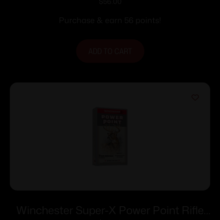
INTERLOCK
$
56.00
Purchase & earn 56 points!
ADD TO CART
Winchester Super-X Power Point Rifle