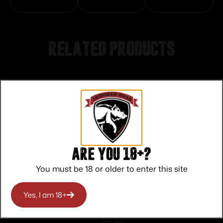
Related products
Are you 18+?
You must be 18 or older to enter this site
Yes, I am 18+
Federal American Eagle Rifle
$
12.00