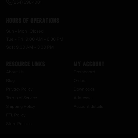
(254) 598-1001
Hours of Operations
Sun – Mon : Closed
Tue – Fri : 9:00 AM – 6:30 PM
Sat : 9:00 AM – 3:00 PM
Resource Links
My Account
About Us
Dashboard
Blog
Orders
Privacy Policy
Downloads
Terms of Service
Addresses
Shipping Policy
Account details
FFL Policy
Store Policies