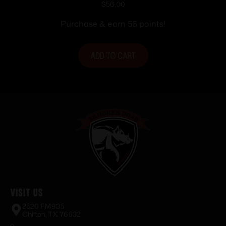
Ammunition .303 British 180 gr. PSP
$
56.00
2460 fps 20/ct
Purchase & earn 56 points!
ADD TO CART
Visit Us
2520 FM935
Chilton, TX 76632