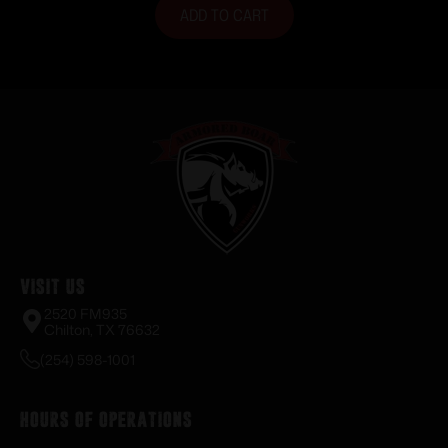
ADD TO CART
Visit Us
2520 FM935
Chilton, TX 76632
(254) 598-1001
Hours of Operations