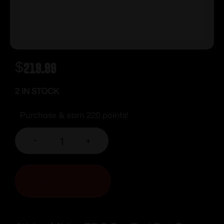
$
219.99
2 IN STOCK
Purchase & earn 220 points!
-
+
ADD TO CART