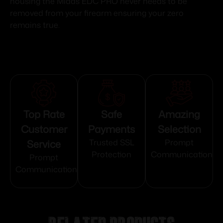
housing the Midas EDC PRO never needs to be
removed from your firearm ensuring your zero
remains true.
Top Rate
Safe
Amazing
Customer
Payments
Selection
Service
Trusted SSL
Prompt
Protection
Communication
Prompt
Communication