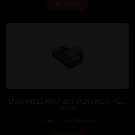
ADD TO CART
BUSHNELL RXU-200 1X21 6MOA RED
DOT
$
189.95
Purchase & earn 190 points!