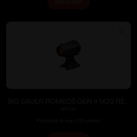
ADD TO CART
SIG SAUER ROMEO5 GEN II 1X20 RED
DOT BLK
$
115.00
Purchase & earn 115 points!