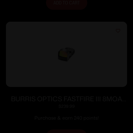
ADD TO CART
BURRIS OPTICS FASTFIRE III 8MOA
DOT PIC MNT
$
239.99
Purchase & earn 240 points!