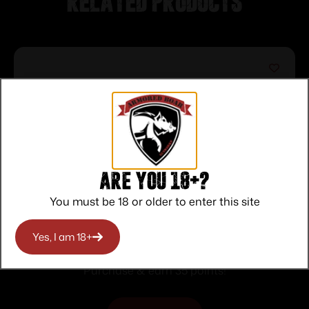
Related products
Are you 18+?
You must be 18 or older to enter this site
BSA Illuminated Red Dot Sight 1x30mm
Yes, I am 18+
5 MOA Red Dot – Black
$
35.00
Purchase & earn 35 points!