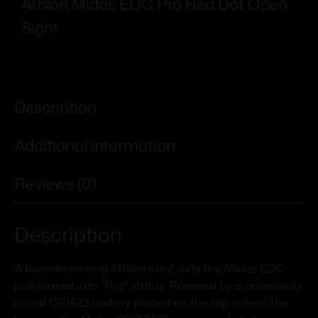
Athlon Midas EDC Pro Red Dot Open
Sight
Add To Wishlist
Description
Additional information
Reviews (0)
Description
A favorite among Athlon's red dots the Midas EDC
just moved into "Pro" status. Powered by a commonly
found CR1632 battery placed on the top side of the