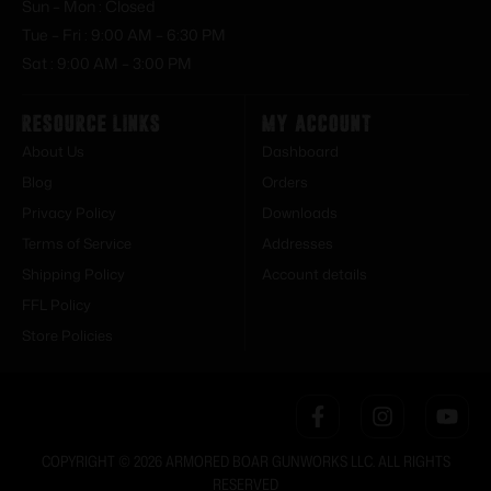
Sun – Mon : Closed
Tue – Fri : 9:00 AM – 6:30 PM
Sat : 9:00 AM – 3:00 PM
Resource Links
My Account
About Us
Dashboard
Blog
Orders
Privacy Policy
Downloads
Terms of Service
Addresses
Shipping Policy
Account details
FFL Policy
Store Policies
COPYRIGHT © 2026 ARMORED BOAR GUNWORKS LLC. ALL RIGHTS
RESERVED