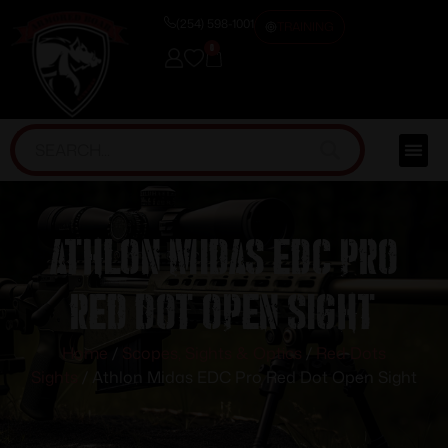
(254) 598-1001
TRAINING
0
Athlon Midas EDC Pro
Red Dot Open Sight
Home
/
Scopes, Sights & Optics
/
Red Dots
Sights
/ Athlon Midas EDC Pro Red Dot Open Sight