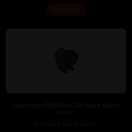
ADD TO CART
Lasermax Rifle Red Dot Sight Black
$
154.00
Purchase & earn 154 points!