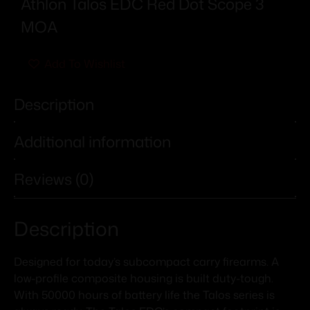
Athlon Talos EDC Red Dot Scope 3
MOA
Add To Wishlist
Description
Additional information
Reviews (0)
Description
Designed for today’s subcompact carry firearms. A
low-profile composite housing is built duty-tough.
With 50000 hours of battery life the Talos series is