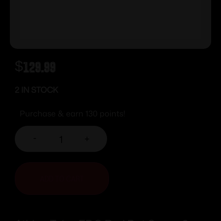
$
129.99
2 IN STOCK
Purchase & earn 130 points!
-
+
ADD TO CART