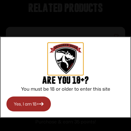
Related products
Are you 18+?
You must be 18 or older to enter this site
TacFire Red/Green Dot Sight 1×30 Dual
Yes, I am 18+
Illum. Black with Cantilever Mount
$
35.00
Purchase & earn 35 points!