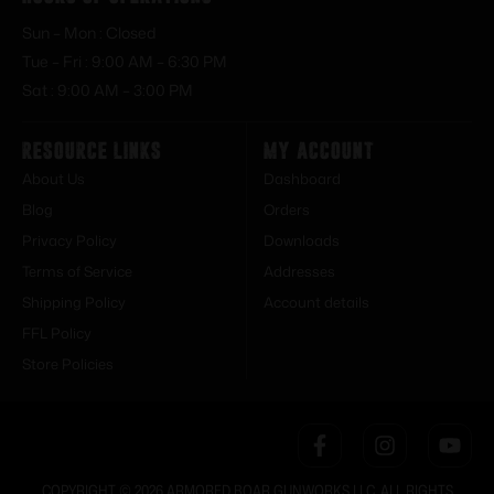
Sun – Mon : Closed
Tue – Fri : 9:00 AM – 6:30 PM
Sat : 9:00 AM – 3:00 PM
Resource Links
My Account
About Us
Dashboard
Blog
Orders
Privacy Policy
Downloads
Terms of Service
Addresses
Shipping Policy
Account details
FFL Policy
Store Policies
COPYRIGHT © 2026 ARMORED BOAR GUNWORKS LLC. ALL RIGHTS