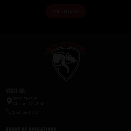
ADD TO CART
Visit Us
2520 FM935
Chilton, TX 76632
(254) 598-1001
Hours of Operations