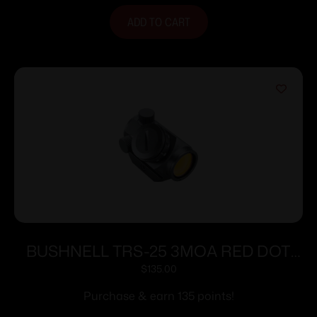
ADD TO CART
BUSHNELL TRS-25 3MOA RED DOT
HI-RISE
$
135.00
Purchase & earn 135 points!