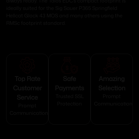
always ready. The Talos EDC’s compact footprint is
ideally suited for the Sig Sauer P365 Springfield
Hellcat Glock 43 MOS and many others using the
RMSc footprint standard.
Top Rate
Safe
Amazing
Customer
Payments
Selection
Service
Trusted SSL
Prompt
Protection
Communication
Prompt
Communication