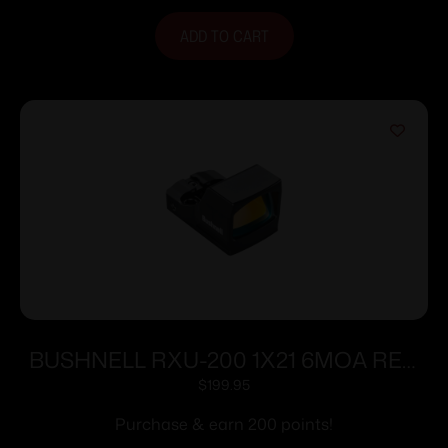
ADD TO CART
BUSHNELL RXU-200 1X21 6MOA RED
DOT
$
199.95
Purchase & earn 200 points!