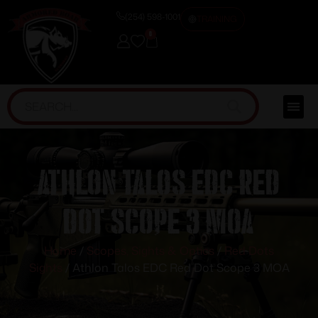
(254) 598-1001
TRAINING
0
Athlon Talos EDC Red
Dot Scope 3 MOA
Home
/
Scopes, Sights & Optics
/
Red Dots
Sights
/ Athlon Talos EDC Red Dot Scope 3 MOA