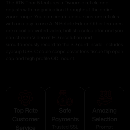
The ATN Thor 5 features a Dynamic reticle and
adjusts with magnification throughout the entire
zoom range. You can create unique custom reticles
with an easy to use ATN Reticle Editor. Other features
are recoil activated video; ballistic calculator and you
can stream Video at HD resolution and
simultaneously record to the SD card inside. Includes
eyecup USB-C cable scope cover lens tissue flip open
cap and high profile QD mount.
Top Rate
Safe
Amazing
Customer
Payments
Selection
Service
Trusted SSL
Prompt