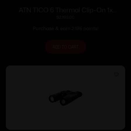
ATN TICO 6 Thermal Clip-On 1x
384×288
$
2,195.00
Purchase & earn 2,195 points!
ADD TO CART