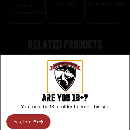
Protection
Communication
Prompt
Communication
Related products
Are you 18+?
You must be 18 or older to enter this site
Yes, I am 18+