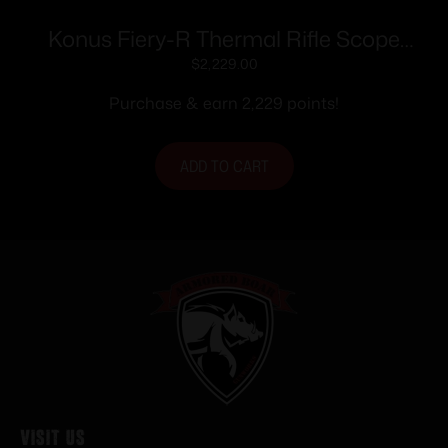
Konus Fiery-R Thermal Rifle Scope
384×288 Resolution Multi Color
$
2,229.00
Reticles Black
Purchase & earn 2,229 points!
ADD TO CART
Visit Us