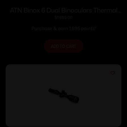
ATN Binox 6 Dual Binoculars Thermal
256×192 Day/Night 4K UHD Built-in LRF
$
1,695.00
Purchase & earn 1,695 points!
ADD TO CART