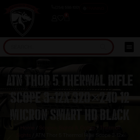
(254) 598-1001
TRAINING
0
ATN Thor 5 Thermal Rifle
Scope 3-12x 320×240 12
micron Smart HD Black
Home
/
Scopes, Sights & Optics
/
Thermal
Sights
/ ATN Thor 5 Thermal Rifle Scope 3-12x