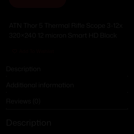
ATN Thor 5 Thermal Rifle Scope 3-12x
320×240 12 micron Smart HD Black
Add To Wishlist
Description
Additional information
Reviews (0)
Description