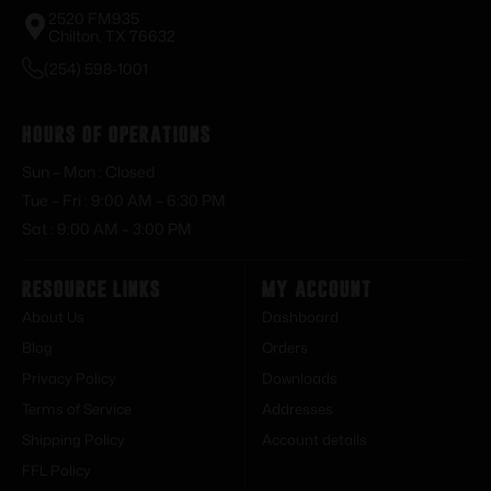
2520 FM935
Chilton, TX 76632
(254) 598-1001
Hours of Operations
Sun – Mon : Closed
Tue – Fri : 9:00 AM – 6:30 PM
Sat : 9:00 AM – 3:00 PM
Resource Links
My Account
About Us
Dashboard
Blog
Orders
Privacy Policy
Downloads
Terms of Service
Addresses
Shipping Policy
Account details
FFL Policy