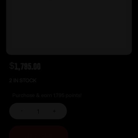
$
1,795.00
2 IN STOCK
Purchase & earn 1,795 points!
-
+
ADD TO CART