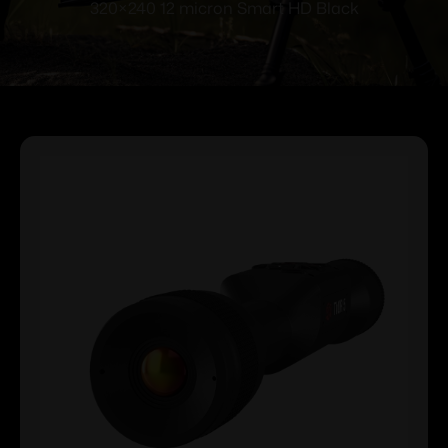
320×240 12 micron Smart HD Black