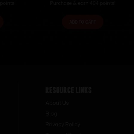
Magazine 22″ Barrel Black
points!
Purchase & earn 404 points!
ADD TO CART
Resource Links
About Us
Blog
Privacy Policy