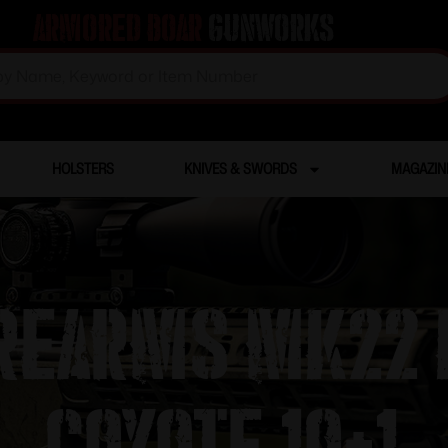
Armored Boar
Gunworks
HOLSTERS
KNIVES & SWORDS
MAGAZIN
IREARMS MK22 
COYOTE 10+1