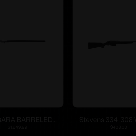
ARA BARRELED
Stevens 334 .308 
N 6.5CR #6 CURE
Black Syn 3-
$
1,649.99
$
408.00