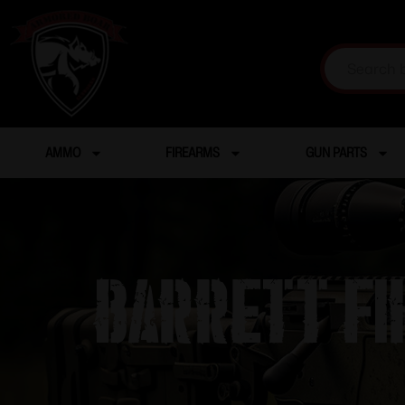
AMMO
FIREARMS
GUN PARTS
BARRETT F