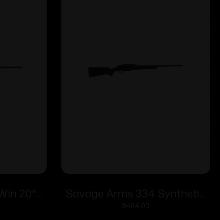
Win 20″
Savage Arms 334 Synthetic
rd
Rifle 6.5 Creedmoor 3rd
$
404.00