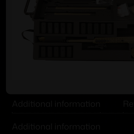
Additional information
Re
Additional information