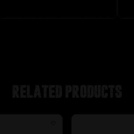
Related products