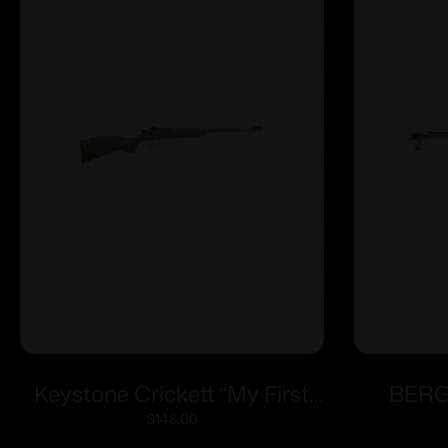
Keystone Crickett “My First
BERG
Rifle” .22 LR Single Shot 16.1″
ACTIO
$
148.00