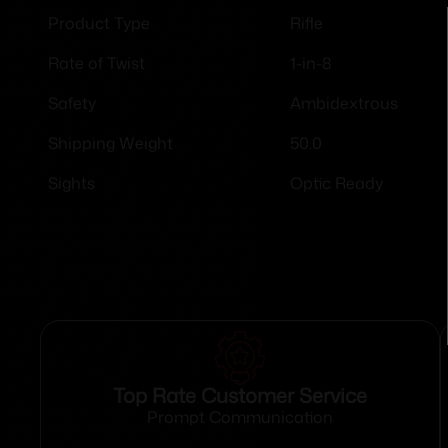
Rifle
Product Type
1-in-8
Rate of Twist
Ambidextrous
Safety
50.0
Shipping Weight
Optic Ready
Sights
Top Rate Customer Service
Prompt Communication