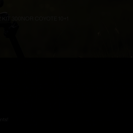
 KIT 300NOR COYOTE 10+1
nts!