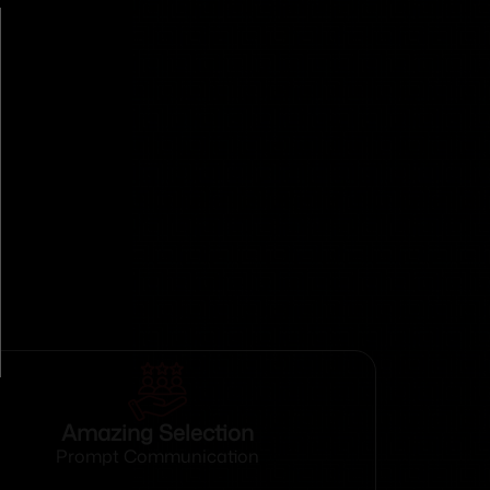
Amazing Selection
Prompt Communication