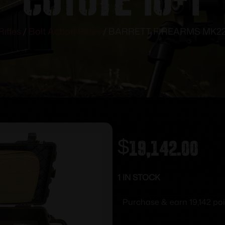
Rifles
/
Bolt Action Rifles
/ BARRETT FIREARMS MK22
$
19,142.00
1 IN STOCK
Purchase & earn 19,142 poi