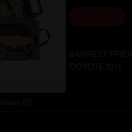
ADD TO CART
BARRETT FIRE
COYOTE 10+1
Add To Wishlist
views (0)