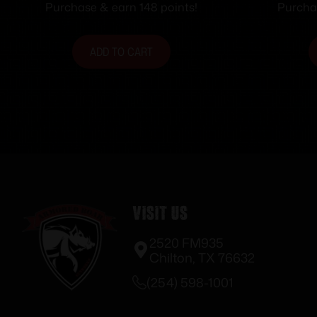
Barrel Green with Black
Purchase & earn 148 points!
Purchas
Webbing
ADD TO CART
Visit Us
2520 FM935
Chilton, TX 76632
(254) 598-1001