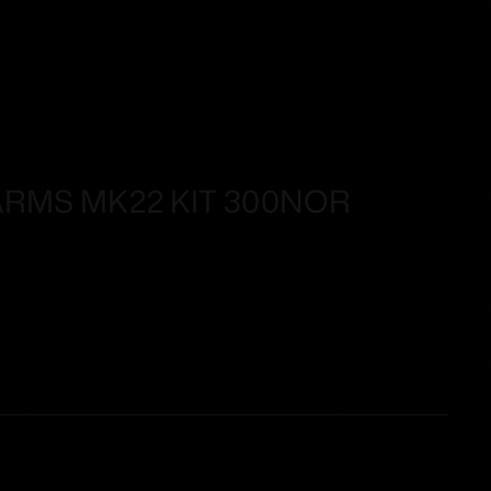
ARMS MK22 KIT 300NOR