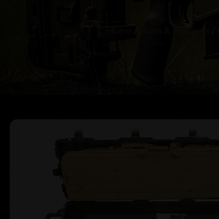
Home
/
Guns & Firearms
/