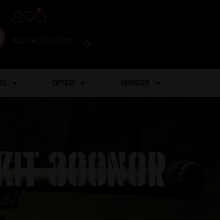
0
(254) 598-1001
TRAINING
ES
OPTICS
SERVICES
KIT 300NOR