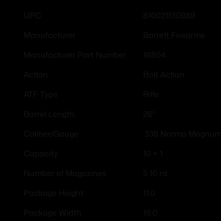
810021510989
UPC
Barrett Firearms
Manufacturer
18804
Manufacturer Part Number
Bolt Action
Action
Rifle
ATF Type
26"
Barrel Length
.338 Norma Magnu
Caliber/Gauge
10 + 1
Capacity
5 10 rd.
Number of Magazines
11.0
Package Height
19.0
Package Width