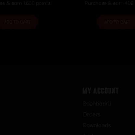
e & earn 1,650 points!
Purchase & earn 408 
ADD TO CART
ADD TO CART
My Account
Dashboard
Orders
Downloads