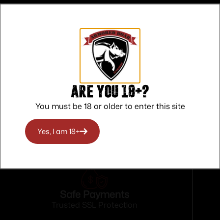
Are you 18+?
You must be 18 or older to enter this site
Yes, I am 18+
Safe Payments
Trusted SSL Protection