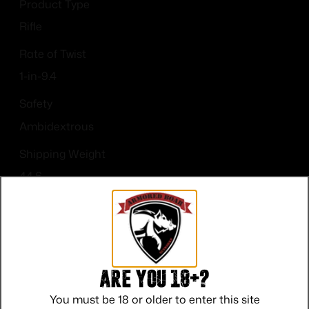
Product Type
Rifle
Rate of Twist
1-in-9.4
Safety
Ambidextrous
Shipping Weight
44.6
Sights
No
Are you 18+?
You must be 18 or older to enter this site