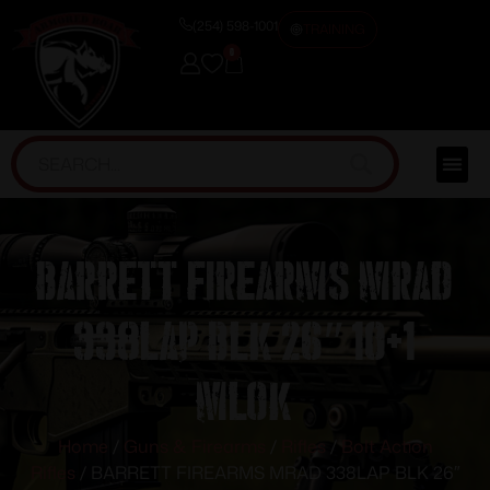
(254) 598-1001
TRAINING
0
BARRETT FIREARMS MRAD
338LAP BLK 26″ 10+1
MLOK
Home
/
Guns & Firearms
/
Rifles
/
Bolt Action
Rifles
/ BARRETT FIREARMS MRAD 338LAP BLK 26″