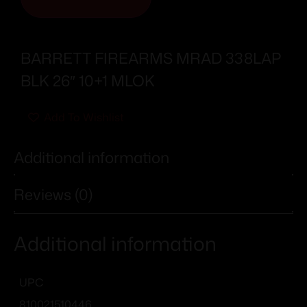
BARRETT FIREARMS MRAD 338LAP
BLK 26″ 10+1 MLOK
Add To Wishlist
Additional information
Reviews (0)
Additional information
UPC
810021510446