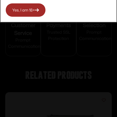
Yes, I am 18+
Top Rate
Safe
Amazing
Customer
Payments
Selection
Service
Trusted SSL
Prompt
Protection
Communication
Prompt
Communication
Related products