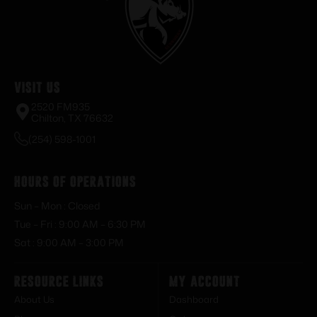
Visit Us
2520 FM935
Chilton, TX 76632
(254) 598-1001
Hours of Operations
Sun – Mon : Closed
Tue – Fri : 9:00 AM – 6:30 PM
Sat : 9:00 AM – 3:00 PM
Resource Links
My Account
About Us
Dashboard