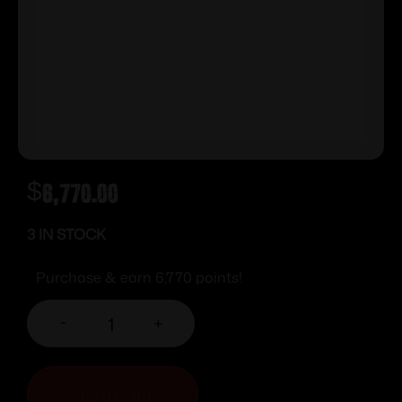
$
6,770.00
3 IN STOCK
Purchase & earn 6,770 points!
-
+
ADD TO CART