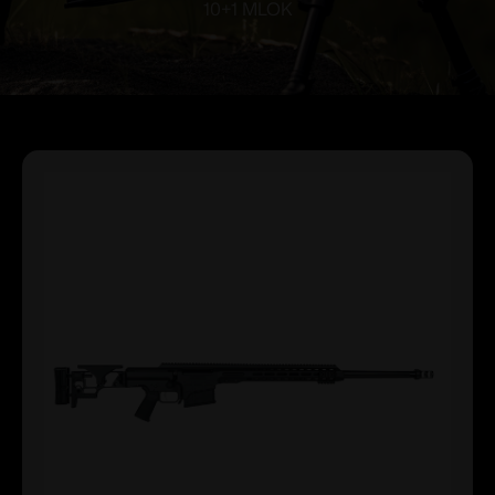
10+1 MLOK