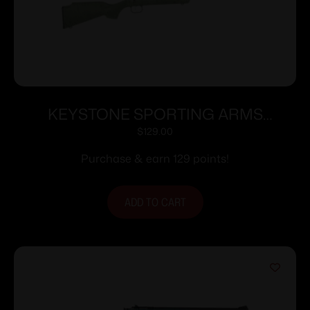
KEYSTONE SPORTING ARMS
CRICKETT 22LR BLUE GRN/BLK WEB
$
129.00
Purchase & earn 129 points!
ADD TO CART