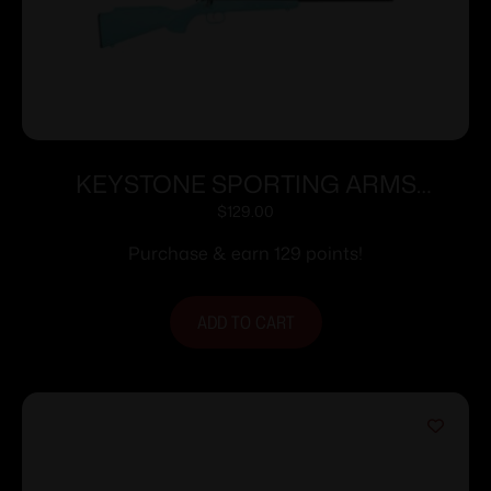
KEYSTONE SPORTING ARMS
CRICKETT 22LR BLUE BLU/GLD WEB
$
129.00
Purchase & earn 129 points!
ADD TO CART