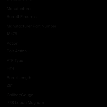
Manufacturer
Barrett Firearms
Manufacturer Part Number
18478
Action
Bolt Action
ATF Type
Rifle
Barrel Length
26"
Caliber/Gauge
.338 Lapua Magnum