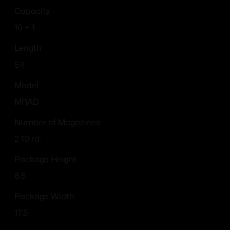
Capacity
10 + 1
Length
54
Model
MRAD
Number of Magazines
2 10 rd.
Package Height
6.5
Package Width
17.5