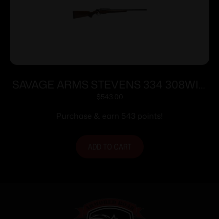
SAVAGE ARMS STEVENS 334 308WIN
BL/WD 20″
$
543.00
Purchase & earn 543 points!
ADD TO CART