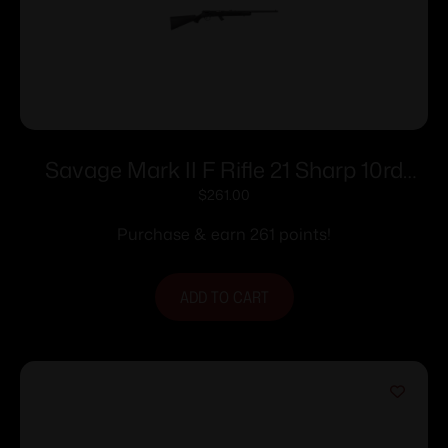
Savage Mark II F Rifle 21 Sharp 10rd
Magazine 21″ Barrel Black
$
261.00
Purchase & earn 261 points!
ADD TO CART