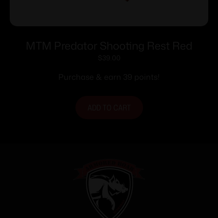
MTM Predator Shooting Rest Red
$
39.00
Purchase & earn 39 points!
ADD TO CART