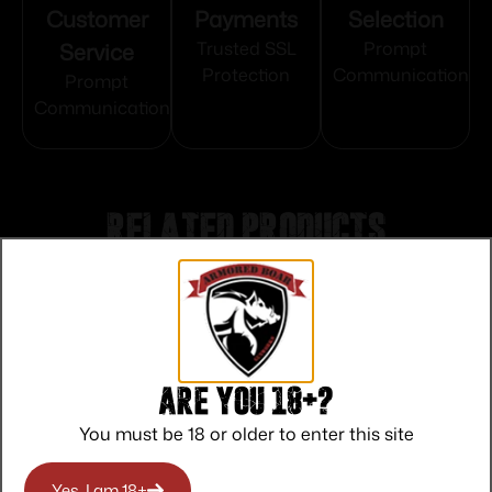
Customer
Payments
Selection
Service
Trusted SSL
Prompt
Protection
Communication
Prompt
Communication
Related products
Are you 18+?
You must be 18 or older to enter this site
Yes, I am 18+