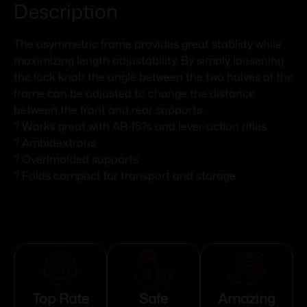
Description
The asymmetric frame provides great stabliity while
maximizing length adjustability. By simply loosening
the lock knob the angle between the two halves of the
frame can be adjusted to change the distance
between the front and rear supports.
? Works great with AR-15?s and lever-action rifles
? Ambidextrous
? Overlmolded supports
? Folds compact for transport and storage
Top Rate
Safe
Amazing