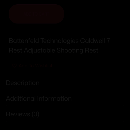
ADD TO CART
Battenfeld Technologies Caldwell 7
Rest Adjustable Shooting Rest
Add To Wishlist
Description
Additional information
Reviews (0)