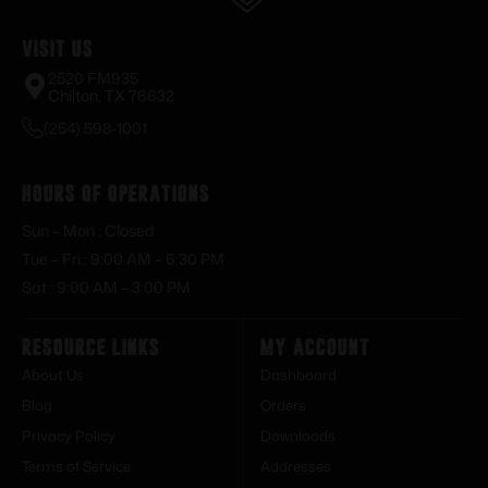
Visit Us
2520 FM935
Chilton, TX 76632
(254) 598-1001
Hours of Operations
Sun – Mon : Closed
Tue – Fri : 9:00 AM – 6:30 PM
Sat : 9:00 AM – 3:00 PM
Resource Links
My Account
About Us
Dashboard
Blog
Orders
Privacy Policy
Downloads
Terms of Service
Addresses