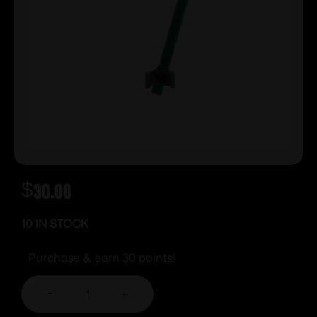
$
30.00
10 IN STOCK
Purchase & earn 30 points!
-
+