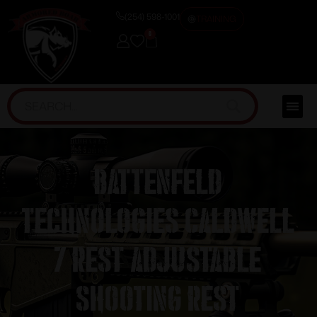
(254) 598-1001
TRAINING
0
Battenfeld
Technologies Caldwell
7 Rest Adjustable
Shooting Rest