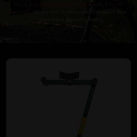
Home
/
Shooting Supplies
/
Gun Rests, Vises &
Benches
/ Battenfeld Technologies Caldwell 7 Rest
Adjustable Shooting Rest