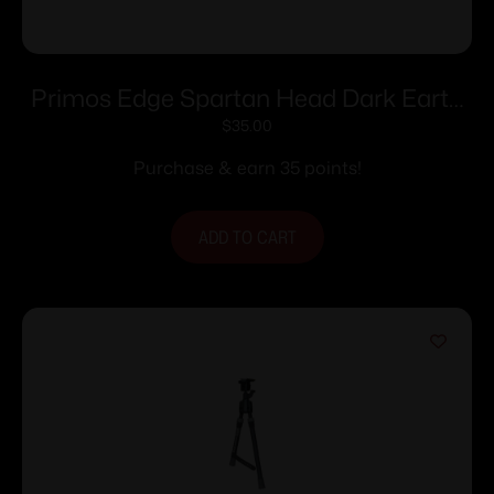
Primos Edge Spartan Head Dark Earth
Box
$
35.00
Purchase & earn 35 points!
ADD TO CART