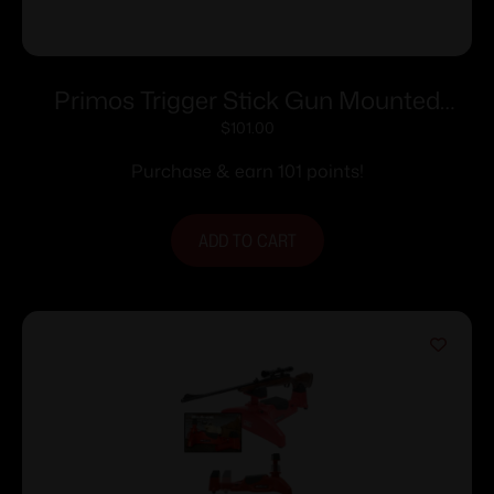
Primos Trigger Stick Gun Mounted
Bipod Short
$
101.00
Purchase & earn 101 points!
ADD TO CART