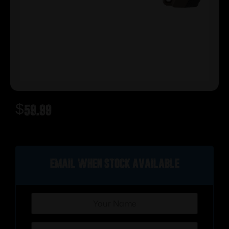
$
59.99
Out of stock
Email when stock available