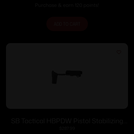
Purchase & earn 120 points!
ADD TO CART
SB Tactical HBPDW Pistol Stabilizing
Braces 9mm Black
$
287.99