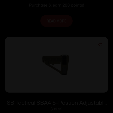
Purchase & earn 288 points!
READ MORE
SB Tactical SBA4 5-Postion Adjustable
Brace for AR-15 OD Green
$
99.99