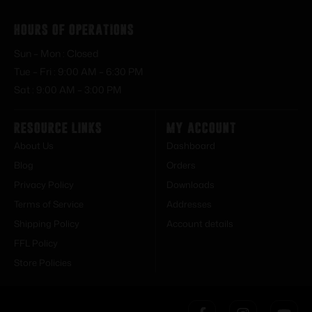
Hours of Operations
Sun – Mon : Closed
Tue – Fri : 9:00 AM – 6:30 PM
Sat : 9:00 AM – 3:00 PM
Resource Links
My Account
About Us
Dashboard
Blog
Orders
Privacy Policy
Downloads
Terms of Service
Addresses
Shipping Policy
Account details
FFL Policy
Store Policies