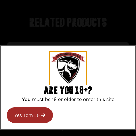
Related products
Are you 18+?
You must be 18 or older to enter this site
Yes, I am 18+
SB Tactical SBTi Pistol Stabilizing Brace
Black
$
59.99