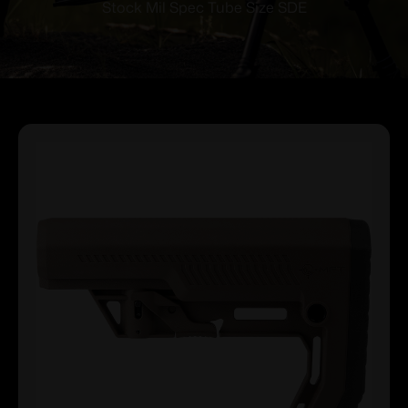
Stock Mil Spec Tube Size SDE