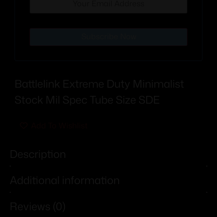
Subscribe Now
Battlelink Extreme Duty Minimalist
Stock Mil Spec Tube Size SDE
Add To Wishlist
Description
Additional information
Reviews (0)