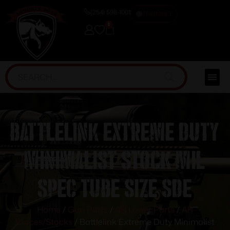
(254) 598-1001
TRAINING
0
Battlelink Extreme Duty
Minimalist Stock Mil
Spec Tube Size SDE
Home
/
Gun Parts
/
AR Lower Parts
/
AR
Braces/Stocks
/ Battlelink Extreme Duty Minimalist