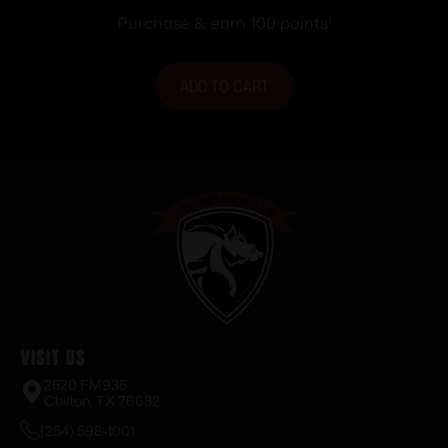
Purchase & earn 100 points!
ADD TO CART
Visit Us
2520 FM935
Chilton, TX 76632
(254) 598-1001