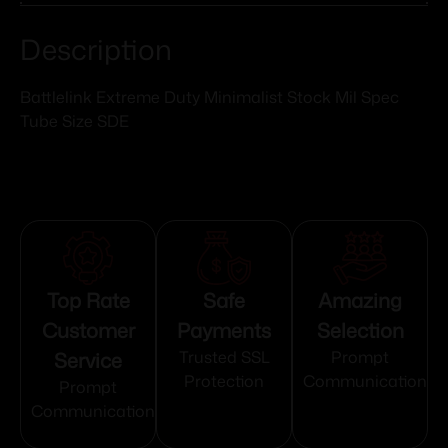
Description
Battlelink Extreme Duty Minimalist Stock Mil Spec
Tube Size SDE
Top Rate
Safe
Amazing
Customer
Payments
Selection
Service
Trusted SSL
Prompt
Protection
Communication
Prompt
Communication