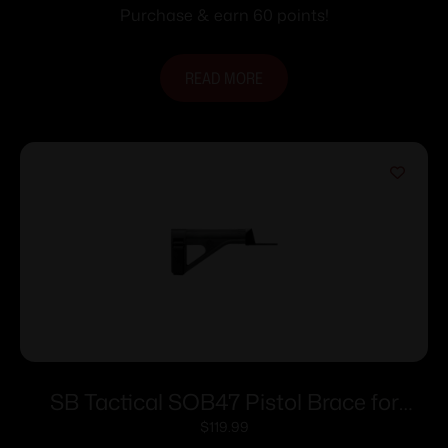
Purchase & earn 60 points!
READ MORE
SB Tactical SOB47 Pistol Brace for
AK47/74 Black
$
119.99