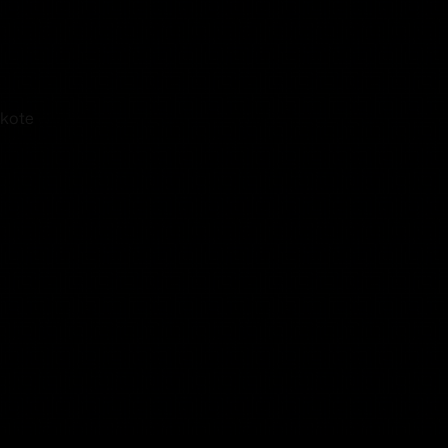
akote