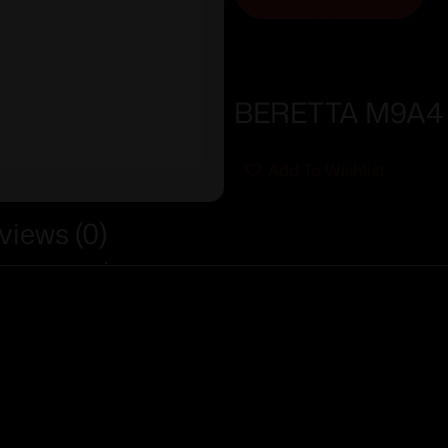
BERETTA M9A4 G
Add To Wishlist
views (0)