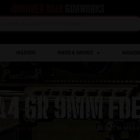
Armored Boar
Gunworks
HOLSTERS
KNIVES & SWORDS
MAGAZIN
4 GR 9MM FDE 
/
Handguns
/
Semi Auto Handguns
/ BERETTA M9A4 