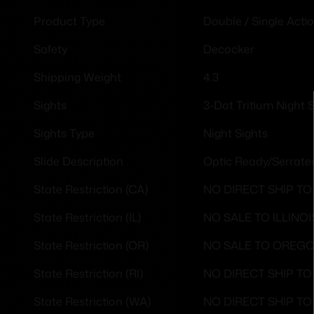
Double / Single Acti
Product Type
Decocker
Safety
4.3
Shipping Weight
3-Dot Tritium Night 
Sights
Night Sights
Sights Type
Optic Ready/Serrate
Slide Description
NO DIRECT SHIP TO
State Restriction (CA)
NO SALE TO ILLINOI
State Restriction (IL)
NO SALE TO OREG
State Restriction (OR)
NO DIRECT SHIP T
State Restriction (RI)
NO DIRECT SHIP T
State Restriction (WA)