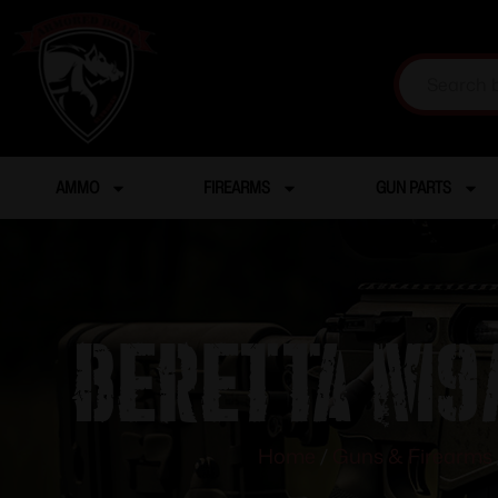
AMMO
FIREARMS
GUN PARTS
BERETTA M9A
Home
/
Guns & Firearms