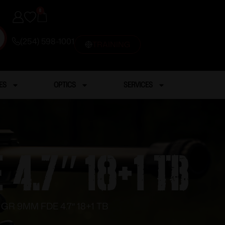
0
(254) 598-1001
TRAINING
ES
OPTICS
SERVICES
4.7″ 18+1 TB
GR 9MM FDE 4.7″ 18+1 TB