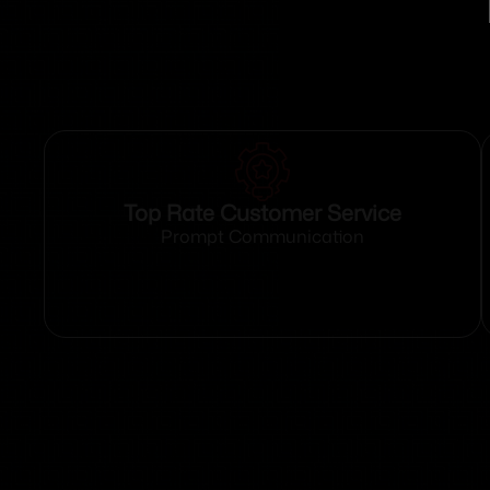
Top Rate Customer Service
Prompt Communication