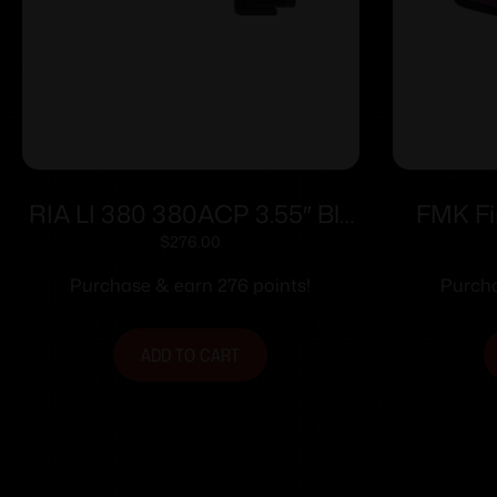
RIA LI 380 380ACP 3.55″ Blk
FMK Fi
man Sfty 8rd
Handgun 
$
276.00
Pink Ras
Purchase & earn 276 points!
Purcha
ADD TO CART