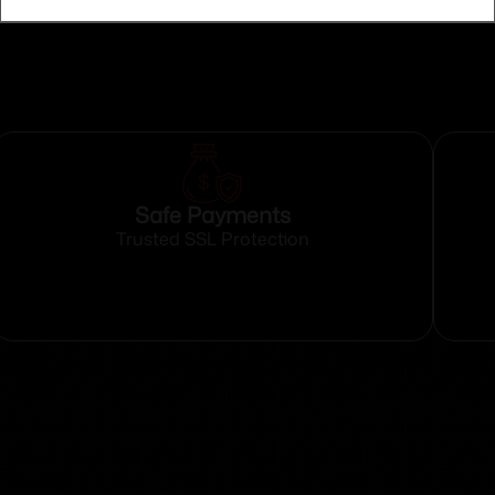
Safe Payments
Trusted SSL Protection