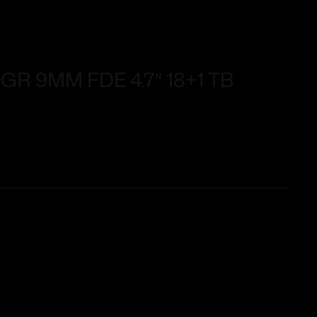
R 9MM FDE 4.7″ 18+1 TB