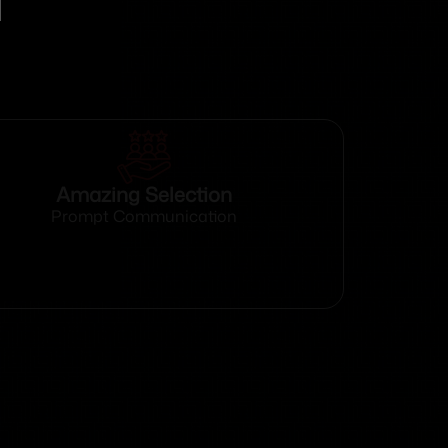
Amazing Selection
Prompt Communication