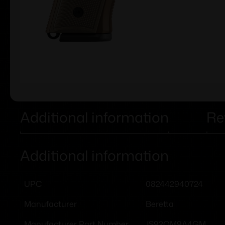
Additional information
Re
Additional information
082442940724
UPC
Beretta
Manufacturer
JS92QM9A4GM
Manufacturer Part Number