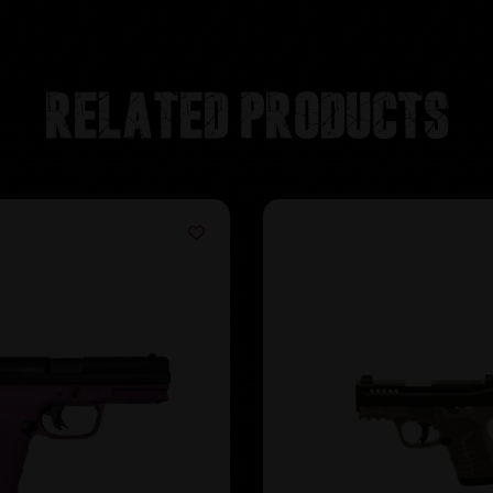
Related products