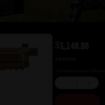
$
1,149.00
4 IN STOCK
Purchase & earn 1,149 poin
-
+
ADD TO CART