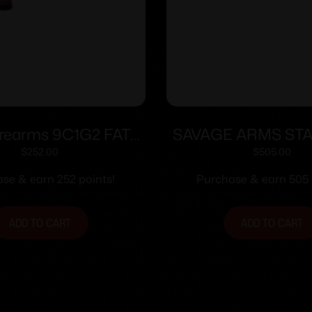
rearms 9C1G2 FAT
SAVAGE ARMS ST
9mm 14/rd 4″ Barrel
MC9 NS 9MM 
$
252.00
$
505.00
berry Grip with Black
se & earn 252 points!
Purchase & earn 505 
Slide
ADD TO CART
ADD TO CART