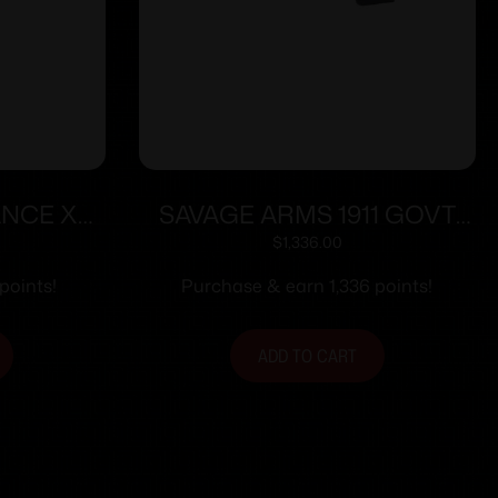
ANCE XR
SAVAGE ARMS 1911 GOVT
FDE
9MM BLK/BLK RAIL
$
1,336.00
points!
Purchase & earn 1,336 points!
ADD TO CART