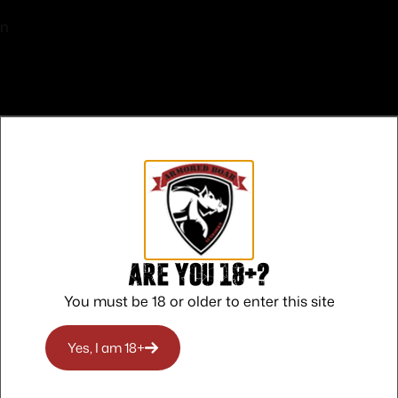
on
Sights
d
 CALIFORNIA
Are you 18+?
S PICA
You must be 18 or older to enter this site
ON
O RHODE ISLAND
Yes, I am 18+
O WASHINGTON