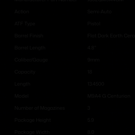
Semi-Auto
Action
Pistol
ATF Type
Flat Dark Earth Cer
Barrel Finish
4.8"
Barrel Length
9mm
Caliber/Gauge
18
Capacity
13.4500
Length
M9A4 G Centurion
Model
3
Number of Magazines
5.9
Package Height
8.0
Package Width