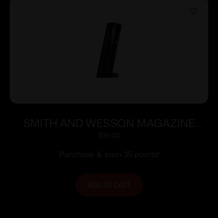
SMITH AND WESSON MAGAZINE
M&P9 9MM 17RD
$
35.00
Purchase & earn 35 points!
ADD TO CART