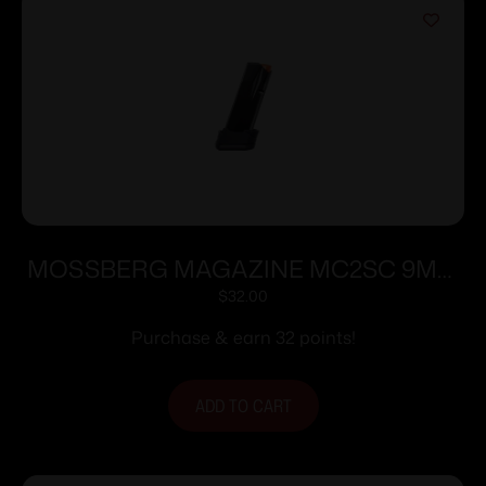
MOSSBERG MAGAZINE MC2SC 9MM
10RD EXT
$
32.00
Purchase & earn 32 points!
ADD TO CART