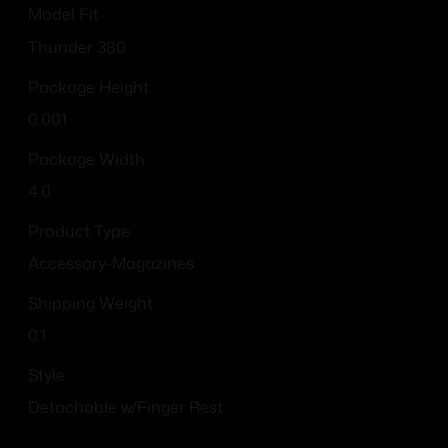
Model Fit
Thunder 380
Package Height
0.001
Package Width
4.0
Product Type
Accessory-Magazines
Shipping Weight
0.1
Style
Detachable w/Finger Rest