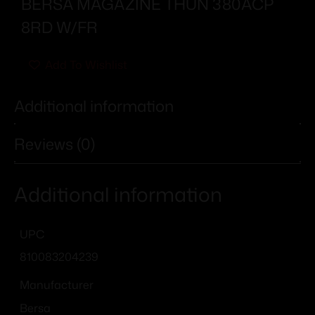
BERSA MAGAZINE THUN 380ACP
8RD W/FR
Add To Wishlist
Additional information
Reviews (0)
Additional information
UPC
810083204239
Manufacturer
Bersa