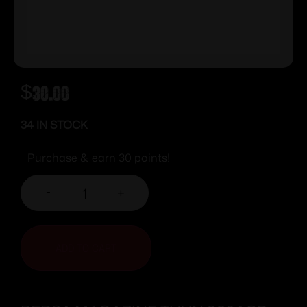
$
30.00
34 IN STOCK
Purchase & earn 30 points!
-
+
ADD TO CART