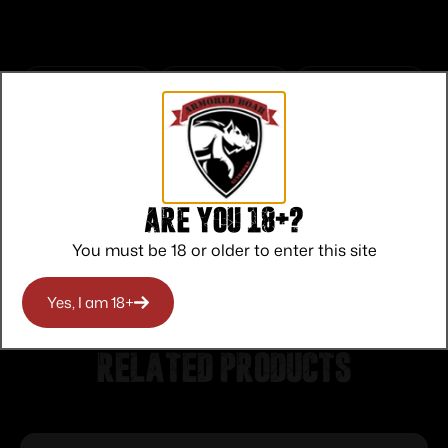
Top Rate
Safe
Amazing
Customer
Payments
Selection
Service
Trusted SSL
Prompt
Are you 18+?
Protection
Communication
Prompt
You must be 18 or older to enter this site
Communication
Yes, I am 18+
Related products