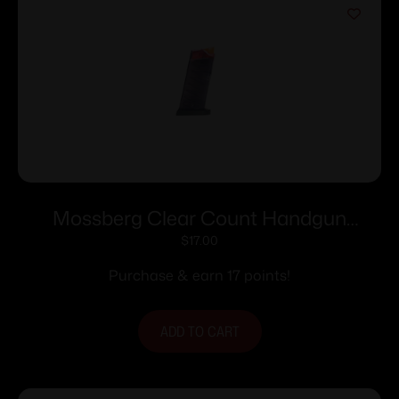
Mossberg Clear Count Handgun
Magazine For Mossberg MC1sc 9mm
$
17.00
6/rd Polymer
Purchase & earn 17 points!
ADD TO CART