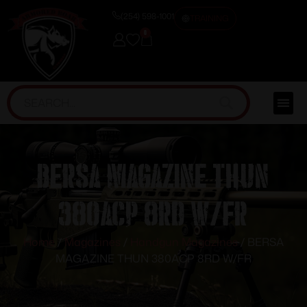
(254) 598-1001
TRAINING
0
BERSA MAGAZINE THUN
380ACP 8RD W/FR
Home
/
Magazines
/
Handgun Magazines
/ BERSA
MAGAZINE THUN 380ACP 8RD W/FR