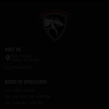
Visit Us
2520 FM935
Chilton, TX 76632
(254) 598-1001
Hours of Operations
Sun – Mon : Closed
Tue – Fri : 9:00 AM – 6:30 PM
Sat : 9:00 AM – 3:00 PM