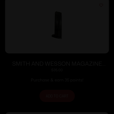
SMITH AND WESSON MAGAZINE
M&P9 9MM 10RD
$
35.00
Purchase & earn 35 points!
ADD TO CART