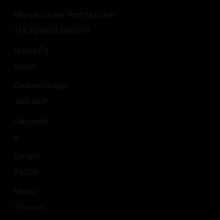
Manufacturer Part Number
THUN380BLMAGFR
Brand Fit
Bersa
Caliber/Gauge
.380 ACP
Capacity
8
Length
7.4500
Model
Thunder