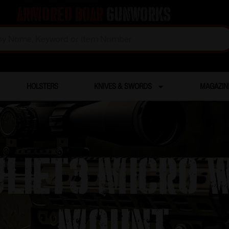
Armored Boar
Gunworks
HOLSTERS
KNIVES & SWORDS
MAGAZIN
uliet3 Micro w
mount