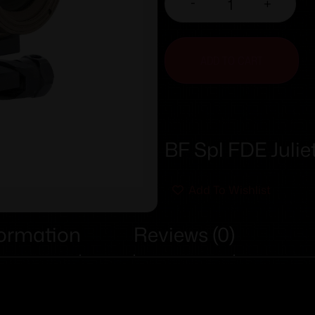
-
+
ADD TO CART
BF Spl FDE Julie
Add To Wishlist
formation
Reviews (0)