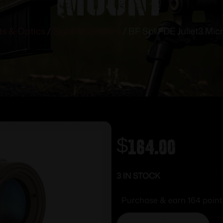
ts & Optics
/
Sight Magnifiers
/ BF Spl FDE Juliet3 Micr
$
164.00
3 IN STOCK
Purchase & earn 164 point