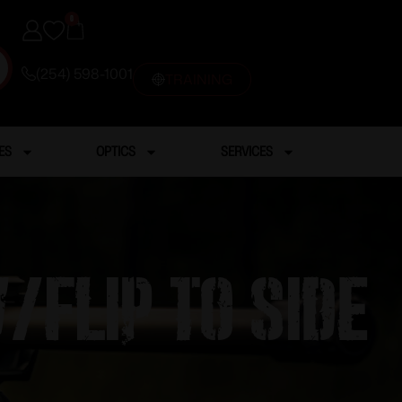
0
(254) 598-1001
TRAINING
ES
OPTICS
SERVICES
/flip to side