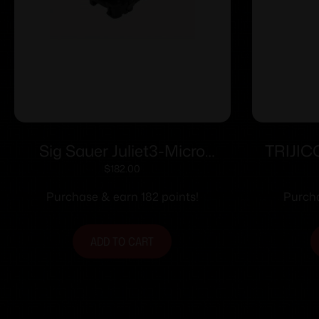
Sig Sauer Juliet3-Micro
TRIJI
Magnifier – 3x22mm Push
ADJ 
$
182.00
Button with Spacers – Black
Purchase & earn 182 points!
Purcha
ADD TO CART