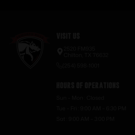
Visit Us
2520 FM935
Chilton, TX 76632
(254) 598-1001
Hours of Operations
Sun – Mon : Closed
Tue – Fri : 9:00 AM – 6:30 PM
Sat : 9:00 AM – 3:00 PM