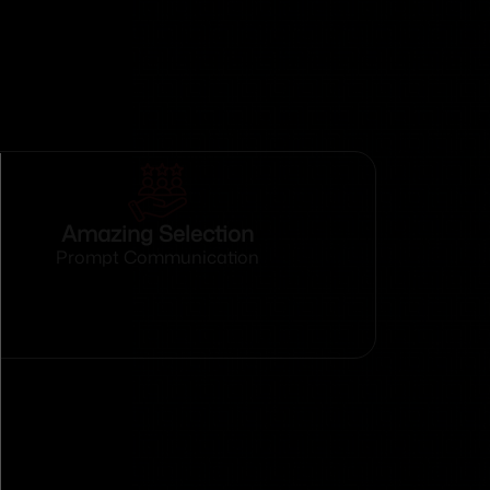
Amazing Selection
Prompt Communication