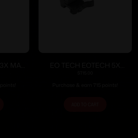
 3X MAG
EO TECH EOTECH 5X
MNT
MAGNIFIER W/STS MNT
$
715.00
points!
Purchase & earn 715 points!
ADD TO CART