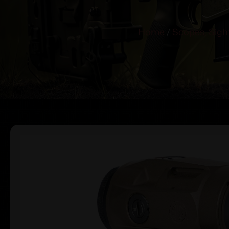
Home
/
Scopes, Sigh