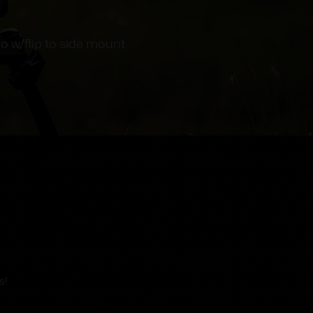
o w/flip to side mount
s!