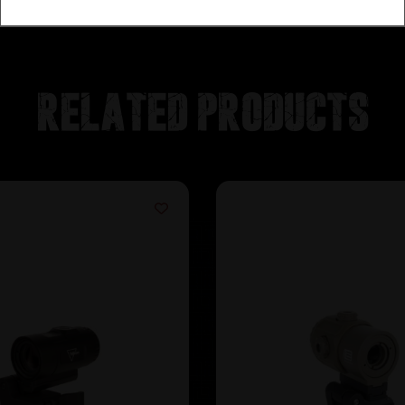
Related products