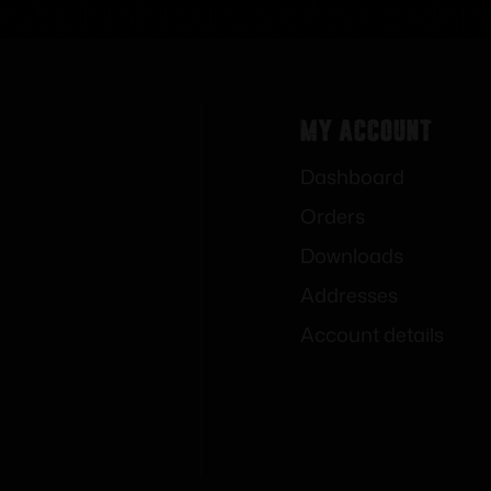
My Account
Dashboard
Orders
Downloads
Addresses
Account details