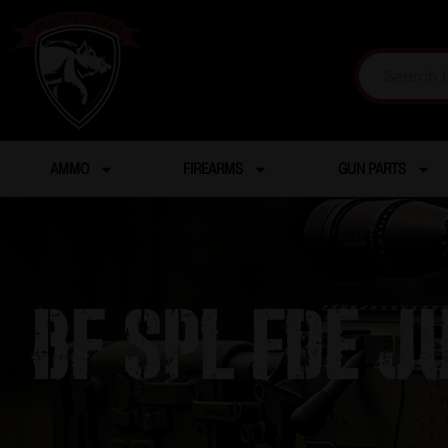
AMMO
FIREARMS
GUN PARTS
BF Spl FDE J