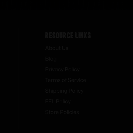
Resource Links
About Us
Blog
Privacy Policy
Terms of Service
Shipping Policy
FFL Policy
Store Policies