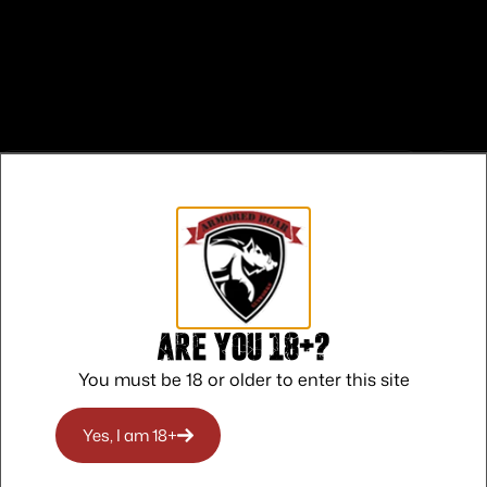
Safe Payments
Trusted SSL Protection
Are you 18+?
You must be 18 or older to enter this site
Yes, I am 18+