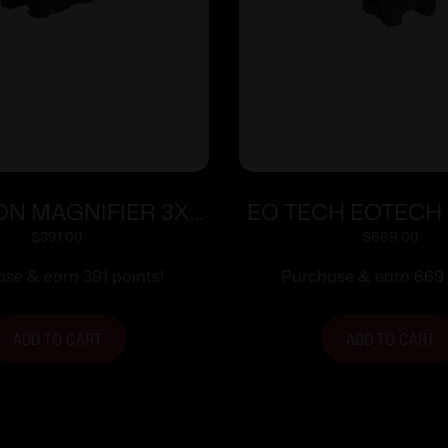
CON MAGNIFIER 3X
EO TECH EOTECH
QD FLIP MOUNT
TAN W/STS 
$
391.00
$
669.00
se & earn 391 points!
Purchase & earn 669 
ADD TO CART
ADD TO CART