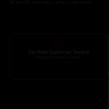
BF Spl FDE Juliet3 Micro w/flip to side mount
Top Rate Customer Service
Prompt Communication