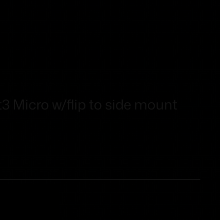
t3 Micro w/flip to side mount