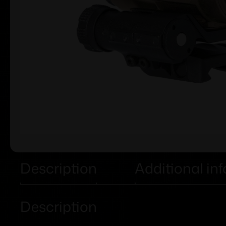
Description
Additional in
Description