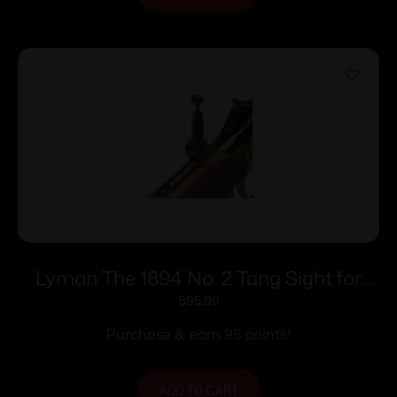
Lyman The 1894 No. 2 Tang Sight for
Win. 94 Rifles
$
95.00
Purchase & earn 95 points!
ADD TO CART