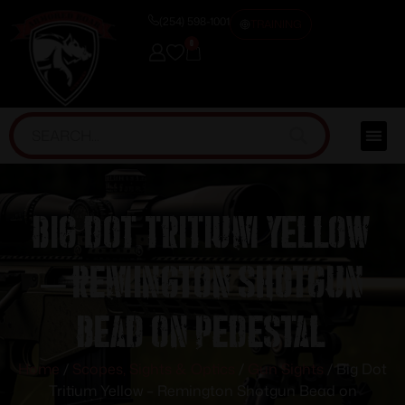
(254) 598-1001
TRAINING
0
Big Dot Tritium Yellow
– Remington Shotgun
Bead on Pedestal
Home
/
Scopes, Sights & Optics
/
Gun Sights
/ Big Dot
Tritium Yellow – Remington Shotgun Bead on