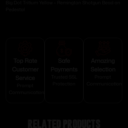
Big Dot Tritium Yellow – Remington Shotgun Bead on
Pedestal
Top Rate
Safe
Amazing
Customer
Payments
Selection
Service
Trusted SSL
Prompt
Protection
Communication
Prompt
Communication
Related products