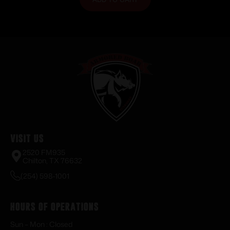
Visit Us
2520 FM935
Chilton, TX 76632
(254) 598-1001
Hours of Operations
Sun – Mon : Closed