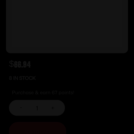
$
66.94
8 IN STOCK
Purchase & earn 67 points!
-
+
ADD TO CART