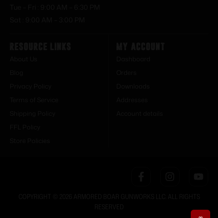
Tue – Fri : 9:00 AM – 6:30 PM
Sat : 9:00 AM – 3:00 PM
Resource Links
My Account
About Us
Dashboard
Blog
Orders
Privacy Policy
Downloads
Terms of Service
Addresses
Shipping Policy
Account details
FFL Policy
Store Policies
COPYRIGHT © 2026 ARMORED BOAR GUNWORKS LLC. ALL RIGHTS
RESERVED