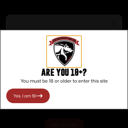
Are you 18+?
You must be 18 or older to enter this site
MAGPUL MBUS 3 FRONT SIGHT ODG
Yes, I am 18+
$
37.95
Purchase & earn 38 points!
ADD TO CART