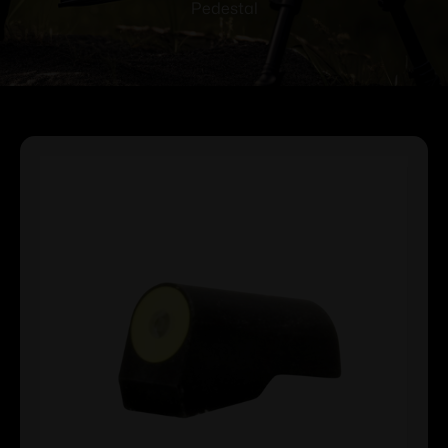
Pedestal