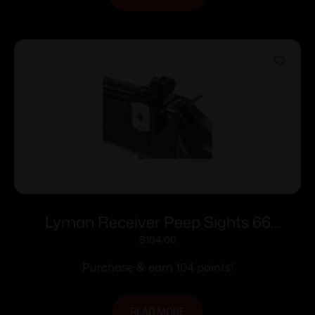
Lyman Receiver Peep Sights 66
Receiver Peep Sights
$
104.00
Purchase & earn 104 points!
READ MORE