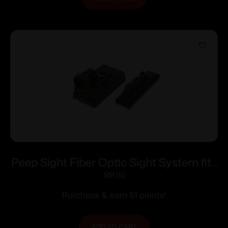
Peep Sight Fiber Optic Sight System fits
Traditions Tapered Barrels
$
51.00
Purchase & earn 51 points!
ADD TO CART