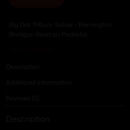
Big Dot Tritium Yellow – Remington
Shotgun Bead on Pedestal
Add To Wishlist
Description
Additional information
Reviews (0)
Description