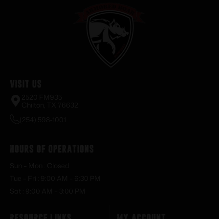
Visit Us
2520 FM935
Chilton, TX 76632
(254) 598-1001
Hours of Operations
Sun – Mon : Closed
Tue – Fri : 9:00 AM – 6:30 PM
Sat : 9:00 AM – 3:00 PM
Resource Links
My Account