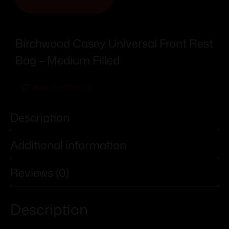
Birchwood Casey Universal Front Rest
Bag – Medium Filled
Add To Wishlist
Description
Additional information
Reviews (0)
Description