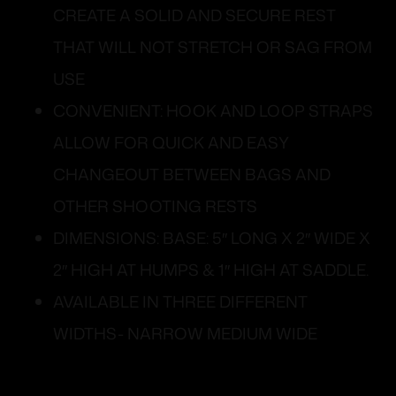
CREATE A SOLID AND SECURE REST
THAT WILL NOT STRETCH OR SAG FROM
USE
CONVENIENT: HOOK AND LOOP STRAPS
ALLOW FOR QUICK AND EASY
CHANGEOUT BETWEEN BAGS AND
OTHER SHOOTING RESTS
DIMENSIONS: BASE: 5″ LONG X 2″ WIDE X
2″ HIGH AT HUMPS & 1″ HIGH AT SADDLE.
AVAILABLE IN THREE DIFFERENT
WIDTHS- NARROW MEDIUM WIDE