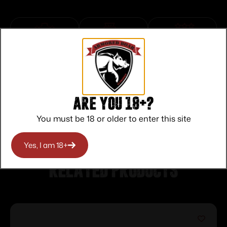
Top Rate
Safe
Amazing
Customer
Payments
Selection
Service
Trusted SSL
Prompt
Protection
Communication
Are you 18+?
Prompt
Communication
You must be 18 or older to enter this site
Yes, I am 18+
Related products