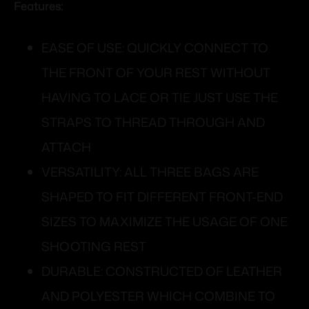
Features:
EASE OF USE: QUICKLY CONNECT TO
THE FRONT OF YOUR REST WITHOUT
HAVING TO LACE OR TIE JUST USE THE
STRAPS TO THREAD THROUGH AND
ATTACH
VERSATILITY: ALL THREE BAGS ARE
SHAPED TO FIT DIFFERENT FRONT-END
SIZES TO MAXIMIZE THE USAGE OF ONE
SHOOTING REST
DURABLE: CONSTRUCTED OF LEATHER
AND POLYESTER WHICH COMBINE TO