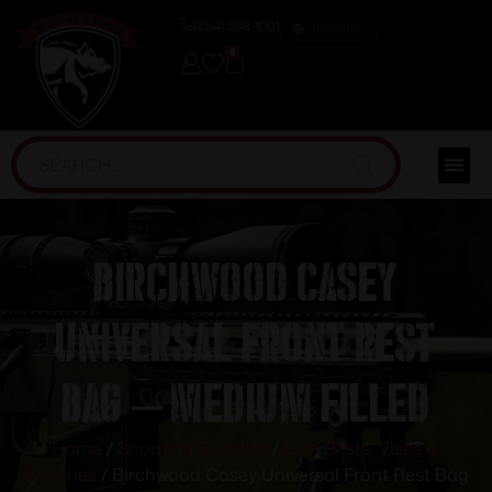
(254) 598-1001
TRAINING
0
Birchwood Casey
Universal Front Rest
Bag – Medium Filled
Home
/
Shooting Supplies
/
Gun Rests, Vises &
Benches
/ Birchwood Casey Universal Front Rest Bag