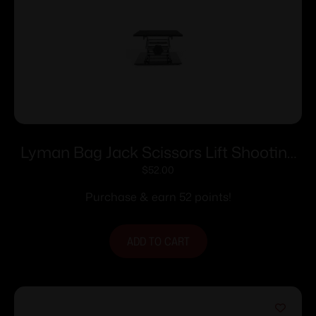
Lyman Bag Jack Scissors Lift Shooting
Rest 10 in. x 10 in.
$
52.00
Purchase & earn 52 points!
ADD TO CART