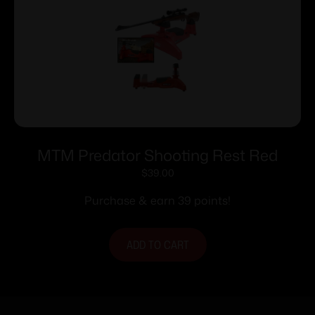
MTM Predator Shooting Rest Red
$
39.00
Purchase & earn 39 points!
ADD TO CART