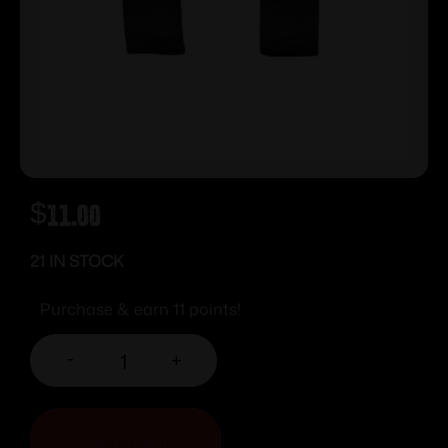
$
11.00
21 IN STOCK
Purchase & earn 11 points!
-
+
ADD TO CART