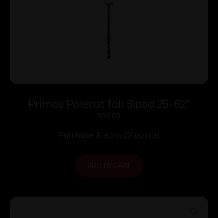
Primos Polecat Tall Bipod 25-62″
$
39.00
Purchase & earn 39 points!
ADD TO CART