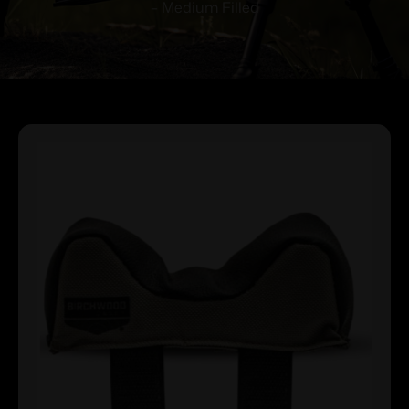
– Medium Filled