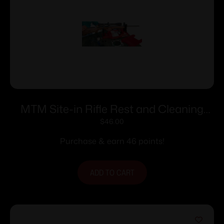
MTM Site-in Rifle Rest and Cleaning
Center Red
$
46.00
Purchase & earn 46 points!
ADD TO CART