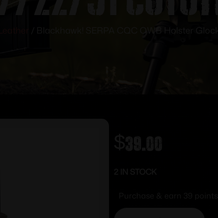
Leather
/ Blackhawk! SERPA CQC OWB Holster Glock 
$
39.00
2 IN STOCK
Purchase & earn 39 points