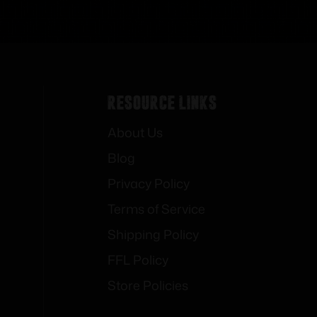
Resource Links
About Us
Blog
Privacy Policy
Terms of Service
Shipping Policy
FFL Policy
Store Policies