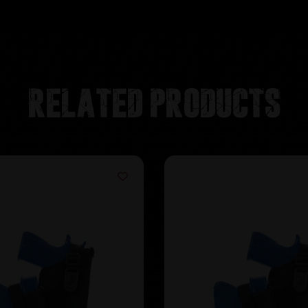
Related products