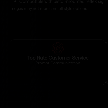
Compatible with pistol-mounted reflex sight
Images may not represent all style options
Top Rate Customer Service
Prompt Communication