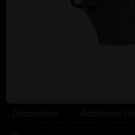
Description
Additional in