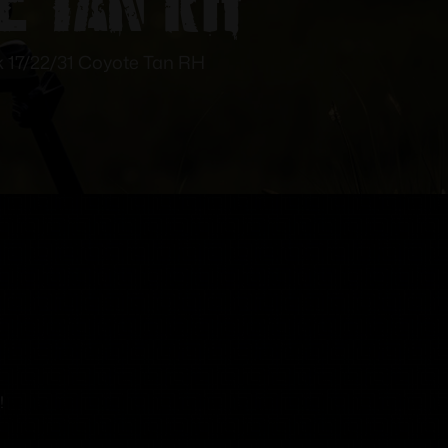
17/22/31 Coyote Tan RH
!