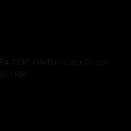
RPA CQC OWB Holster Glock
 Tan RH