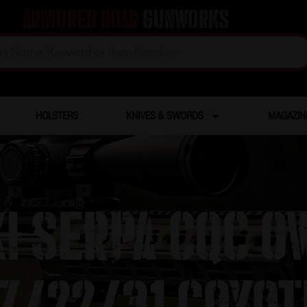
Armored Boar
Gunworks
HOLSTERS
KNIVES & SWORDS
MAGAZIN
! SERPA CQC O
7/22/31 Coyot