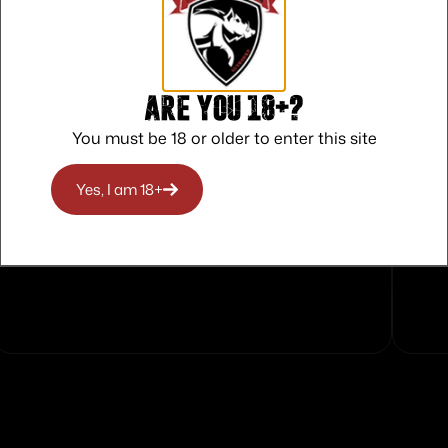
s
Are you 18+?
You must be 18 or older to enter this site
Yes, I am 18+
Safe Payments
Trusted SSL Protection