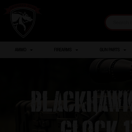
AMMO
FIREARMS
GUN PARTS
Blackhawk
Glock 1