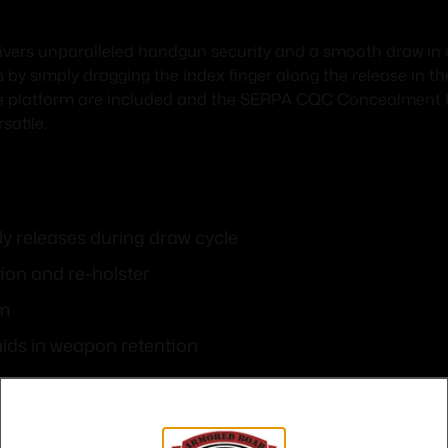
ers unparalleled handgun security and a smooth draw in
 by simply dragging the index finger along the release in 
le platform are included and the SERPA CQC Concealment Hol
satile.
y releases during draw cycle
ion and re-holster
rm
aids in weapon retention