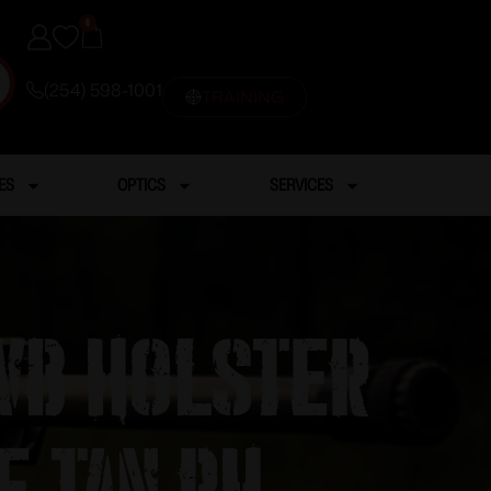
0
(254) 598-1001
TRAINING
ES
OPTICS
SERVICES
WB Holster
e Tan RH