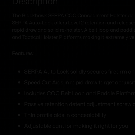
Description
The Blackhawk SERPA CQC Concealment Holster deliv
SERPA Auto-Lock offers Level 2 retention and releases
rapid draw and solid re-holster. A belt loop and padd
and Tactical Holster Platforms making it extremely ver
Features:
SERPA Auto Lock solidly secures firearm onl
Speed Cut Aids in rapid draw target acquisit
Includes CQC Belt Loop and Paddle Platfo
Passive retention detent adjustment screw 
Thin profile aids in concealability
Adjustable cant for making it right for you