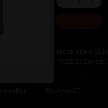
-
+
ADD TO CART
Blackhawk! SE
17/22/31 Coyote
Add To Wishlist
formation
Reviews (0)