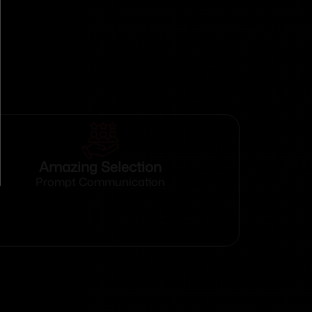
Amazing Selection
Prompt Communication