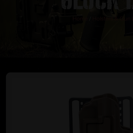
Home
/
Holsters & Gun 