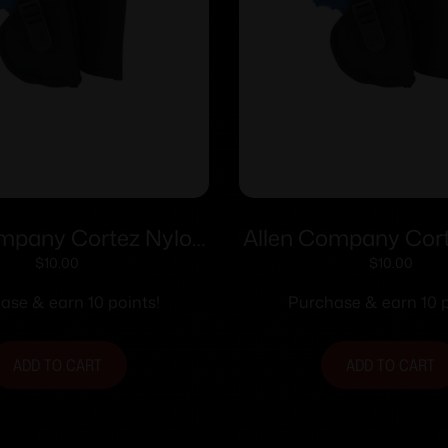
ompany Cortez Nylon
Allen Company Cort
lster Size 2 RH
Holster Size 1
$
10.00
$
10.00
ase & earn 10 points!
Purchase & earn 10 p
ADD TO CART
ADD TO CART