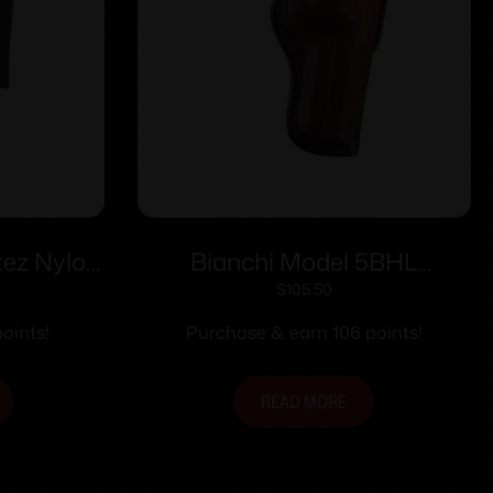
ez Nylon
Bianchi Model 5BHL
 RH
Thumbsnap – Colt Anaconda
$
105.50
4″ Right Hand Plain Tan
oints!
Purchase & earn 106 points!
READ MORE