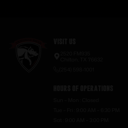
Visit Us
2520 FM935
Chilton, TX 76632
(254) 598-1001
Hours of Operations
Sun – Mon : Closed
Tue – Fri : 9:00 AM – 6:30 PM
Sat : 9:00 AM – 3:00 PM