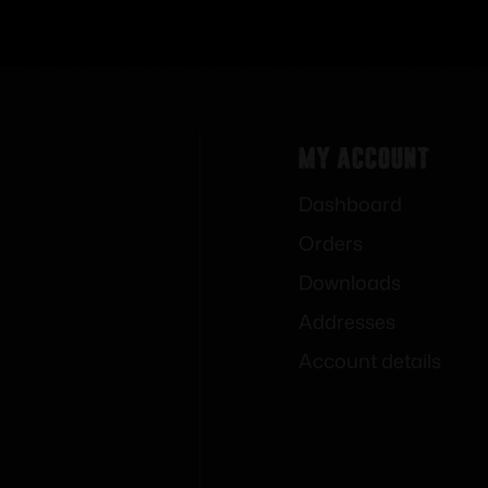
My Account
Dashboard
Orders
Downloads
Addresses
Account details