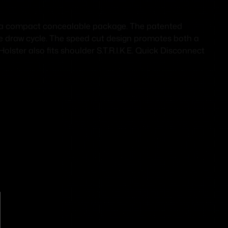
 a compact concealable package. The patented
the draw cycle. The speed cut design promotes both a
ster also fits shoulder S.T.R.I.K.E. Quick Disconnect