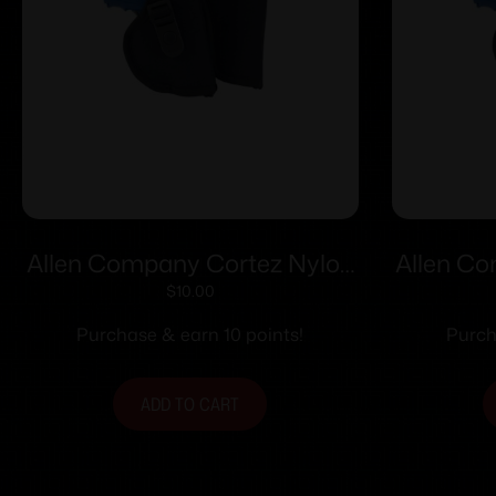
Allen Company Cortez Nylon
Allen C
Holster Size 18 RH
Ho
$
10.00
Purchase & earn 10 points!
Purch
ADD TO CART