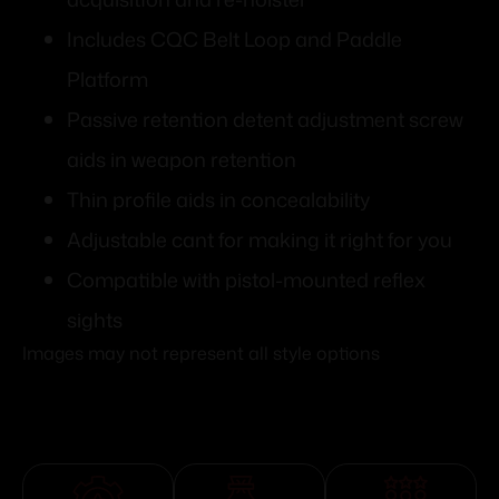
Includes CQC Belt Loop and Paddle
Platform
Passive retention detent adjustment screw
aids in weapon retention
Thin profile aids in concealability
Adjustable cant for making it right for you
Compatible with pistol-mounted reflex
sights
Images may not represent all style options