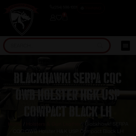
(254) 598-1001
TRAINING
0
Blackhawk! SERPA CQC
OWB Holster H&K USP
Compact Black LH
Home
/
Holsters & Gun Leather
/ Blackhawk! SERPA
CQC OWB Holster H&K USP Compact Black LH