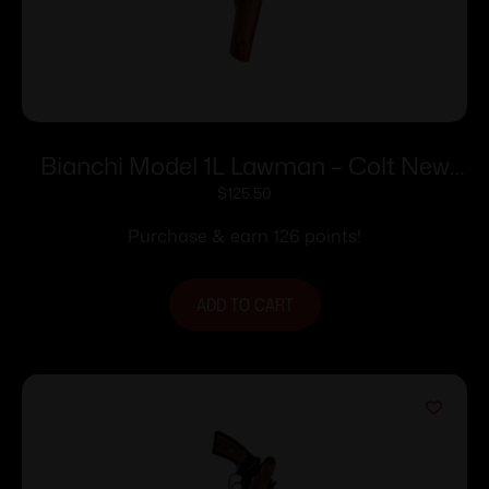
Bianchi Model 1L Lawman – Colt New
Frontier SA Army 7.5″ Right Hand Plain
$
125.50
Tan
Purchase & earn 126 points!
ADD TO CART