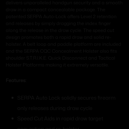
delivers unparalleled handgun security and a smooth
draw in a compact concealable package. The
patented SERPA Auto-Lock offers Level 2 retention
and releases by simply dragging the index finger
along the release in the draw cycle. The speed cut
design promotes both a rapid draw and solid re-
holster. A belt loop and paddle platform are included
and the SERPA CQC Concealment Holster also fits
shoulder S.T.R.I.K.E. Quick Disconnect and Tactical
Holster Platforms making it extremely versatile.
Features:
SERPA Auto Lock solidly secures firearm
only releases during draw cycle
Speed Cut Aids in rapid draw target
acquisition and re-holster