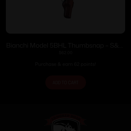
Bianchi Model 5BHL Thumbsnap – S&W
34 Kit Gun 4″ Right Hand Plain Tan
$
62.00
Purchase & earn 62 points!
ADD TO CART