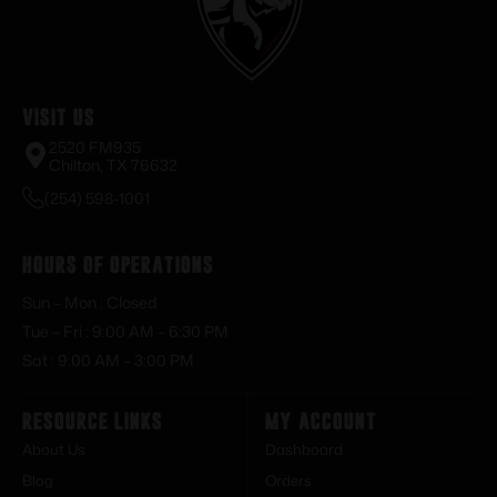
Visit Us
2520 FM935
Chilton, TX 76632
(254) 598-1001
Hours of Operations
Sun – Mon : Closed
Tue – Fri : 9:00 AM – 6:30 PM
Sat : 9:00 AM – 3:00 PM
Resource Links
My Account
About Us
Dashboard
Blog
Orders