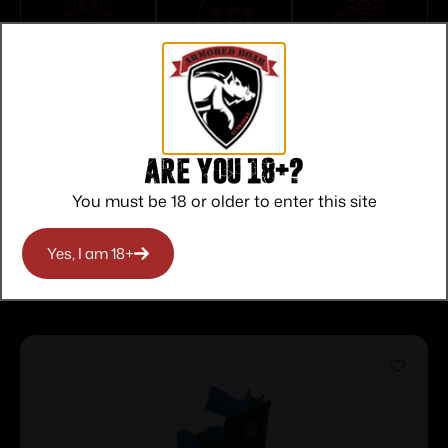
Top Rate
Safe
Amazing
Customer
Payments
Selection
Service
Trusted SSL
Prompt
Protection
Communication
Prompt
Communication
Are you 18+?
You must be 18 or older to enter this site
Yes, I am 18+
Related products