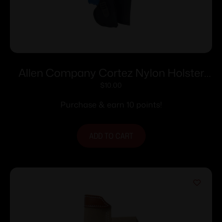
Allen Company Cortez Nylon Holster
Size 1 RH
$
10.00
Purchase & earn 10 points!
ADD TO CART