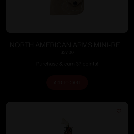
NORTH AMERICAN ARMS MINI-REV
POCKET HOLSTER 22LR/S
$
37.00
Purchase & earn 37 points!
ADD TO CART