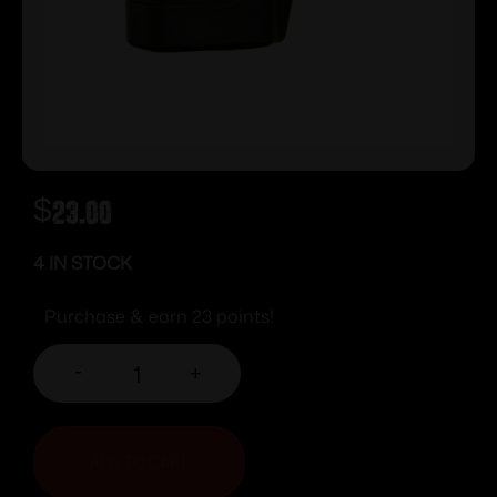
$
23.00
4 IN STOCK
Purchase & earn 23 points!
-
+
ADD TO CART