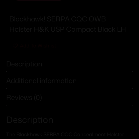
Blackhawk! SERPA CQC OWB
Holster H&K USP Compact Black LH
Add To Wishlist
Description
Additional information
Reviews (0)
Description
The Blackhawk SERPA CQC Concealment Holster