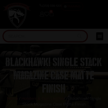
(254) 598-1001
TRAINING
0
Blackhawk! Single Stack
Magazine Case Matte
Finish
Home
/
Holsters & Gun Leather
/ Blackhawk! Single
Stack Magazine Case Matte Finish