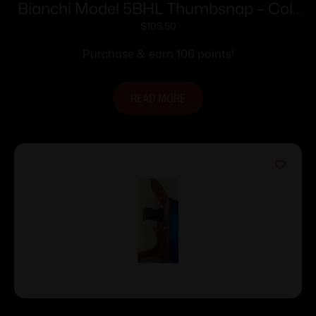
Bianchi Model 5BHL Thumbsnap – Colt
Anaconda 4″ Right Hand Plain Tan
$
105.50
Purchase & earn 106 points!
READ MORE