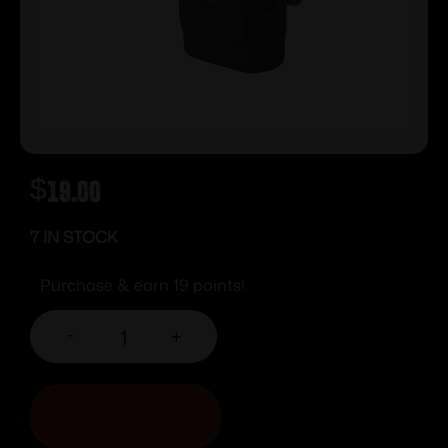
$
19.00
7 IN STOCK
Purchase & earn 19 points!
-
+
ADD TO CART