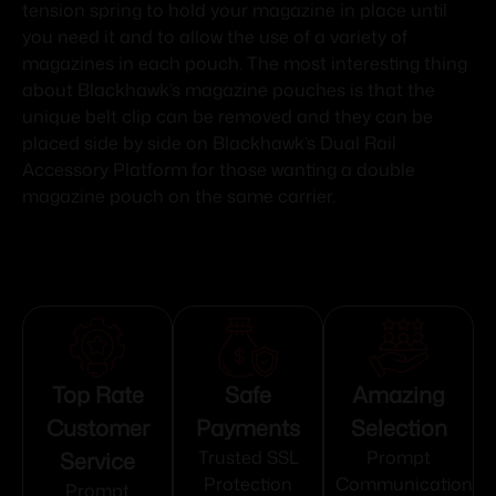
tension spring to hold your magazine in place until
you need it and to allow the use of a variety of
magazines in each pouch. The most interesting thing
about Blackhawk’s magazine pouches is that the
unique belt clip can be removed and they can be
placed side by side on Blackhawk’s Dual Rail
Accessory Platform for those wanting a double
magazine pouch on the same carrier.
Top Rate
Safe
Amazing
Customer
Payments
Selection
Service
Trusted SSL
Prompt
Protection
Communication
Prompt