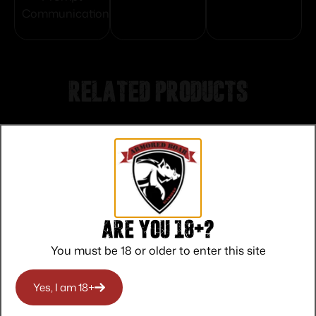
Communication
Related products
Are you 18+?
You must be 18 or older to enter this site
Yes, I am 18+