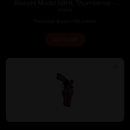
Bianchi Model 5BHL Thumbsnap –
Llama Comanche Martial 4″ Right Hand
$
105.50
Plain Tan
Purchase & earn 106 points!
ADD TO CART