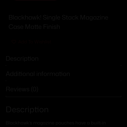
Blackhawk! Single Stack Magazine
Case Matte Finish
Add To Wishlist
Description
Additional information
Reviews (0)
Description
Blackhawk’s magazine pouches have a built-in