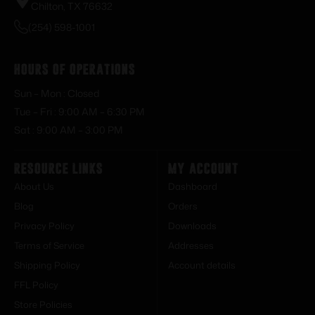
Chilton, TX 76632
(254) 598-1001
Hours of Operations
Sun – Mon : Closed
Tue – Fri : 9:00 AM – 6:30 PM
Sat : 9:00 AM – 3:00 PM
Resource Links
My Account
About Us
Dashboard
Blog
Orders
Privacy Policy
Downloads
Terms of Service
Addresses
Shipping Policy
Account details
FFL Policy
Store Policies