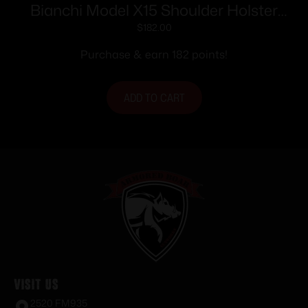
Bianchi Model X15 Shoulder Holster
4″-5″ Right Hand Plain Tan Cross Draw
$
182.00
Purchase & earn 182 points!
ADD TO CART
Visit Us
2520 FM935