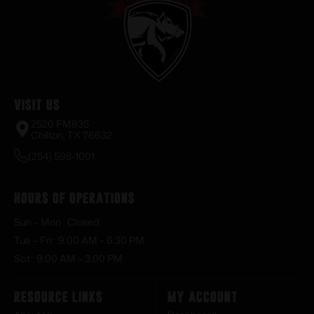
Visit Us
2520 FM935
Chilton, TX 76632
(254) 598-1001
Hours of Operations
Sun – Mon : Closed
Tue – Fri : 9:00 AM – 6:30 PM
Sat : 9:00 AM – 3:00 PM
Resource Links
My Account