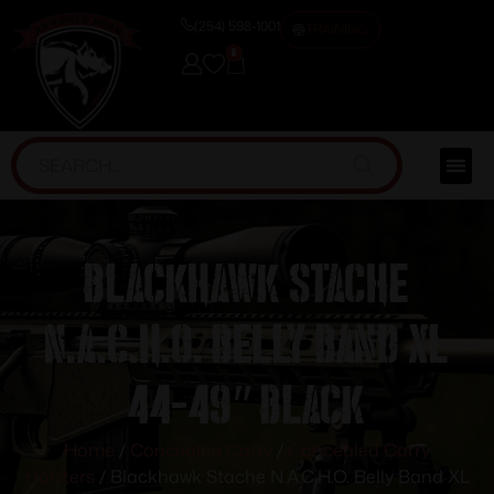
(254) 598-1001
TRAINING
0
Blackhawk Stache
N.A.C.H.O. Belly Band XL
44-49″ Black
Home
/
Concealed Carry
/
Concealed Carry
Holsters
/ Blackhawk Stache N.A.C.H.O. Belly Band XL