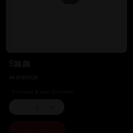
$
30.00
45 IN STOCK
Purchase & earn 30 points!
-
+
ADD TO CART