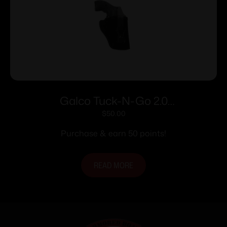
Galco Tuck-N-Go 2.0
Strongside/Crossdraw IWB Holster for
$
50.00
Glock 43X MOS w/o Red Dot Black
Purchase & earn 50 points!
Ambi
READ MORE