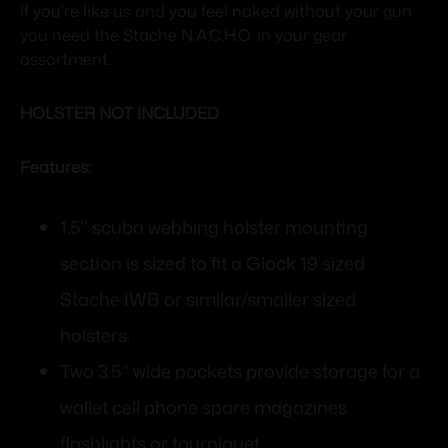
If you're like us and you feel naked without your gun
you need the Stache N.A.C.H.O. in your gear
assortment.
HOLSTER NOT INCLUDED
Features:
1.5" scuba webbing holster mounting
section is sized to fit a Glock 19 sized
Stache IWB or similar/smaller sized
holsters.
Two 3.5" wide pockets provide storage for a
wallet cell phone spare magazines
flashlights or tourniquet