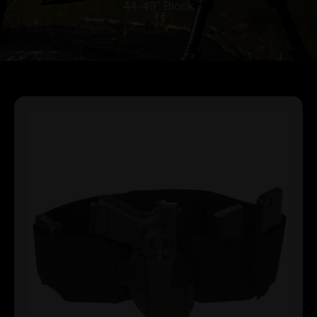
44-49″ Black