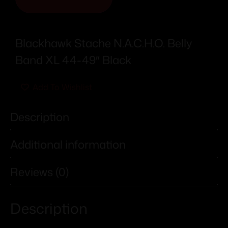
Blackhawk Stache N.A.C.H.O. Belly
Band XL 44-49″ Black
Add To Wishlist
Description
Additional information
Reviews (0)
Description