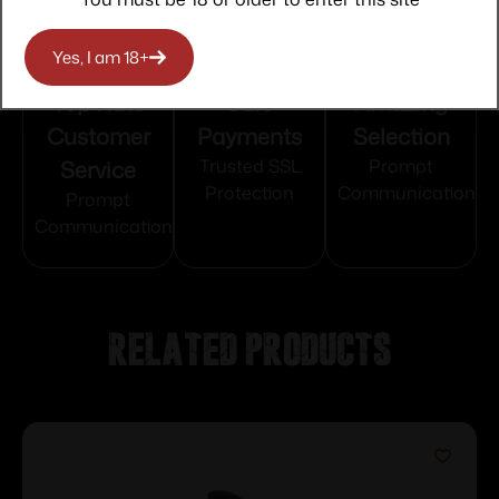
Yes, I am 18+
Top Rate
Safe
Amazing
Customer
Payments
Selection
Service
Trusted SSL
Prompt
Protection
Communication
Prompt
Communication
Related products