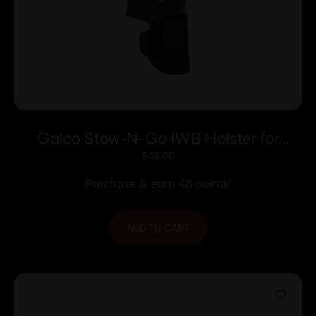
Galco Stow-N-Go IWB Holster for
Ruger LCP Black RH
$
48.00
Purchase & earn 48 points!
ADD TO CART