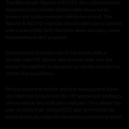
The Blackhawk Stache N.A.C.H.O. (Non-Conventional
Adaptive Carry Holster Option) was designed to
ensure our customers can always be armed. The
Stache N.A.C.H.O. expands Blackhawk's carry options
into a low-profile Belly Band for when carrying inside
the waistband isn't practical.
Constructed of double-ply 4" tall elastic with a
double-layer 1.5" scuba belt section sewn into the
center the NACHO is designed for all day comfort no
matter the conditions.
Simply place the holster into the opening and allow
your belt clip to lock into the 1.5" webbing providing a
secure stable and safe carry solution. This allows the
user to carry their trusted EDC gun and holster at
times where you may not be wearing pants and a belt.