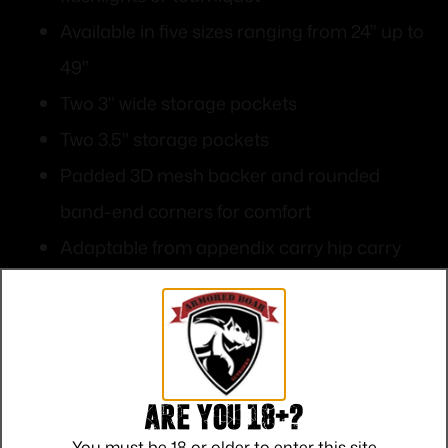
Available in five sizes ranging from 24" up to
49"
Two 3" wide storage pockets
Two 3.5" storage pockets
Padded 3D mesh backer and rounded
band-end corners for comfort
Adaptable from appendix carry hip carry
behind hip carry or upper-torso carry
4.75” wide scuba webbing for mounting
holster
Are you 18+?
You must be 18 or older to enter this site