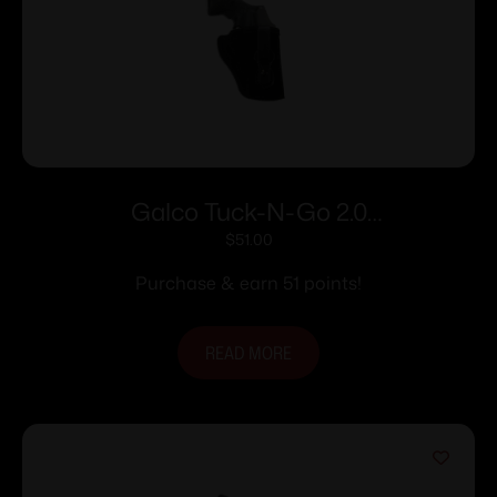
Galco Tuck-N-Go 2.0
Strongside/Crossdraw IWB Holster for
$
51.00
Sig Sauer P365 X-Macro Black Ambi
Purchase & earn 51 points!
READ MORE