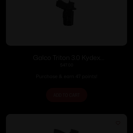
Galco Triton 3.0 Kydex
Strongside/Crossdraw IWB Holster for
$
47.00
Sig Sauer P320 Compact 9/40 w/wo
Purchase & earn 47 points!
Red Dot Black RH
ADD TO CART