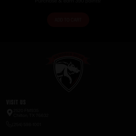
Purchase & earn 390 points!
Black
ADD TO CART
Visit Us
2520 FM935
Chilton, TX 76632
(254) 598-1001