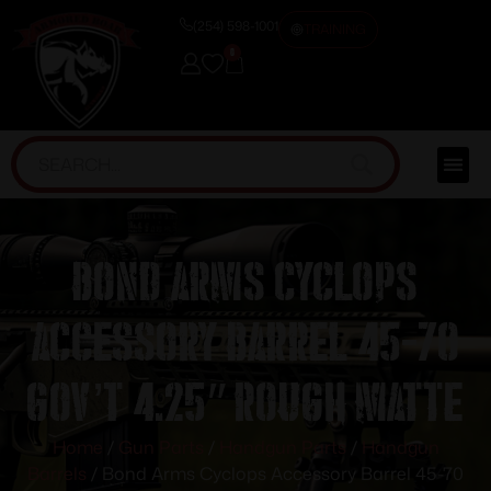
(254) 598-1001
TRAINING
0
Bond Arms Cyclops
Accessory Barrel 45-70
Gov’t 4.25″ Rough Matte
Home
/
Gun Parts
/
Handgun Parts
/
Handgun
Barrels
/ Bond Arms Cyclops Accessory Barrel 45-70