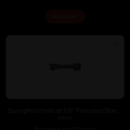
ADD TO CART
Springfield Hellcat 3.8″ Threaded Barrel
w/ Self-Indexing Compensator – 9mm
$
137.00
Luger
Purchase & earn 137 points!