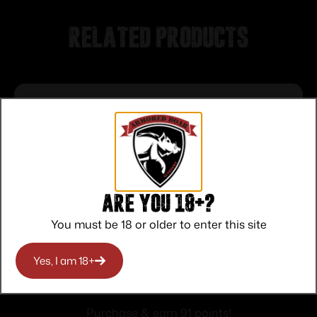
Related products
Are you 18+?
You must be 18 or older to enter this site
Yes, I am 18+
Ruger RXM Threaded Handgun Barrel
Kit 9mm Luger 4.5″ 1/2×28 Theaded
$
91.00
Barrel
Purchase & earn 91 points!