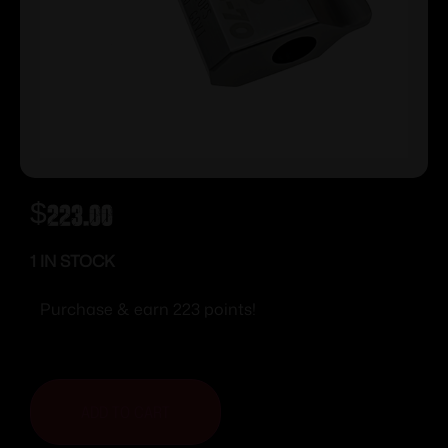
$
223.00
1 IN STOCK
Purchase & earn 223 points!
ADD TO CART