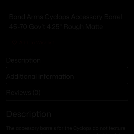
Bond Arms Cyclops Accessory Barrel
45-70 Gov’t 4.25″ Rough Matte
Add To Wishlist
Description
Additional information
Reviews (0)
Description
The accessory barrels for the Cyclops do not feature