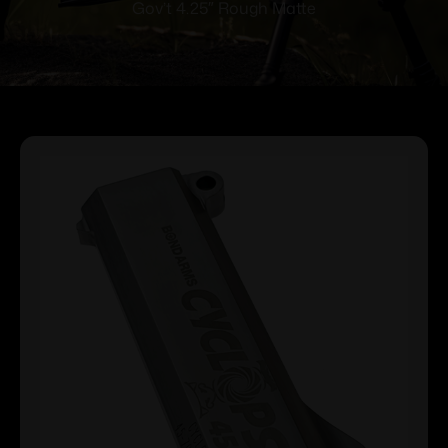
Gov’t 4.25″ Rough Matte