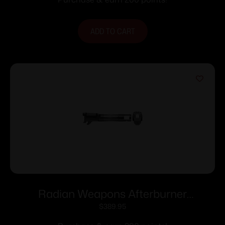
ADD TO CART
Radian Weapons Afterburner
Compensator and Ramjet Barrel
$
389.95
Combo for Sig P365 P365X 3.1″ Slide