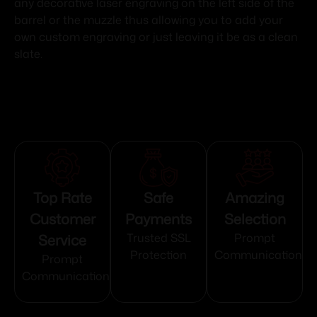
any decorative laser engraving on the left side of the
barrel or the muzzle thus allowing you to add your
own custom engraving or just leaving it be as a clean
slate.
Top Rate
Safe
Amazing
Customer
Payments
Selection
Service
Trusted SSL
Prompt
Protection
Communication
Prompt
Communication