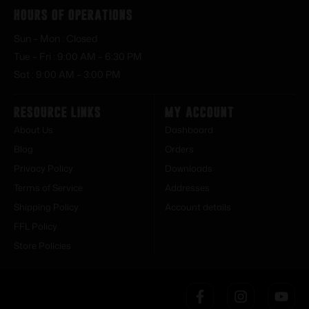
Hours of Operations
Sun – Mon : Closed
Tue – Fri : 9:00 AM – 6:30 PM
Sat : 9:00 AM – 3:00 PM
Resource Links
My Account
About Us
Dashboard
Blog
Orders
Privacy Policy
Downloads
Terms of Service
Addresses
Shipping Policy
Account details
FFL Policy
Store Policies