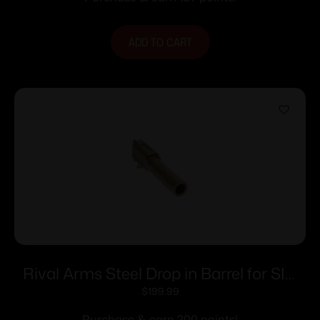
ADD TO CART
Rival Arms Steel Drop in Barrel for SIG
P365 1:10 Twist Gold
$
199.99
Purchase & earn 200 points!