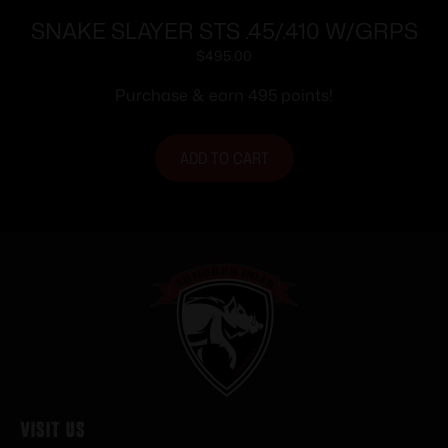
SNAKE SLAYER STS .45/.410 W/GRPS
$
495.00
Purchase & earn 495 points!
ADD TO CART
Visit Us