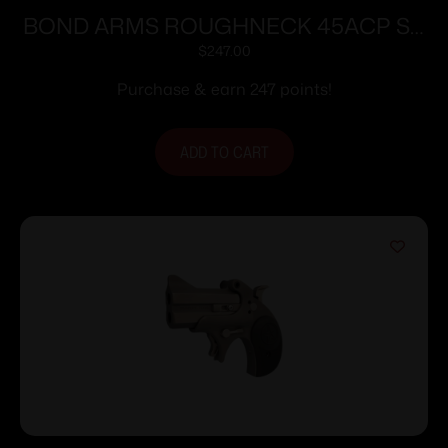
BOND ARMS ROUGHNECK 45ACP SS
2.5″ FS
$
247.00
Purchase & earn 247 points!
ADD TO CART