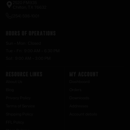
2520 FM935
Chilton, TX 76632
(254) 598-1001
Hours of Operations
Sun – Mon : Closed
Tue – Fri : 9:00 AM – 6:30 PM
Sat : 9:00 AM – 3:00 PM
Resource Links
My Account
About Us
Dashboard
Blog
Orders
Privacy Policy
Downloads
Terms of Service
Addresses
Shipping Policy
Account details
FFL Policy