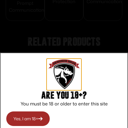
Protection
Communication
Prompt
Communication
Related products
Are you 18+?
You must be 18 or older to enter this site
Yes, I am 18+