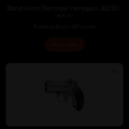
Bond Arms Derringer Handgun .38/.357
2/rd 2.5″ Barrel with Rubber Grips
$
247.00
Purchase & earn 247 points!
ADD TO CART