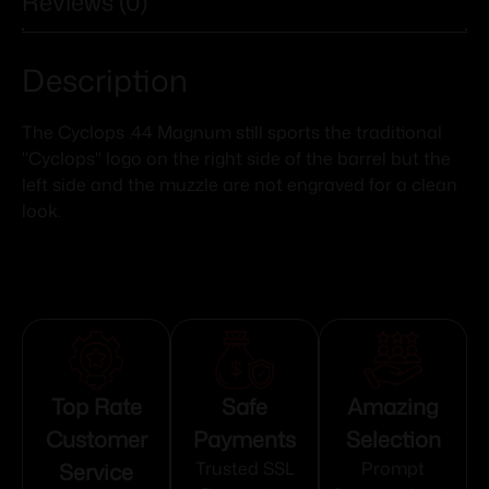
Reviews (0)
Description
The Cyclops .44 Magnum still sports the traditional
"Cyclops" logo on the right side of the barrel but the
left side and the muzzle are not engraved for a clean
look.
Top Rate
Safe
Amazing
Customer
Payments
Selection
Service
Trusted SSL
Prompt