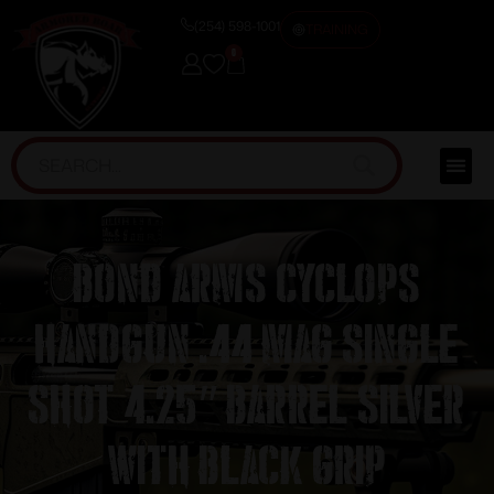
(254) 598-1001
TRAINING
0
Bond Arms Cyclops
Handgun .44 Mag Single
Shot 4.25″ Barrel Silver
with Black Grip