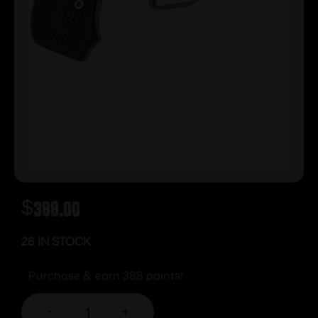
$
388.00
26 IN STOCK
Purchase & earn 388 points!
-
+