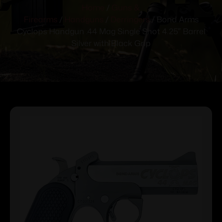
Home
/
Guns &
Firearms
/
Handguns
/
Derringers
/ Bond Arms
Cyclops Handgun .44 Mag Single Shot 4.25″ Barrel
Silver with Black Grip