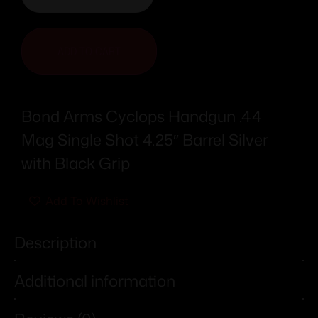
ADD TO CART
Bond Arms Cyclops Handgun .44
Mag Single Shot 4.25″ Barrel Silver
with Black Grip
Add To Wishlist
Description
Additional information