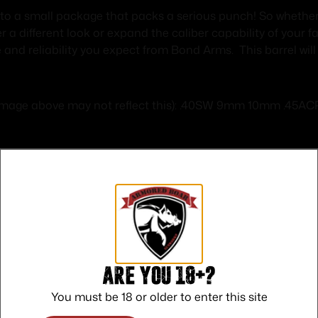
to a small package that packs a serious punch! So whether 
a different look or expand the caliber capability of your f
 and reliability you expect from Bond Arms. This barrel wil
 (image above may not reflect this): .40SW 9mm 10mm .45A
Safe Payments
Trusted SSL Protection
Are you 18+?
You must be 18 or older to enter this site