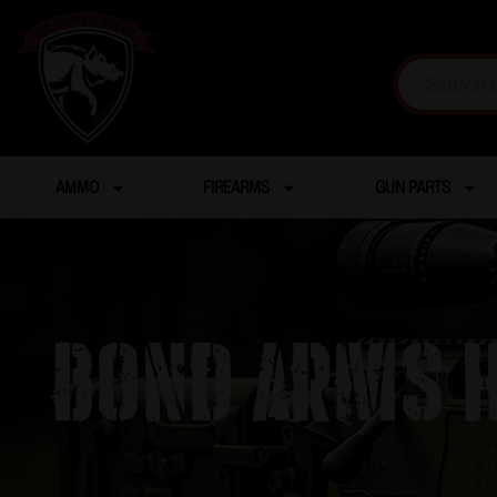
AMMO
FIREARMS
GUN PARTS
Bond Arms H