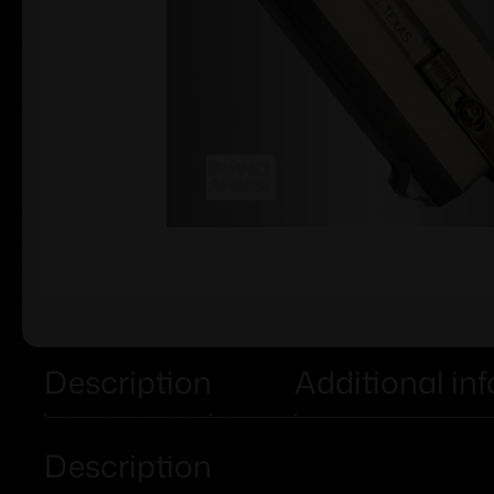
Description
Additional in
Description