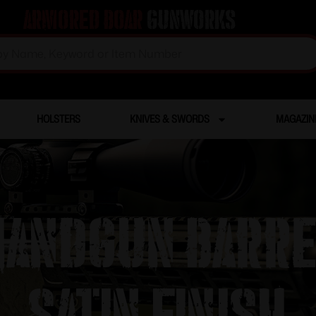
Armored Boar
Gunworks
HOLSTERS
KNIVES & SWORDS
MAGAZIN
andgun Barre
Satin Finish