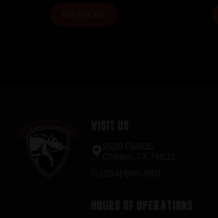
ADD TO CART
Visit Us
2520 FM935
Chilton, TX 76632
(254) 598-1001
Hours of Operations