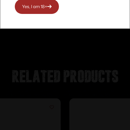
Yes, I am 18+
Related products