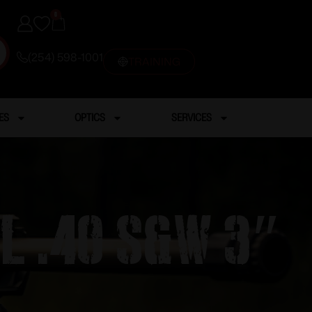
0
(254) 598-1001
TRAINING
ES
OPTICS
SERVICES
l .40 S&W 3″