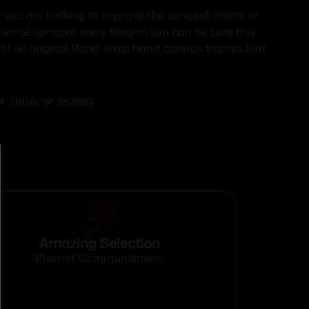
you are looking to improve the conceal-ability of
avorite conceal-carry firearm you can be sure this
l fit all original Bond Arms hand cannon frames (not
CP .380ACP .357SIG
Amazing Selection
Prompt Communication