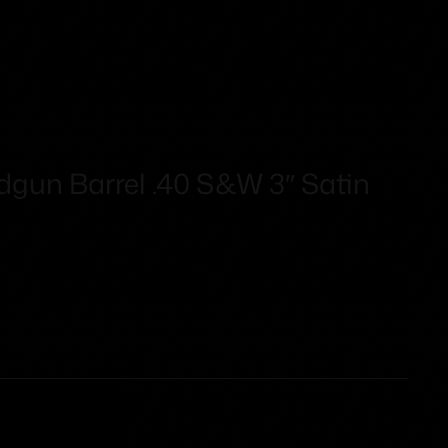
un Barrel .40 S&W 3″ Satin