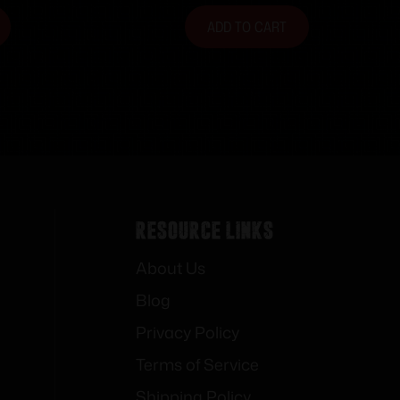
ADD TO CART
Resource Links
About Us
Blog
Privacy Policy
Terms of Service
Shipping Policy