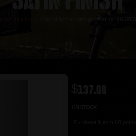
rts
/
Rifle Parts
/ Bond Arms Handgun Barrel .40 S&W 
$
137.00
1 IN STOCK
Purchase & earn 137 point