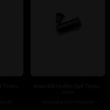
lf Timing
Area 419 Hellfire Self Timing
m/30cal
Muzzle Brake 223/6mm
$
170.00
/2-28
Black Nitride 1/2-28
points!
Purchase & earn 170 points!