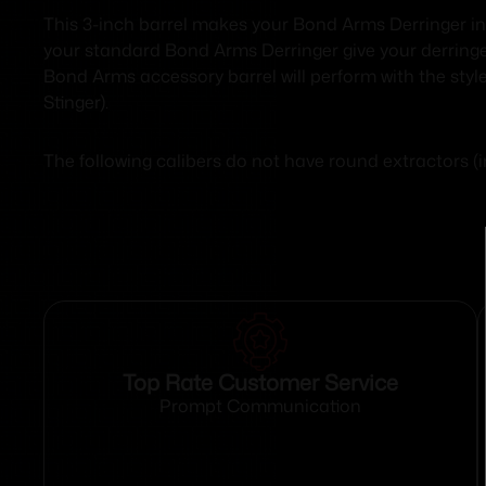
This 3-inch barrel makes your Bond Arms Derringer in
your standard Bond Arms Derringer give your derringer 
Bond Arms accessory barrel will perform with the style
Stinger).
The following calibers do not have round extractors
Top Rate Customer Service
Prompt Communication