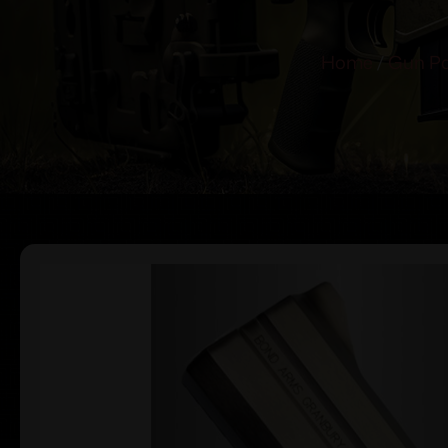
Home
/
Gun Pa