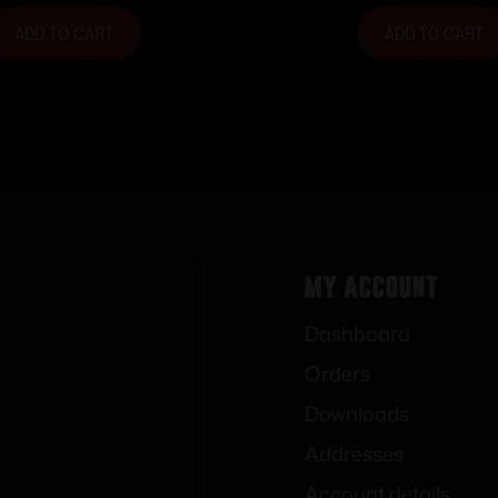
ADD TO CART
ADD TO CART
My Account
Dashboard
Orders
Downloads
Addresses
Account details