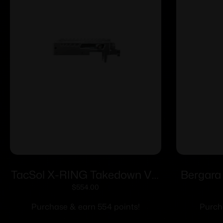
TacSol X-RING Takedown VR
Bergara
Gen2 Receiver Silver
.30 Cal 
$
554.00
Purchase & earn 554 points!
Purch