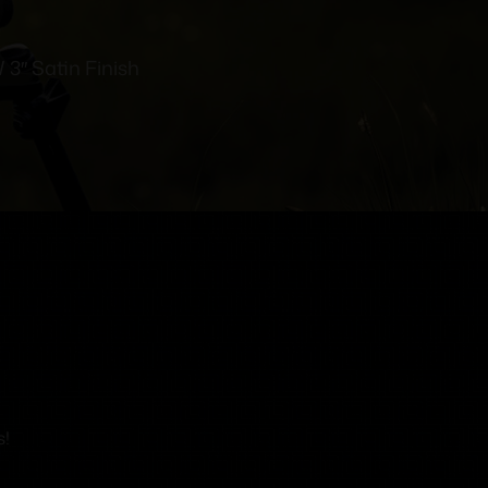
3″ Satin Finish
s!