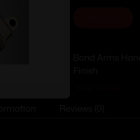
ADD TO CART
Bond Arms Handg
Finish
Add To Wishlist
formation
Reviews (0)