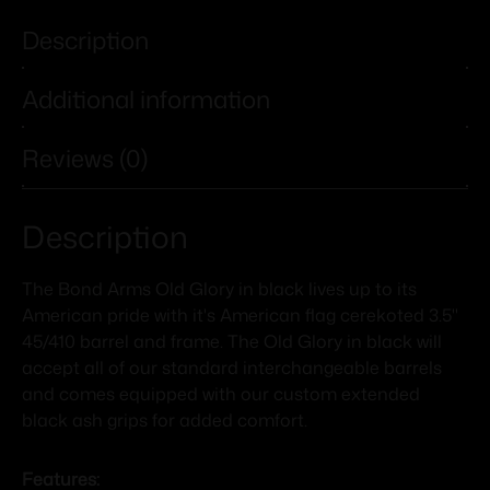
Description
Additional information
Reviews (0)
Description
The Bond Arms Old Glory in black lives up to its
American pride with it's American flag cerekoted 3.5"
45/410 barrel and frame. The Old Glory in black will
accept all of our standard interchangeable barrels
and comes equipped with our custom extended
black ash grips for added comfort.
Features: