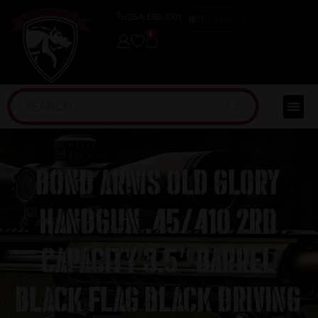
(254) 598-1001
TRAINING
0
Bond Arms Old Glory
Handgun .45/410 2rd
Capacity 3.5″ Barrel
Black Flag Black Driving