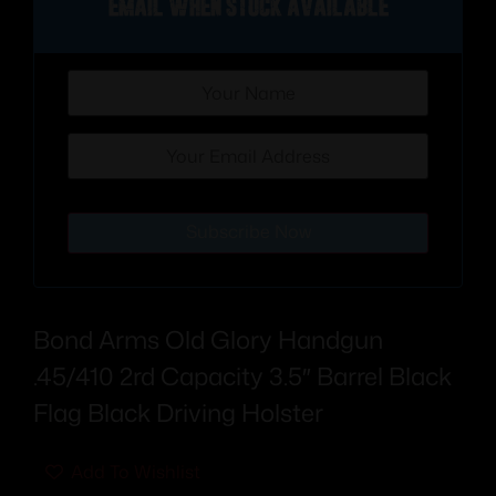
Email when stock available
Subscribe Now
Bond Arms Old Glory Handgun
.45/410 2rd Capacity 3.5″ Barrel Black
Flag Black Driving Holster
Add To Wishlist