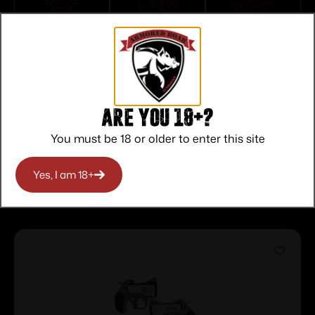
Top Rate
Safe
Amazing
Customer
Payments
Selection
Service
Trusted SSL
Prompt
Protection
Communication
Prompt
Communication
Are you 18+?
You must be 18 or older to enter this site
Yes, I am 18+
Related products