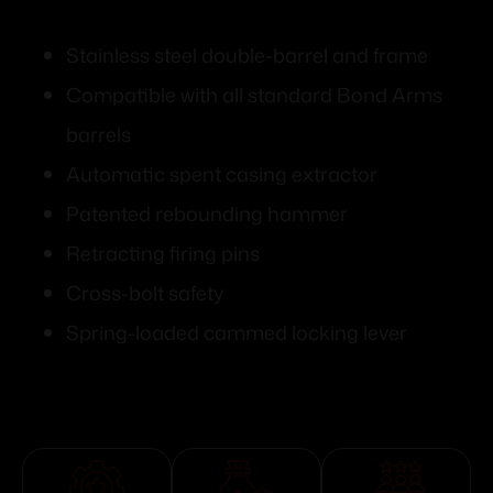
Stainless steel double-barrel and frame
Compatible with all standard Bond Arms
barrels
Automatic spent casing extractor
Patented rebounding hammer
Retracting firing pins
Cross-bolt safety
Spring-loaded cammed locking lever