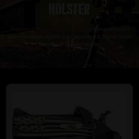
Holster
Home
/
Guns &
Firearms
/
Handguns
/
Derringers
/ Bond Arms Old
Glory Handgun .45/410 2rd Capacity 3.5″ Barrel Black
Flag Black Driving Holster