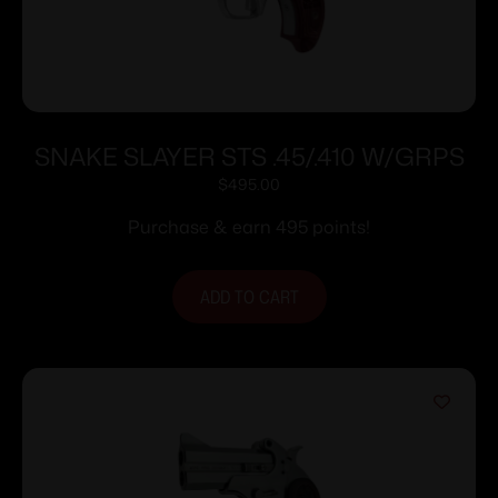
SNAKE SLAYER STS .45/.410 W/GRPS
$
495.00
Purchase & earn 495 points!
ADD TO CART