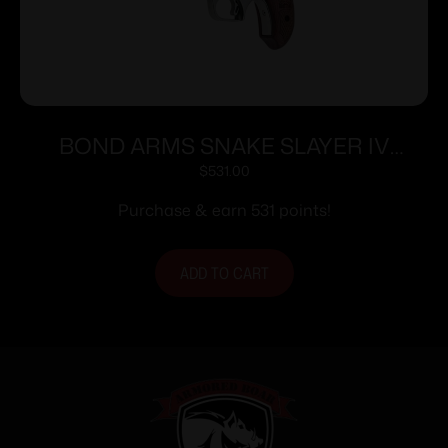
BOND ARMS SNAKE SLAYER IV
357/38SP 4.25″
$
531.00
Purchase & earn 531 points!
ADD TO CART