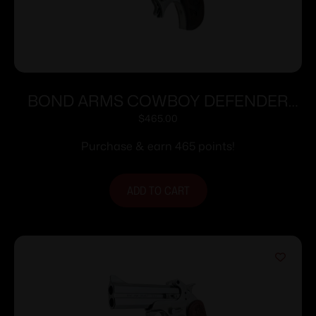
BOND ARMS COWBOY DEFENDER
357MAG/38SP 3″
$
465.00
Purchase & earn 465 points!
ADD TO CART