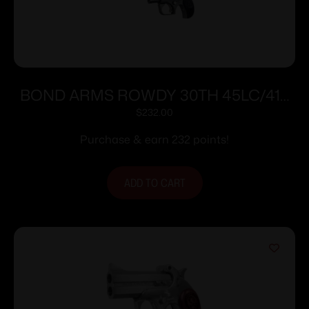
BOND ARMS ROWDY 30TH 45LC/410
SS 3″ FS
$
232.00
Purchase & earn 232 points!
ADD TO CART