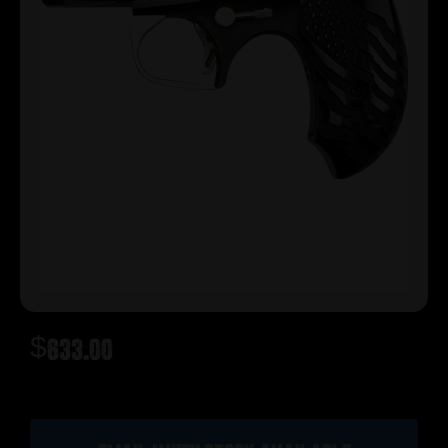
$
633.00
Out of stock