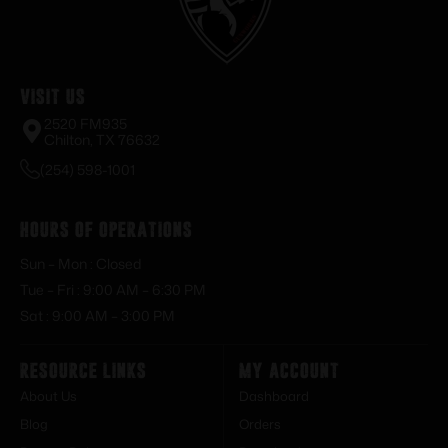
Visit Us
2520 FM935
Chilton, TX 76632
(254) 598-1001
Hours of Operations
Sun – Mon : Closed
Tue – Fri : 9:00 AM – 6:30 PM
Sat : 9:00 AM – 3:00 PM
Resource Links
My Account
About Us
Dashboard
Blog
Orders