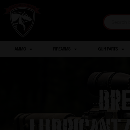
AMMO
FIREARMS
GUN PARTS
Bre
Lubricant