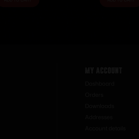
My Account
Dashboard
Orders
Downloads
Addresses
Account details