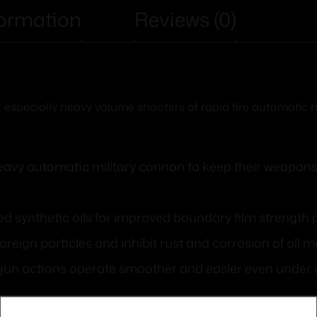
formation
Reviews (0)
but especially heavy volume shooters of rapid fire automati
eavy automatic military cannon to keep their weapons
ed synthetic oils for improved boundary film strength
foreign particles and inhibit rust and corrosion of all me
 gun actions operate smoother and easier even under a