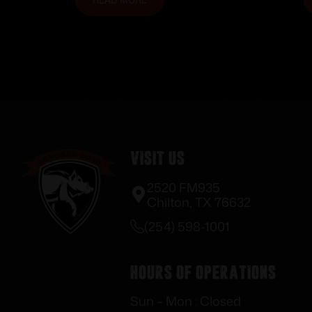
Visit Us
2520 FM935
Chilton, TX 76632
(254) 598-1001
Hours of Operations
Sun – Mon : Closed