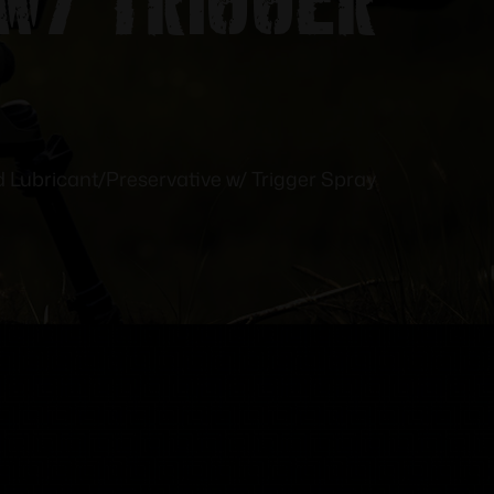
d Lubricant/Preservative w/ Trigger Spray