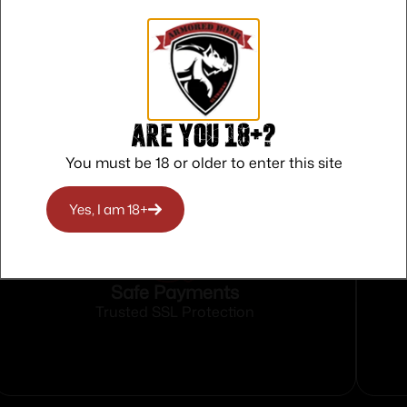
o military/police assault weapons. Great for polymer 
ncluding titanium.
tal fines and other contaminants. Always stays in beari
Are you 18+?
You must be 18 or older to enter this site
Yes, I am 18+
Safe Payments
Trusted SSL Protection