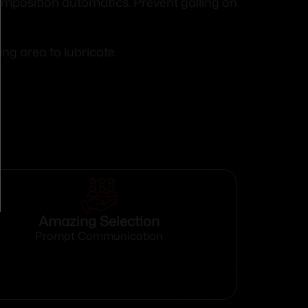
composition automatics. Prevent galling on
ng area to lubricate.
Amazing Selection
Prompt Communication