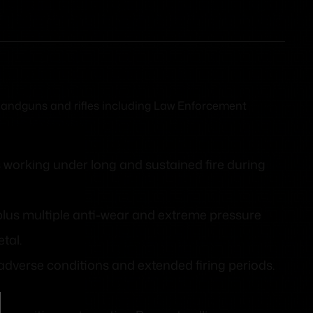
c handguns and rifles including Law Enforcement
 working under long and sustained fire during
 plus multiple anti-wear and extreme pressure
tal.
dverse conditions and extended firing periods.