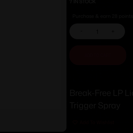
7 IN STOCK
Purchase & earn 28 points
-
+
ADD TO CART
Break-Free LP Li
Trigger Spray
Add To Wishlist