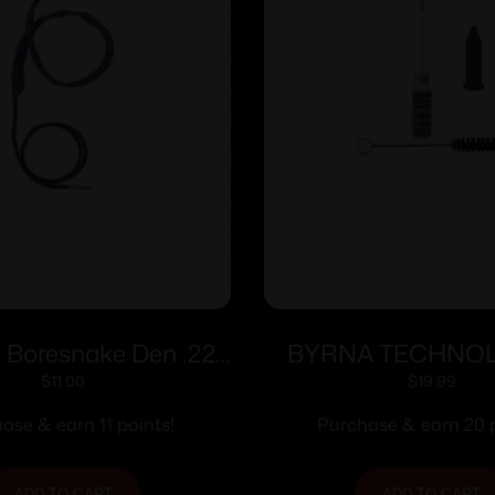
 Boresnake Den .22
BYRNA TECHNO
aliber Pistol
BYRNA OILER 
$
11.00
$
19.99
ase & earn 11 points!
Purchase & earn 20 p
ADD TO CART
ADD TO CART