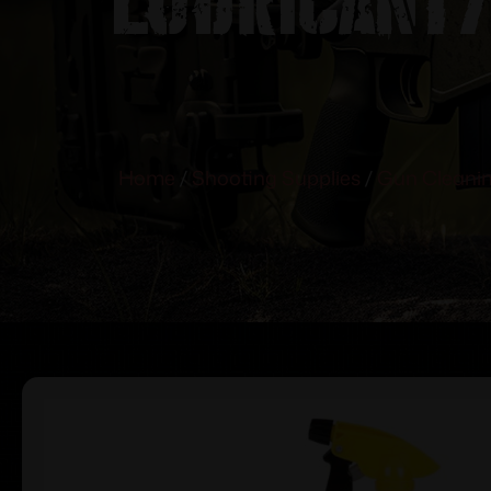
Home
/
Shooting Supplies
/
Gun Cleanin