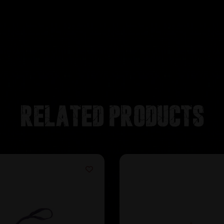
Related products