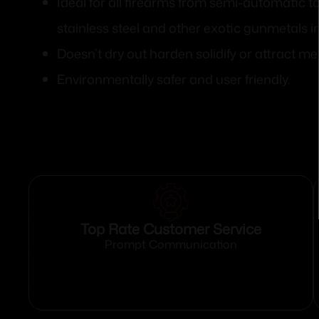
Ideal for all firearms from semi-automatic t
stainless steel and other exotic gunmetals i
Doesn’t dry out harden solidify or attract me
Environmentally safer and user friendly.
Top Rate Customer Service
Prompt Communication