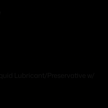
!
quid Lubricant/Preservative w/