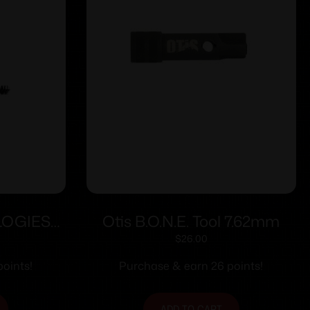
LOGIES
Otis B.O.N.E. Tool 7.62mm
KIT
$
26.00
oints!
Purchase & earn 26 points!
ADD TO CART