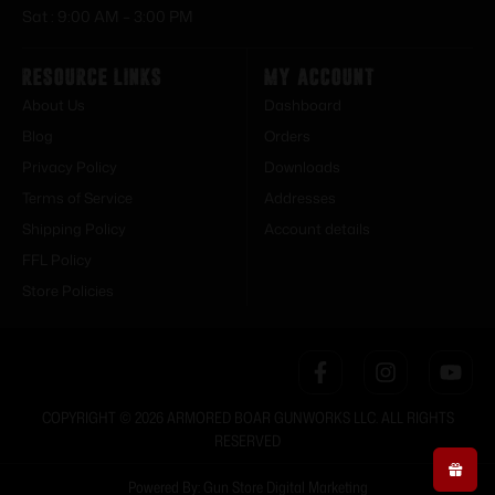
Sat : 9:00 AM – 3:00 PM
Resource Links
My Account
About Us
Dashboard
Blog
Orders
Privacy Policy
Downloads
Terms of Service
Addresses
Shipping Policy
Account details
FFL Policy
Store Policies
COPYRIGHT © 2026 ARMORED BOAR GUNWORKS LLC. ALL RIGHTS
RESERVED
Powered By: Gun Store Digital Marketing