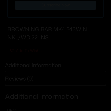
Subscribe Now
BROWNING BAR MK4 243WIN
NKL/WD 22″ NS
Add To Wishlist
Additional information
Reviews (0)
Additional information
UPC