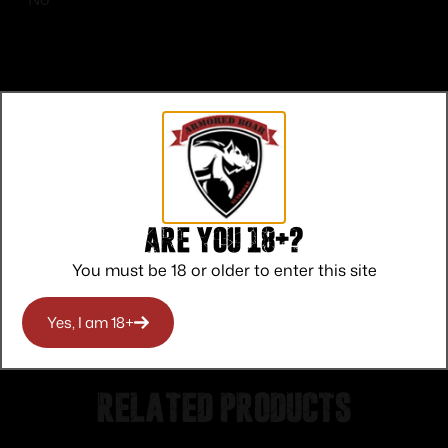
Top Rate
Safe
Amazing
Customer
Payments
Selection
Are you 18+?
Service
Trusted SSL
Prompt
Protection
Communication
You must be 18 or older to enter this site
Prompt
Communication
Yes, I am 18+
Related products