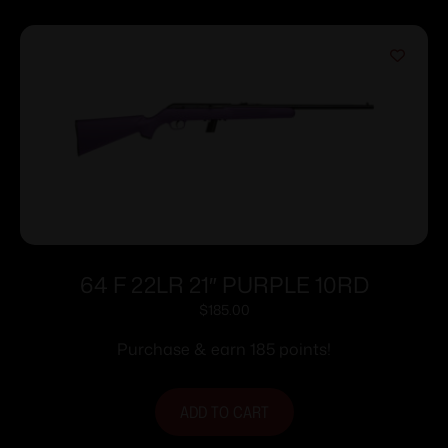
64 F 22LR 21″ PURPLE 10RD
$
185.00
Purchase & earn 185 points!
ADD TO CART