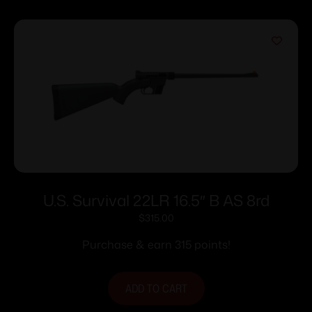
U.S. Survival 22LR 16.5″ B AS 8rd
$
315.00
Purchase & earn 315 points!
ADD TO CART