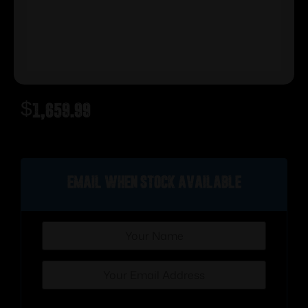
$
1,659.99
Out of stock
Email when stock available