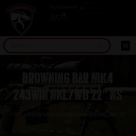
(254) 598-1001
TRAINING
0
BROWNING BAR MK4
243WIN NKL/WD 22″ NS
Home
/
Guns & Firearms
/
Rifles
/
Semi Auto
Rifles
/ BROWNING BAR MK4 243WIN NKL/WD 22″
NS