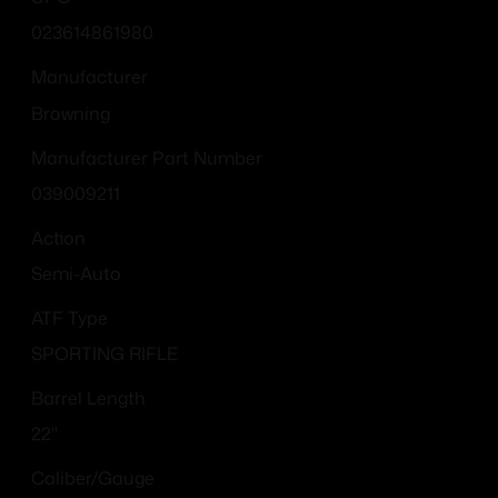
023614861980
Manufacturer
Browning
Manufacturer Part Number
039009211
Action
Semi-Auto
ATF Type
SPORTING RIFLE
Barrel Length
22"
Caliber/Gauge