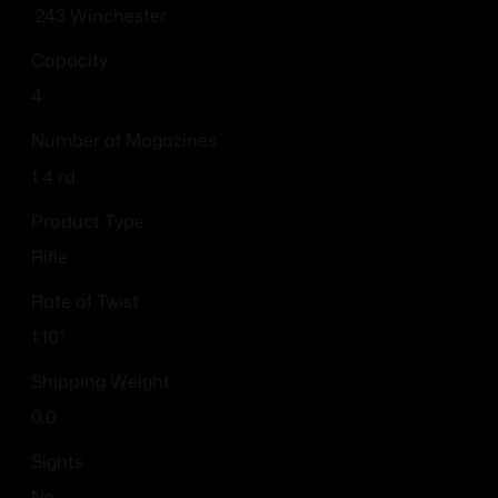
.243 Winchester
Capacity
4
Number of Magazines
1 4 rd.
Product Type
Rifle
Rate of Twist
1:10"
Shipping Weight
0.0
Sights
No