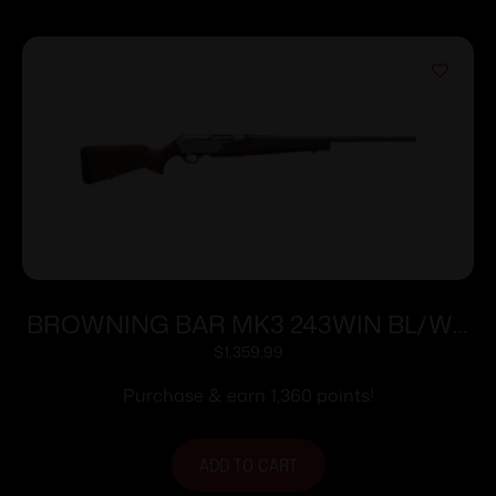
BROWNING BAR MK3 243WIN BL/WD
22″ NS #
$
1,359.99
Purchase & earn 1,360 points!
ADD TO CART