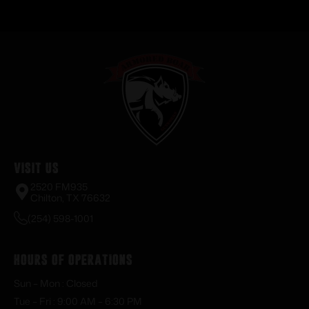
Visit Us
2520 FM935
Chilton, TX 76632
(254) 598-1001
Hours of Operations
Sun – Mon : Closed
Tue – Fri : 9:00 AM – 6:30 PM