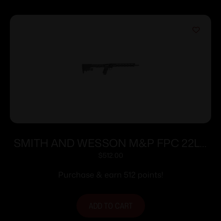
SMITH AND WESSON M&P FPC 22LR
16.25″ 10+1
$
512.00
Purchase & earn 512 points!
ADD TO CART