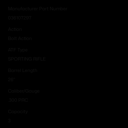
Manufacturer Part Number
036107297
Action
Bolt Action
ATF Type
SPORTING RIFLE
Barrel Length
26"
Caliber/Gauge
.300 PRC
Capacity
3