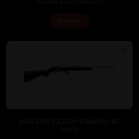
Purchase & earn 224 points!
READ MORE
MKII-FSS 22LR 21″ S Blk/Syn AT
$
342.00