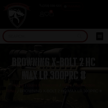
(254) 598-1001
TRAINING
0
BROWNING X-BOLT 2 HC
MAX LR 300PRC #
Home
/
Guns & Firearms
/
Rifles
/
Bolt Action
Rifles
/ BROWNING X-BOLT 2 HC MAX LR 300PRC #