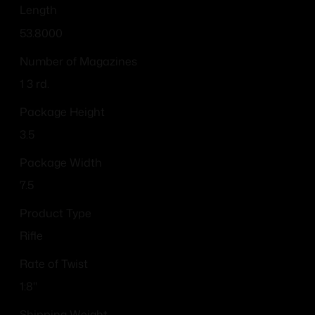
Length
53.8000
Number of Magazines
1 3 rd.
Package Height
3.5
Package Width
7.5
Product Type
Rifle
Rate of Twist
1:8"
Shipping Weight