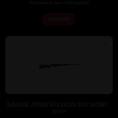
Purchase & earn 1,650 points!
READ MORE
SAVAGE ARMS STEVENS 334 243WIN
BL/WD 20″
$
543.00