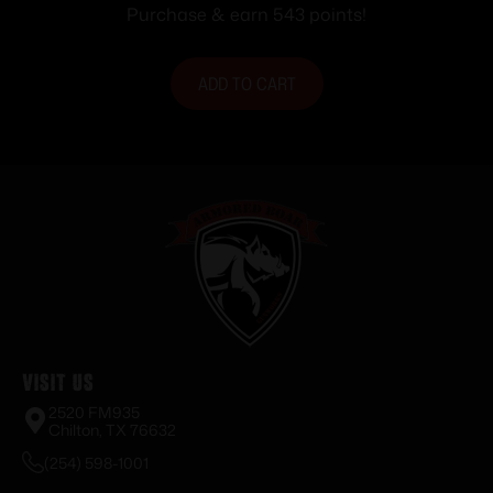
Purchase & earn 543 points!
ADD TO CART
Visit Us
2520 FM935
Chilton, TX 76632
(254) 598-1001