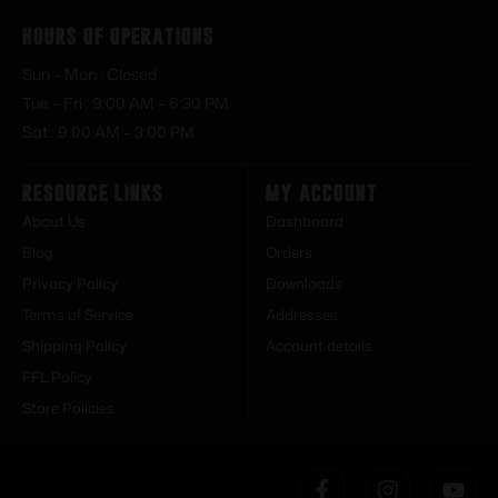
Hours of Operations
Sun – Mon : Closed
Tue – Fri : 9:00 AM – 6:30 PM
Sat : 9:00 AM – 3:00 PM
Resource Links
My Account
About Us
Dashboard
Blog
Orders
Privacy Policy
Downloads
Terms of Service
Addresses
Shipping Policy
Account details
FFL Policy
Store Policies