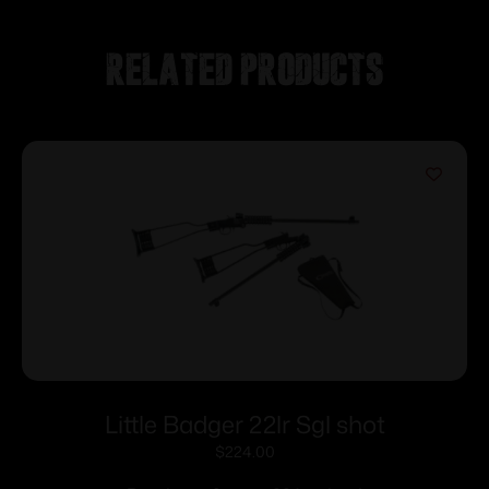
Related products
Little Badger 22lr Sgl shot
$
224.00