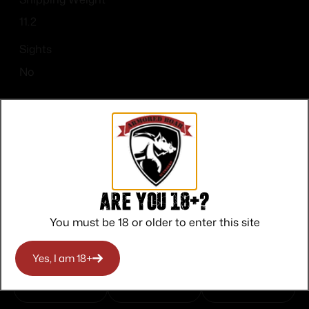
11.2
Sights
No
Top Rate
Safe
Amazing
Are you 18+?
Customer
Payments
Selection
You must be 18 or older to enter this site
Service
Trusted SSL
Prompt
Protection
Communication
Yes, I am 18+
Prompt
Communication