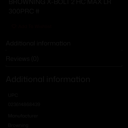
BROWNING X-BOLT 2 HC MAX LR
300PRC #
Add To Wishlist
Additional information
Reviews (0)
Additional information
UPC
023614868439
Manufacturer
Browning