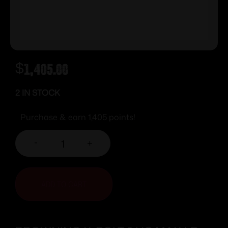
$
1,405.00
2 IN STOCK
Purchase & earn 1,405 points!
-
+
ADD TO CART