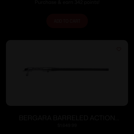
Purchase & earn 342 points!
ADD TO CART
BERGARA BARRELED ACTION
300WIN #6 CURE
$
1,649.99