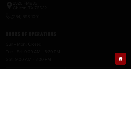
2520 FM935
Chilton, TX 76632
(254) 598-1001
Hours of Operations
Sun – Mon : Closed
Tue – Fri : 9:00 AM – 6:30 PM
Sat : 9:00 AM – 3:00 PM
Resource Links
My Account
About Us
Dashboard
Blog
Orders
Privacy Policy
Downloads
Terms of Service
Addresses
Shipping Policy
Account details
FFL Policy