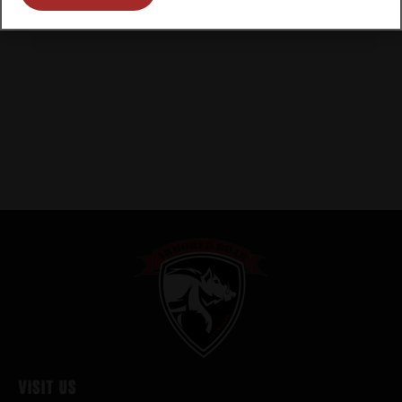
Visit Us