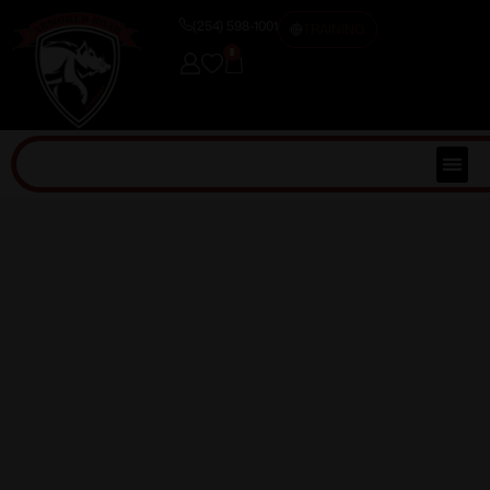
(254) 598-1001
TRAINING
0