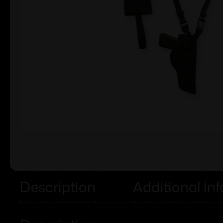
Description
Additional in