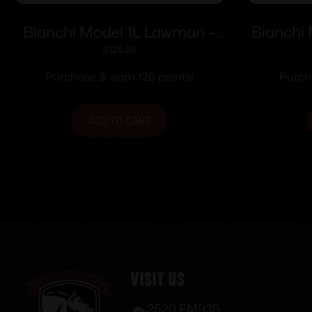
Bianchi Model 1L Lawman –
Bianchi 
Colt New Frontier SA Army
for Colt
$
125.50
4.6″ Right Hand Plain Tan
Br
Purchase & earn 126 points!
Purch
ADD TO CART
Visit Us
2520 FM935