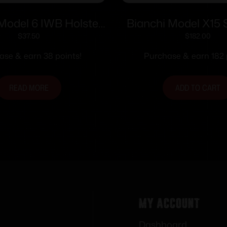
Model 6 IWB Holster
Bianchi Model X15 
 Detective Special 4″
Holster 4″-5″ Rig
$
37.50
$
182.00
own Suede RH
Plain Tan Cross
ase & earn 38 points!
Purchase & earn 182 
READ MORE
ADD TO CART
My Account
Dashboard