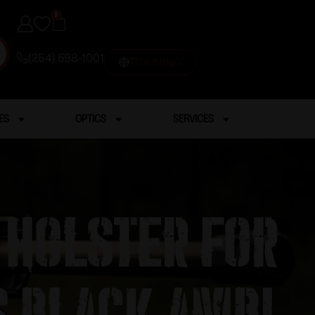
0
(254) 598-1001
TRAINING
ES
OPTICS
SERVICES
 Holster for
s Black Ambi