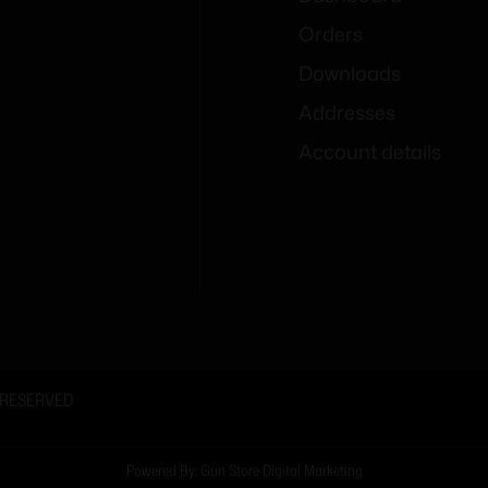
Orders
Downloads
Addresses
Account details
 RESERVED
Powered By: Gun Store Digital Marketing