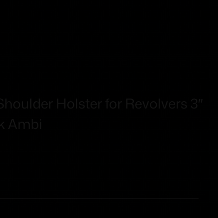
houlder Holster for Revolvers 3″
ck Ambi