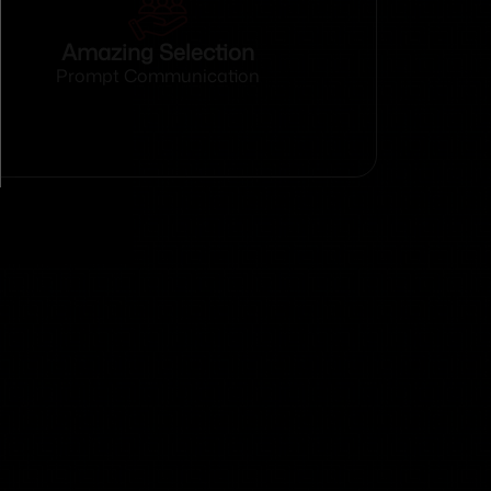
Amazing Selection
Prompt Communication