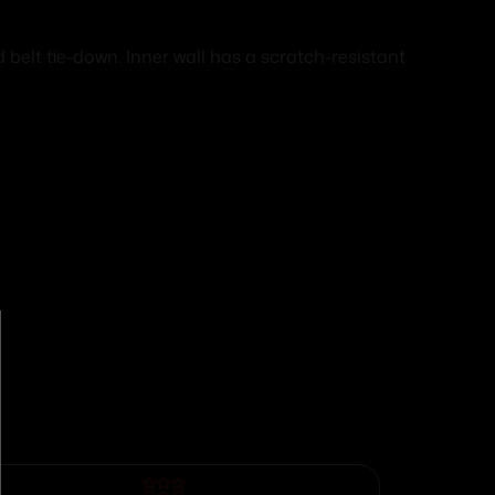
elt tie-down. Inner wall has a scratch-resistant