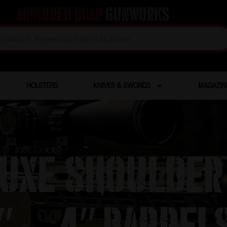
Armored Boar
Gunworks
HOLSTERS
KNIVES & SWORDS
MAGAZIN
uxe Shoulder
″ – 4″ Barrel