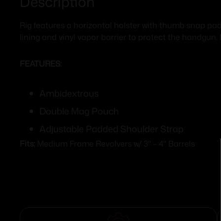
Description
Rig features a horizontal holster with thumb snap pa
lining and vinyl vapor barrier to protect the handgun. 
FEATURES:
Ambidextrous
Double Mag Pouch
Adjustable Padded Shoulder Strap
Fits:
Medium Frame Revolvers w/ 3" – 4" Barrels