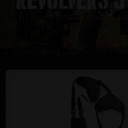
Home
/
Holsters & Gun L