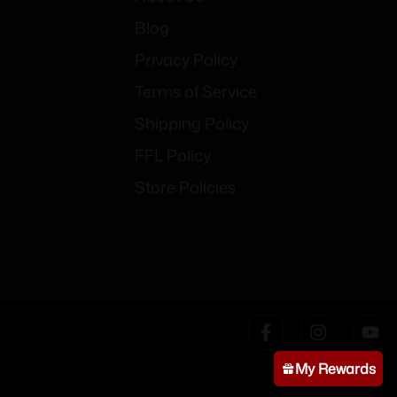
Blog
Privacy Policy
Terms of Service
Shipping Policy
FFL Policy
Store Policies
My Rewards