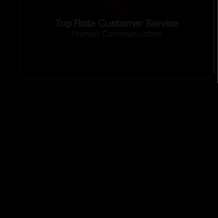
Top Rate Customer Service
Prompt Communication