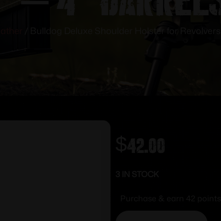
eather
/ Bulldog Deluxe Shoulder Holster for Revolvers
$
42.00
3 IN STOCK
Purchase & earn 42 points