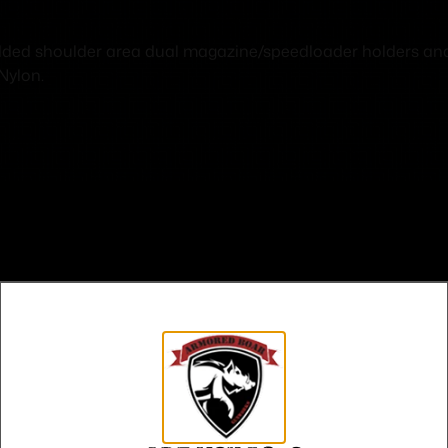
dded shoulder area dual magazine/speedloader holders and b
Nylon.