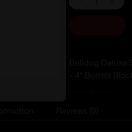
-
+
ADD TO CART
Bulldog Deluxe S
– 4″ Barrels Bla
Add To Wishlist
formation
Reviews (0)