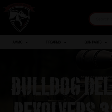
AMMO
FIREARMS
GUN PARTS
Bulldog Del
Revolvers 3