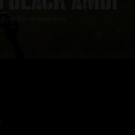
 3″ – 4″ Barrels Black Ambi
!