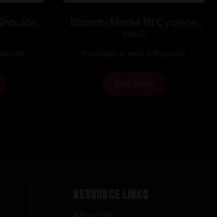
Shoulder
Bianchi Model 111 Cyclone
ht Hand
S&W L Frame 4″ Right Hand
$
108.50
 Draw
Plain Tan
points!
Purchase & earn 109 points!
READ MORE
Resource Links
About Us