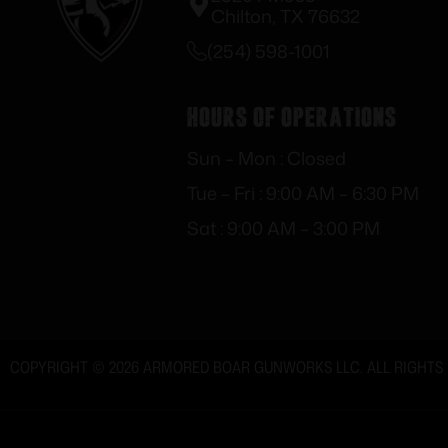
Chilton, TX 76632
(254) 598-1001
Hours of Operations
Sun – Mon : Closed
Tue – Fri : 9:00 AM – 6:30 PM
Sat : 9:00 AM – 3:00 PM
COPYRIGHT © 2026 ARMORED BOAR GUNWORKS LLC. ALL RIGHTS