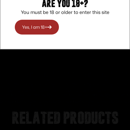
Are you 18+?
You must be 18 or older to enter this site
Safe Payments
Trusted SSL Protection
Yes, I am 18+
Related products