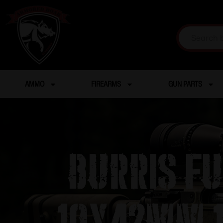
AMMO
FIREARMS
GUN PARTS
Burris Fu
10x42mm 1″