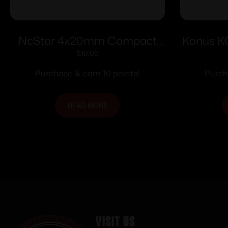
NcStar 4x20mm Compact
Konus 
Air Rifle Scope with 3/8″ DT
Rifle S
$
10.00
Rings / Blue Lens
Mount
Purchase & earn 10 points!
Purch
Ret
READ MORE
Visit Us