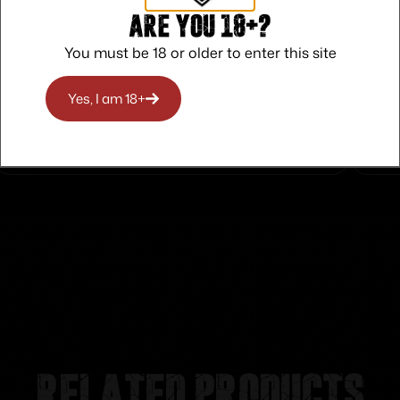
Are you 18+?
You must be 18 or older to enter this site
Safe Payments
Trusted SSL Protection
Yes, I am 18+
Related products