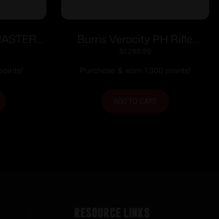
MASTERS
Burris Veracity PH Rifle
LACK
Scope 4-20×50 30mm FFP
$
1,299.99
RC MOA Illum. Black
oints!
Purchase & earn 1,300 points!
ADD TO CART
Resource Links