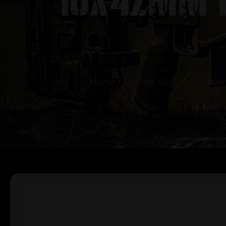
Home
/
Scopes, Sights & Optics