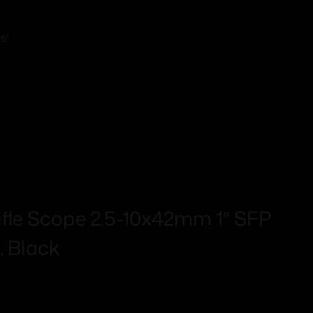
s!
 Rifle Scope 2.5-10x42mm 1″ SFP
m. Black