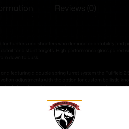
formation
Reviews (0)
d for hunters and shooters who demand adaptability and prec
 detail for distant targets. High-performance glass paired w
from dawn to dusk.
and featuring a double spring turret system the Fullfield 
ation adjustments with the option for custom ballistic knob
d reticle options this scope delivers quick target acquisiti
 need to make every shot count.