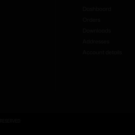
Dashboard
Orders
Downloads
Addresses
Account details
 RESERVED