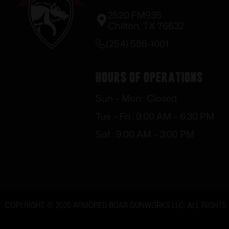
2520 FM935
Chilton, TX 76632
(254) 598-1001
Hours of Operations
Sun – Mon : Closed
Tue – Fri : 9:00 AM – 6:30 PM
Sat : 9:00 AM – 3:00 PM
COPYRIGHT © 2026 ARMORED BOAR GUNWORKS LLC. ALL RIGHTS