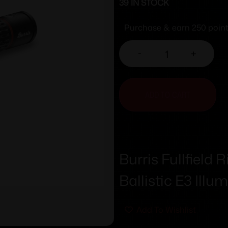
39 IN STOCK
Purchase & earn 250 point
-
+
ADD TO CART
Burris Fullfield
Ballistic E3 Illu
Add To Wishlist