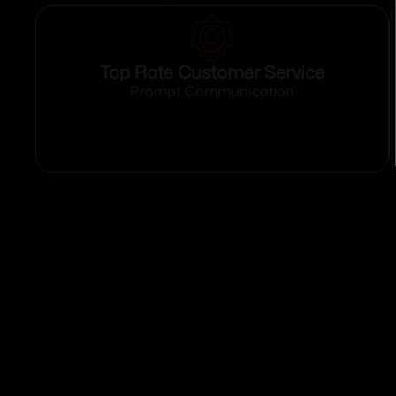
Top Rate Customer Service
Prompt Communication