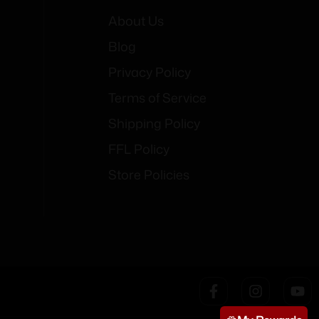
About Us
Blog
Privacy Policy
Terms of Service
Shipping Policy
FFL Policy
Store Policies