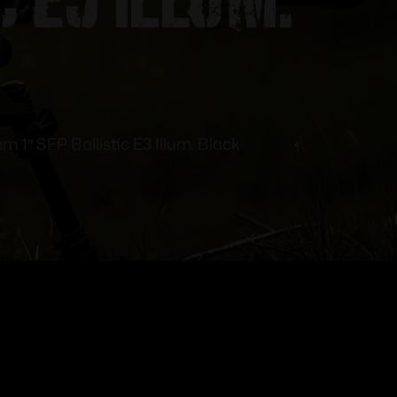
m 1″ SFP Ballistic E3 Illum. Black