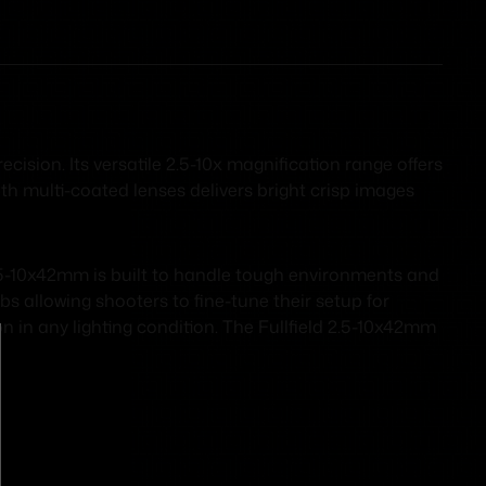
ision. Its versatile 2.5-10x magnification range offers
ith multi-coated lenses delivers bright crisp images
2.5-10x42mm is built to handle tough environments and
s allowing shooters to fine-tune their setup for
on in any lighting condition. The Fullfield 2.5-10x42mm