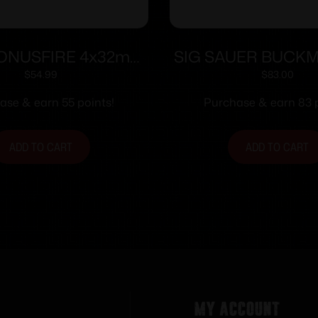
KONUSFIRE 4x32mm
SIG SAUER BUCK
cope w/.22 Dovetail
3-9X40 BDC B
$
54.99
$
83.00
ing Rings 30/30
ase & earn 55 points!
Purchase & earn 83 p
icle Black Matte
ADD TO CART
ADD TO CART
My Account