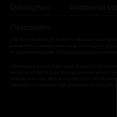
Description
Additional in
Description
The Burris Fullfield 2.5-10x42mm riflescope is designe
a wide field of view for close-range tracking and sharp
and excellent low-light performance ensuring clarity 
Constructed from a single piece of durable aluminum 
heavy recoil. Burris Knob Synergy provides smooth elev
ultimate accuracy. With illuminated and non-illuminate
riflescope is the reliable high-performance optic you