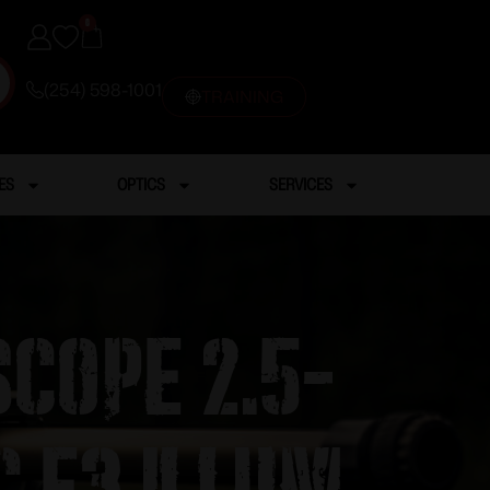
0
(254) 598-1001
TRAINING
ES
OPTICS
SERVICES
Scope 2.5-
c E3 Illum.