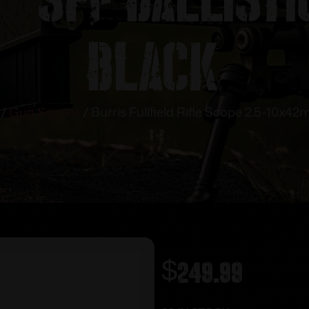
Black
/
Gun Scopes
/ Burris Fullfield Rifle Scope 2.5-10x42m
$
249.99