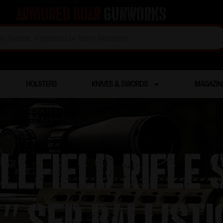
Armored Boar
Gunworks
HOLSTERS
KNIVES & SWORDS
MAGAZIN
llfield Rifle 
 SFP Ballisti