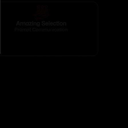
Amazing Selection
Prompt Communication