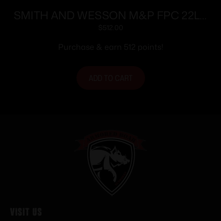
SMITH AND WESSON M&P FPC 22LR
16.25″ 20+1
$
512.00
Purchase & earn 512 points!
ADD TO CART
Visit Us