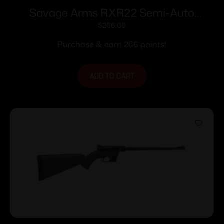
Savage Arms RXR22 Semi-Auto
Rifle.22 LR 10rd Magazine 16.5”
$
266.00
Threaded Barrel FDE Polymer Stock
Purchase & earn 266 points!
ADD TO CART