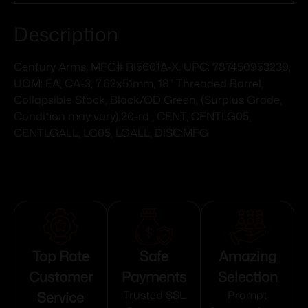
Description
Century Arms, MFG# RI5601A-X, UPC: 787450953239,
UOM: EA, CA-3, 7.62x51mm, 18″ Threaded Barrel,
Collapsible Stock, Black/OD Green, (Surplus Grade,
Condition may vary) 20-rd , CENT, CENTLG05,
CENTLGALL, LG05, LGALL, DISC:MFG
Top Rate
Safe
Amazing
Customer
Payments
Selection
Service
Trusted SSL
Prompt