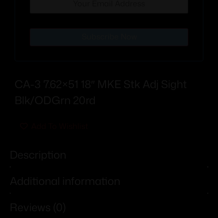
Subscribe Now
CA-3 7.62×51 18″ MKE Stk Adj Sight
Blk/ODGrn 20rd
Add To Wishlist
Description
Additional information
Reviews (0)