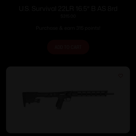
U.S. Survival 22LR 16.5″ B AS 8rd
$
315.00
Purchase & earn 315 points!
ADD TO CART