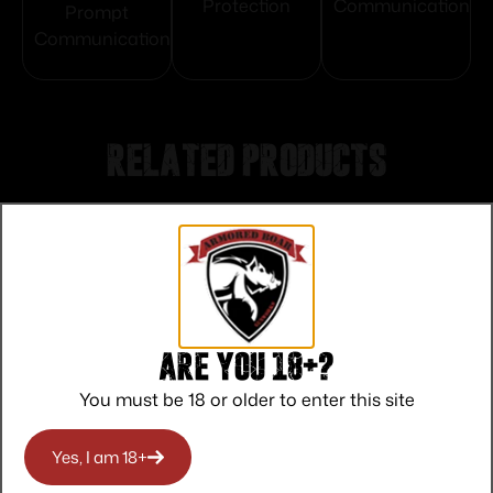
Protection
Communication
Prompt
Communication
Related products
Are you 18+?
You must be 18 or older to enter this site
Yes, I am 18+