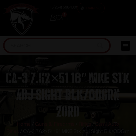
(254) 598-1001
TRAINING
0
CA-3 7.62×51 18″ MKE Stk
Adj Sight Blk/ODGrn
20rd
Home
/
Guns & Firearms
/
Rifles
/
Semi Auto
Rifles
/ CA-3 7.62×51 18″ MKE Stk Adj Sight Blk/ODGrn