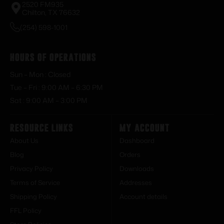
2520 FM935
Chilton, TX 76632
(254) 598-1001
Hours of Operations
Sun – Mon : Closed
Tue – Fri : 9:00 AM – 6:30 PM
Sat : 9:00 AM – 3:00 PM
Resource Links
My Account
About Us
Dashboard
Blog
Orders
Privacy Policy
Downloads
Terms of Service
Addresses
Shipping Policy
Account details
FFL Policy