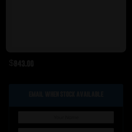
$
943.00
Out of stock
Email when stock available