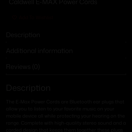
Caldwell E-MAX Power Cords
Add To Wishlist
Description
Additional information
Reviews (0)
Description
The E-Max Power Cords are Bluetooth ear plugs that
allow you to listen to your favorite music on your
mobile device all while protecting your hearing on the
range. Complete with high-quality stereo sound and a
corded design that keeps them together these plugs