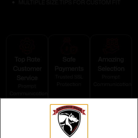
MULTIPLE SIZE TIPS FOR CUSTOM FIT
Top Rate
Safe
Amazing
Customer
Payments
Selection
Service
Trusted SSL
Prompt
Protection
Communication
Prompt
Communication
Related products