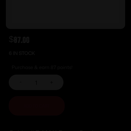
$
87.00
6 IN STOCK
Purchase & earn 87 points!
-
+
ADD TO CART