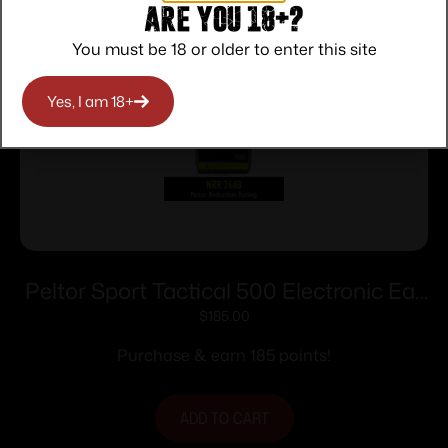
Are you 18+?
You must be 18 or older to enter this site
Yes, I am 18+
Peltor Sport Tactical 500 Electronic Ear
Muffs 26dB Black
$
185.00
Purchase & earn 185 points!
ADD TO CART