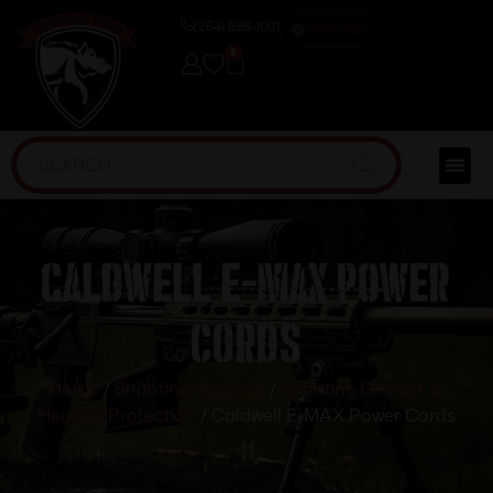
(254) 598-1001
TRAINING
0
Caldwell E-MAX Power
Cords
Home
/
Shooting Supplies
/
Shooting Glasses &
Hearing Protection
/ Caldwell E-MAX Power Cords