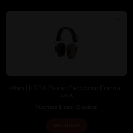
Allen ULTRX Bionic Electronic Earmuff
22dB FDE
$
39.00
Purchase & earn 39 points!
ADD TO CART