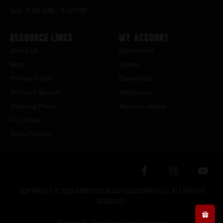
Sat : 9:00 AM – 3:00 PM
Resource Links
My Account
About Us
Dashboard
Blog
Orders
Privacy Policy
Downloads
Terms of Service
Addresses
Shipping Policy
Account details
FFL Policy
Store Policies
COPYRIGHT © 2026 ARMORED BOAR GUNWORKS LLC. ALL RIGHTS
RESERVED
Powered By: Gun Store Digital Marketing