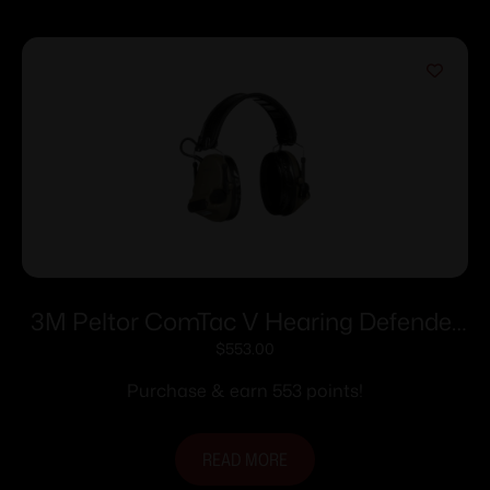
3M Peltor ComTac V Hearing Defender
Headset OD Green
$
553.00
Purchase & earn 553 points!
READ MORE