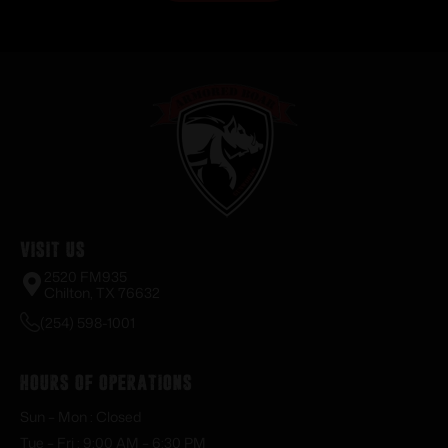
Visit Us
2520 FM935
Chilton, TX 76632
(254) 598-1001
Hours of Operations
Sun – Mon : Closed
Tue – Fri : 9:00 AM – 6:30 PM