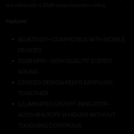
are rated with a 25dB noise reduction rating.
Features:
BLUETOOTH COMPATIBLE WITH MOBILE
DEVICES
25DB NRR – HIGH QUALITY STEREO
SOUND
CORDED DESIGN KEEPS EARPLUGS
TOGETHER
ILLUMINATED ON/OFF INDICATOR –
AUTO-SHUTOFF (4 HOURS WITHOUT
TOUCHING CONTROLS)