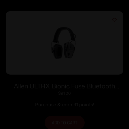
Allen ULTRX Bionic Fuse Bluetooth
Electronic Ear Muffs 22dB Cement Grey
$
91.00
Purchase & earn 91 points!
ADD TO CART