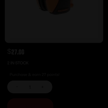
$
27.00
2 IN STOCK
Purchase & earn 27 points!
-
+
ADD TO CART