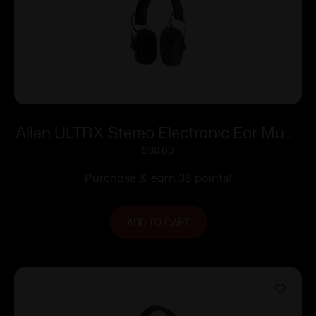
Allen ULTRX Stereo Electronic Ear Muffs
24dB Olive
$
38.00
Purchase & earn 38 points!
ADD TO CART