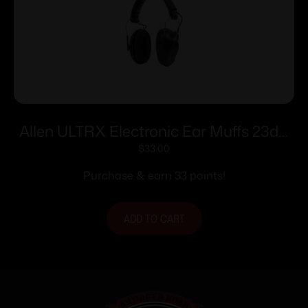
Allen ULTRX Electronic Ear Muffs 23dB
Black
$
33.00
Purchase & earn 33 points!
ADD TO CART