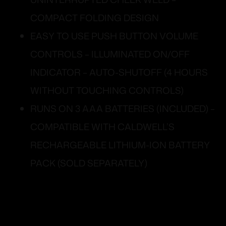
COMPACT FOLDING DESIGN
EASY TO USE PUSH BUTTON VOLUME
CONTROLS – ILLUMINATED ON/OFF
INDICATOR – AUTO-SHUTOFF (4 HOURS
WITHOUT TOUCHING CONTROLS)
RUNS ON 3 AAA BATTERIES (INCLUDED) –
COMPATIBLE WITH CALDWELL’S
RECHARGEABLE LITHIUM-ION BATTERY
PACK (SOLD SEPARATELY)