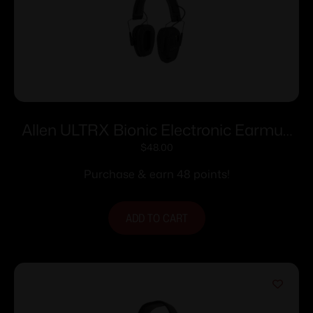
Allen ULTRX Bionic Electronic Earmuff
22dB Midnight Grey
$
48.00
Purchase & earn 48 points!
ADD TO CART