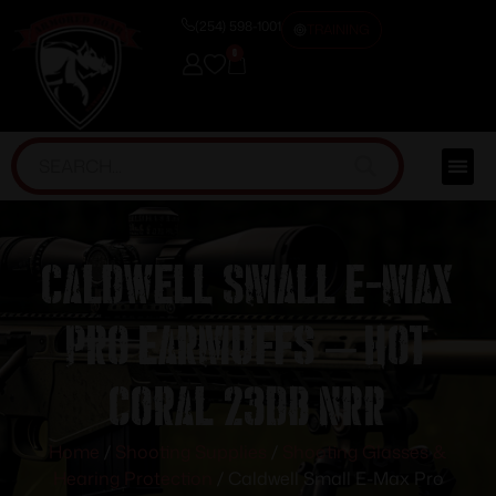
(254) 598-1001
TRAINING
0
Caldwell Small E-Max
Pro Earmuffs – Hot
Coral 23dB NRR
Home
/
Shooting Supplies
/
Shooting Glasses &
Hearing Protection
/ Caldwell Small E-Max Pro