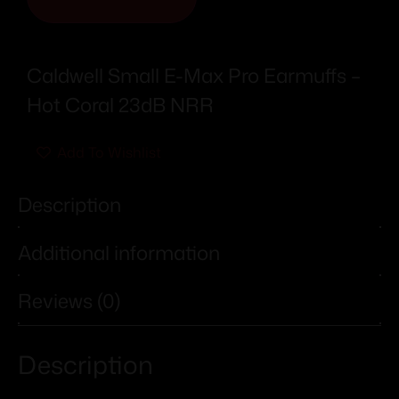
Caldwell Small E-Max Pro Earmuffs –
Hot Coral 23dB NRR
Add To Wishlist
Description
Additional information
Reviews (0)
Description