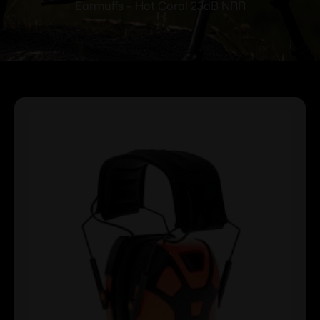
Earmuffs – Hot Coral 23dB NRR