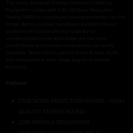
The newly designed Smaller Electronic Hearing
Protection comes with a 23 dB Noise Reduction
Rating (NRR) for maximum hearing protection on the
range. With a padded headband comfortable ear
cushions and low profile ear cups for an
uninterrupted cheek weld these are the most
comfortable and functional electronic ear muffs
available. When not in use the Youth E-max muffs
fold compactly in your range bag for a smaller
footprint.
Features:
23DB NOISE REDUCTION RATING – HIGH
QUALITY STEREO SOUND
LOW-PROFILE DESIGN FOR
UNINTERRUPTED CHEEK WELD –