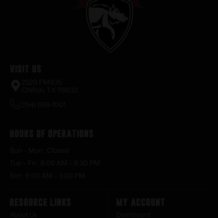
Visit Us
2520 FM935
Chilton, TX 76632
(254) 598-1001
Hours of Operations
Sun – Mon : Closed
Tue – Fri : 9:00 AM – 6:30 PM
Sat : 9:00 AM – 3:00 PM
Resource Links
My Account
About Us
Dashboard