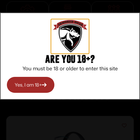
Top Rate
Safe
Amazing
Customer
Payments
Selection
Service
Trusted SSL
Prompt
Protection
Communication
Prompt
Are you 18+?
Communication
You must be 18 or older to enter this site
Yes, I am 18+
Related products