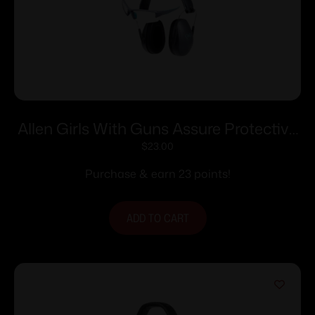
Allen Girls With Guns Assure Protective
Safety Glasses & Earmuffs Combo Set
$
23.00
Gray/Teal/Black NRR – 23dB
Purchase & earn 23 points!
ADD TO CART