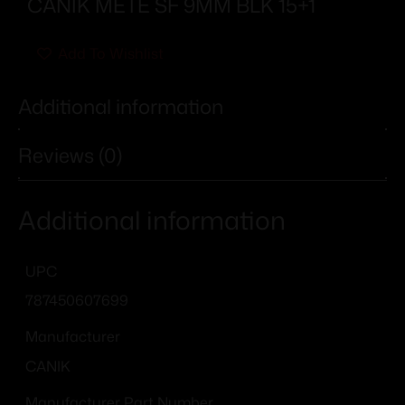
CANIK METE SF 9MM BLK 15+1
Add To Wishlist
Additional information
Reviews (0)
Additional information
UPC
787450607699
Manufacturer
CANIK
Manufacturer Part Number