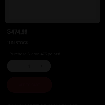
$
474.99
11 IN STOCK
Purchase & earn 475 points!
-
+
ADD TO CART