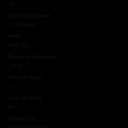
7.5
Magazine Included
2 x 15-Round
Model
METE SF
Number of Magazines
2 15 rd.
Package Height
3.2
Package Width
9.0
Product Type
Semi-Auto Pistol