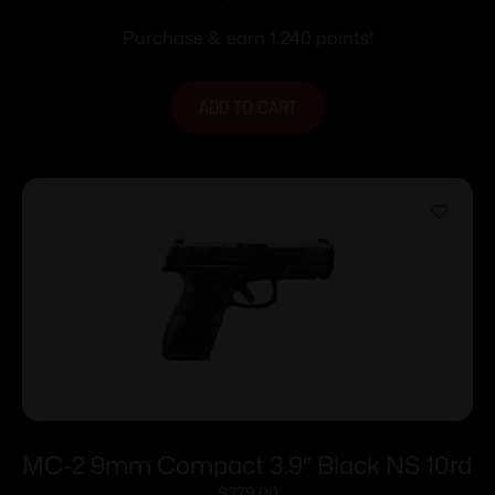
Stainless Steel with Rail
Purchase & earn 1,240 points!
ADD TO CART
MC-2 9mm Compact 3.9″ Black NS 10rd
$
379.00