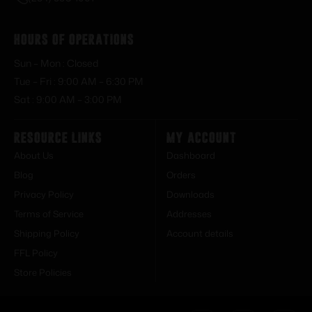
Hours of Operations
Sun – Mon : Closed
Tue – Fri : 9:00 AM – 6:30 PM
Sat : 9:00 AM – 3:00 PM
Resource Links
My Account
About Us
Dashboard
Blog
Orders
Privacy Policy
Downloads
Terms of Service
Addresses
Shipping Policy
Account details
FFL Policy
Store Policies