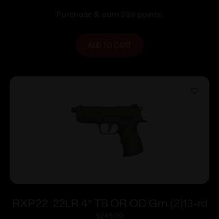
Purchase & earn 288 points!
ADD TO CART
RXP22 .22LR 4″ TB OR OD Grn (2)13-rd
$
249.00