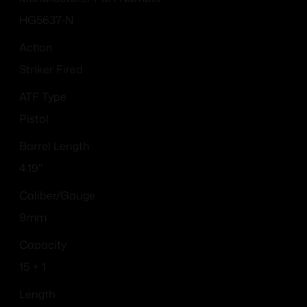
HG5637-N
Action
Striker Fired
ATF Type
Pistol
Barrel Length
4.19"
Caliber/Gauge
9mm
Capacity
15 + 1
Length