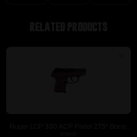
Related products
Ruger LCP 380 ACP Pistol 2.75″ Barrel
Black Cherry Frame Only
$
288.00