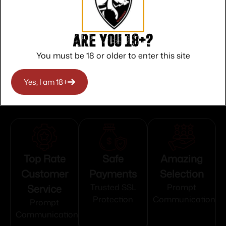
State Restriction (RI)
NO DIRECT SHIP TO RHODE ISLAND
Are you 18+?
State Restriction (WA)
You must be 18 or older to enter this site
NO DIRECT SHIP TO WASHINGTON
Yes, I am 18+
Top Rate
Safe
Amazing
Customer
Payments
Selection
Service
Trusted SSL
Prompt
Protection
Communication
Prompt
Communication