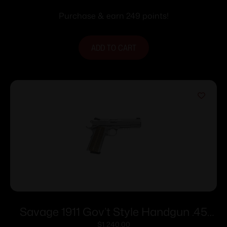
Purchase & earn 249 points!
ADD TO CART
Savage 1911 Gov’t Style Handgun .45
Auto 8rd Magazines (2) 5″ Barrel
$
1,240.00