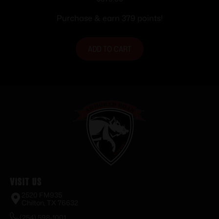
Purchase & earn 379 points!
ADD TO CART
Visit Us
2520 FM935
Chilton, TX 76632
(254) 598-1001