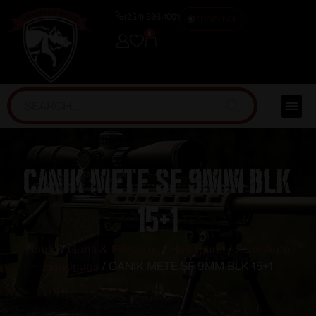
(254) 598-1001
TRAINING
0
CANIK METE SF 9MM BLK
15+1
Home
/
Guns & Firearms
/
Handguns
/
Semi Auto
Handguns
/ CANIK METE SF 9MM BLK 15+1