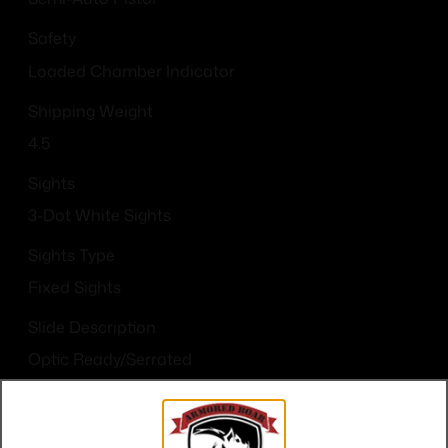
Safety
Loaded Chamber Indicator
Shipping Weight
4.5
Sights
3-Dot White Sights
Sights Type
Fixed Sights
Slide Description
Optic Ready/Serrated
State Restriction (OR)
NO SALE TO OREGON