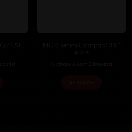
1G2 FAT
MC-2 9mm Compact 3.9″
4″ Barrel
Black Safety 10rd
$
330.00
ith Black
points!
Purchase & earn 330 points!
ADD TO CART