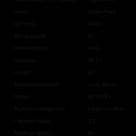
Striker Fired
Action
Pistol
ATF Type
5.2"
Barrel Length
9mm
Caliber/Gauge
20 + 1
Capacity
8.3
Length
1 x 20-Round
Magazine Included
METE SFx
Model
2 1-20 rd. 1-18rd.
Number of Magazines
3.2
Package Height
9.2
Package Width