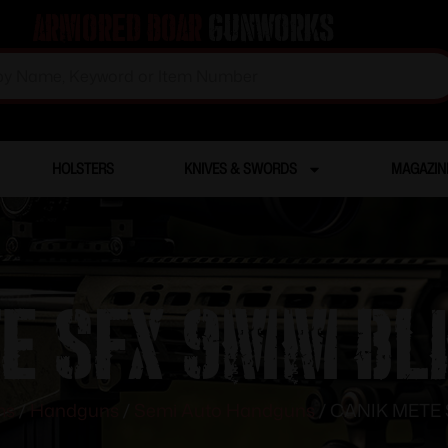
Armored Boar
Gunworks
HOLSTERS
KNIVES & SWORDS
MAGAZIN
E SFX 9MM BLK
ms
/
Handguns
/
Semi Auto Handguns
/ CANIK METE 