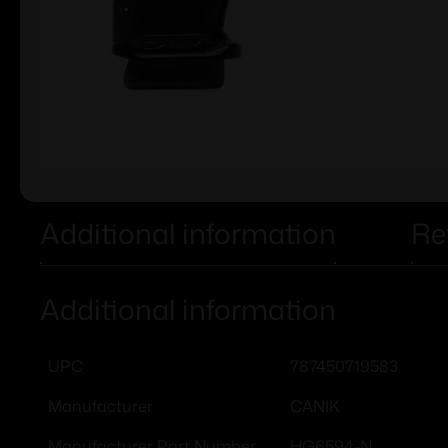
Additional information
Re
Additional information
787450719583
UPC
CANIK
Manufacturer
HG6594-N
Manufacturer Part Number