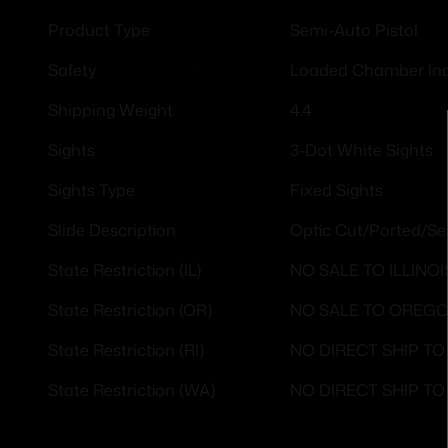
Semi-Auto Pistol
Product Type
Loaded Chamber Ind
Safety
4.4
Shipping Weight
3-Dot White Sights
Sights
Fixed Sights
Sights Type
Optic Cut/Ported/Se
Slide Description
NO SALE TO ILLINOI
State Restriction (IL)
NO SALE TO OREG
State Restriction (OR)
NO DIRECT SHIP T
State Restriction (RI)
NO DIRECT SHIP T
State Restriction (WA)