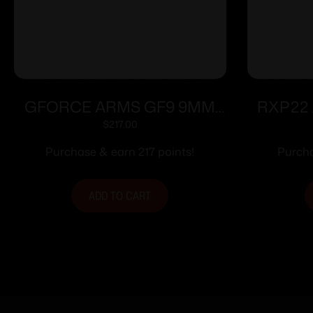
GFORCE ARMS GF9 9MM
RXP22 
3.25″ PPL/BLK 12+1
$
217.00
Purchase & earn 217 points!
Purcha
ADD TO CART