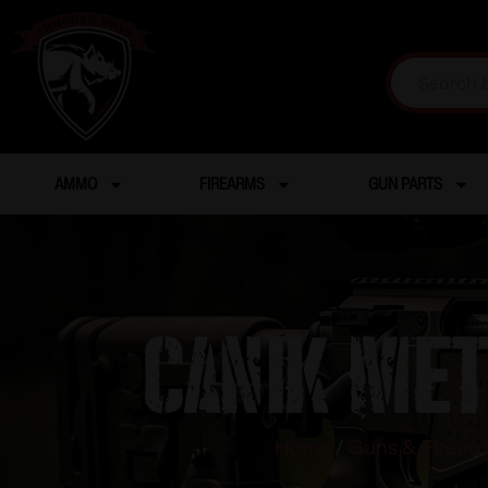
AMMO
FIREARMS
GUN PARTS
CANIK MET
Home
/
Guns & Firear