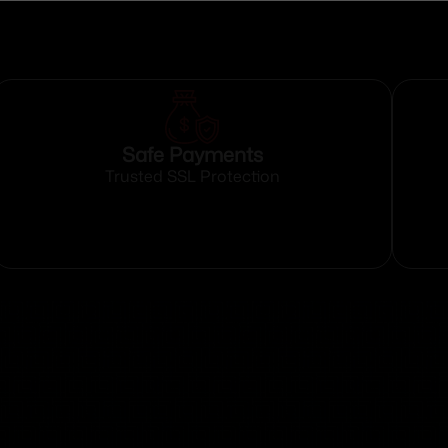
Safe Payments
Trusted SSL Protection