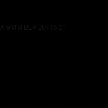
 9MM BLK 20+1 5.2″