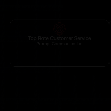
Top Rate Customer Service
Prompt Communication