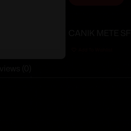
CANIK METE SFX
Add To Wishlist
views (0)