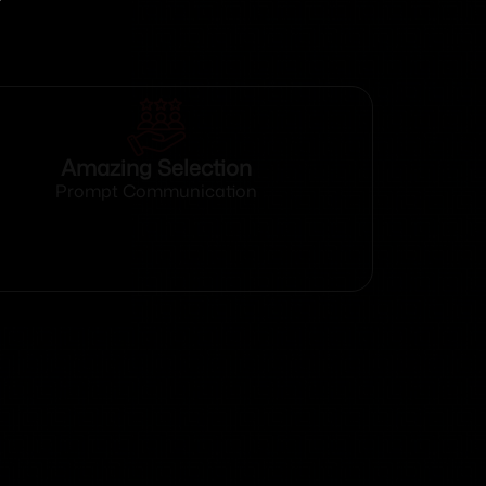
Amazing Selection
Prompt Communication