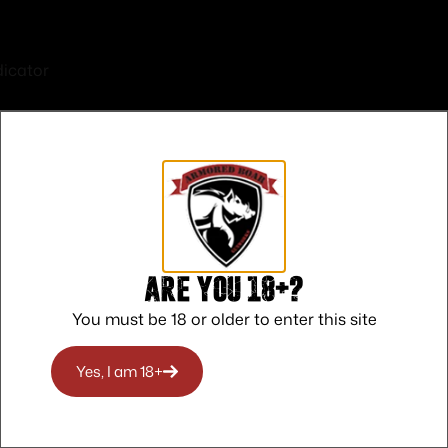
icator
rrated
S PICA
Are you 18+?
ON
You must be 18 or older to enter this site
O RHODE ISLAND
Yes, I am 18+
O WASHINGTON