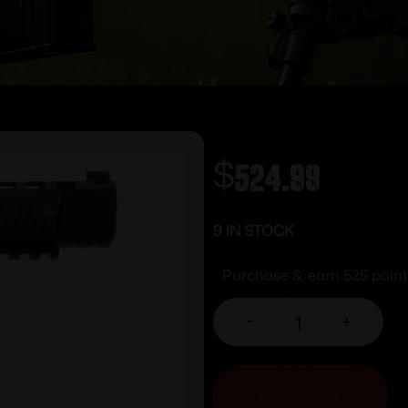
$
524.99
9 IN STOCK
Purchase & earn 525 point
-
+
ADD TO CART