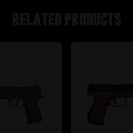
Related products