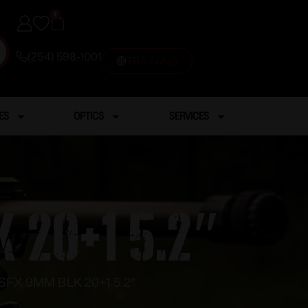
0
(254) 598-1001
TRAINING
ES
OPTICS
SERVICES
 20+1 5.2″
SFX 9MM BLK 20+1 5.2″