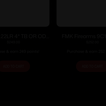
.22LR 4″ TB OR OD
FMK Firearms 9C
Grn (2)13-rd
Handgun 9mm 14/rd 
$
249.00
$
252.00
Pink Rasberry Grip w
se & earn 249 points!
Purchase & earn 252 
Slide
ADD TO CART
ADD TO CART