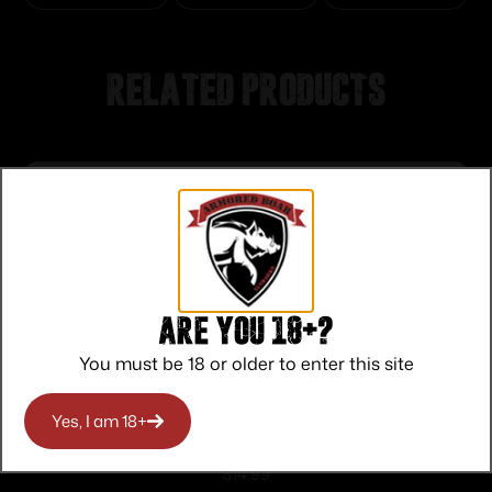
Related products
Are you 18+?
You must be 18 or older to enter this site
Yes, I am 18+
Rival Arms Magazine Base Plate for
Glock 9mm/357 Sig/40 S&W Black
$
14.99