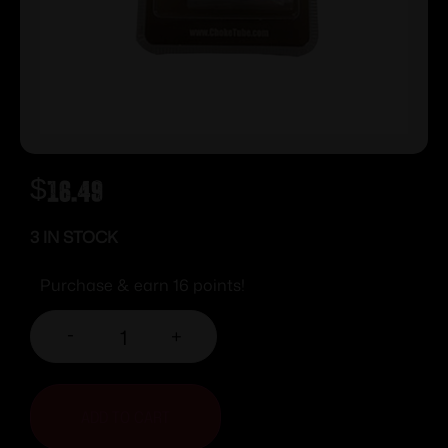
$
16.49
3 IN STOCK
Purchase & earn 16 points!
-
+
ADD TO CART