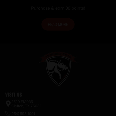
Purchase & earn 38 points!
READ MORE
Visit Us
2520 FM935
Chilton, TX 76632
(254) 598-1001