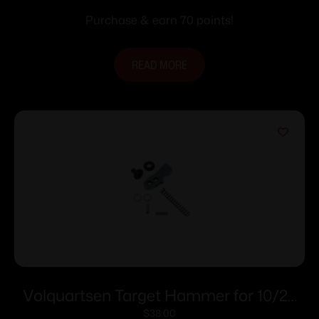
Purchase & earn 70 points!
READ MORE
Volquartsen Target Hammer for 10/22
and 10/22 Magnum
$
38.00