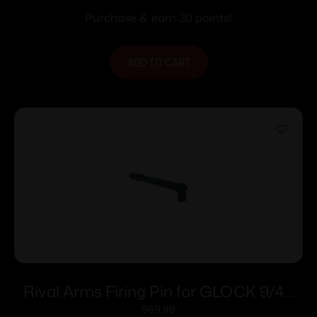
Purchase & earn 30 points!
ADD TO CART
Rival Arms Firing Pin for GLOCK 9/40
GEN3/4 Twist Graphite
$
69.99