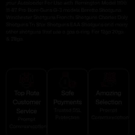
your Autoloader For Use with: Remington Model 1100
11-87 Pro Bore Guns G-3 models Beretta Shotguns
Winchester Shotguns Franchi Shotguns Charles Daly
Shotguns Tri Star Shotguns EAA Shotguns and many
other shotguns that use a gas o-ring. For 12ga 20ga.
& 28ga.
Top Rate
Safe
Amazing
Customer
Payments
Selection
Service
Trusted SSL
Prompt
Protection
Communication
Prompt
Communication