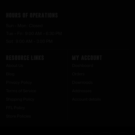
Hours of Operations
Sun – Mon : Closed
Tue – Fri : 9:00 AM – 6:30 PM
Sat : 9:00 AM – 3:00 PM
Resource Links
My Account
About Us
Dashboard
Blog
Orders
Privacy Policy
Downloads
Terms of Service
Addresses
Shipping Policy
Account details
FFL Policy
Store Policies