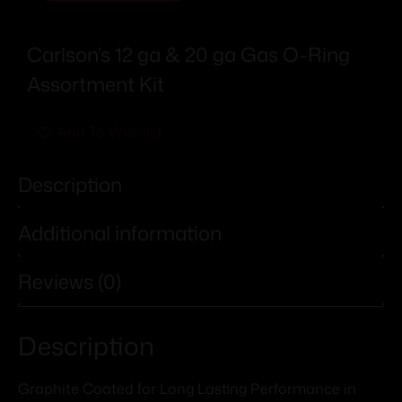
Carlson’s 12 ga & 20 ga Gas O-Ring
Assortment Kit
Add To Wishlist
Description
Additional information
Reviews (0)
Description
Graphite Coated for Long Lasting Performance in