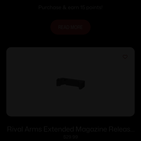
Purchase & earn 15 points!
READ MORE
Rival Arms Extended Magazine Release
for Glock Models 43/43X/48 – Black
$
29.99