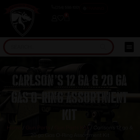
(254) 598-1001
TRAINING
0
Carlson’s 12 ga & 20 ga
Gas O-Ring Assortment
Kit
Home
/
Gun Parts
/
Gun Parts Kits
/ Carlson’s 12 ga &
20 ga Gas O-Ring Assortment Kit