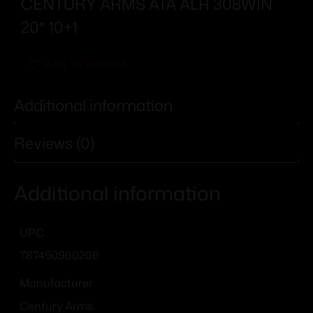
CENTURY ARMS ATA ALR 308WIN
20″ 10+1
Add To Wishlist
Additional information
Reviews (0)
Additional information
UPC
787450960206
Manufacturer
Century Arms