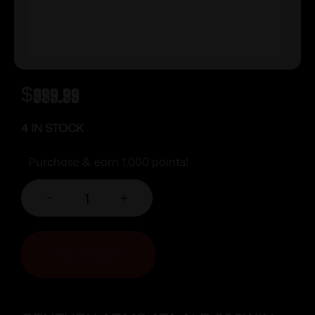
$
999.99
4 IN STOCK
Purchase & earn 1,000 points!
-
+
ADD TO CART