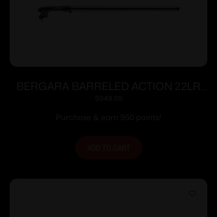
BERGARA BARRELED ACTION 22LR
TRAINER
$
949.99
Purchase & earn 950 points!
ADD TO CART