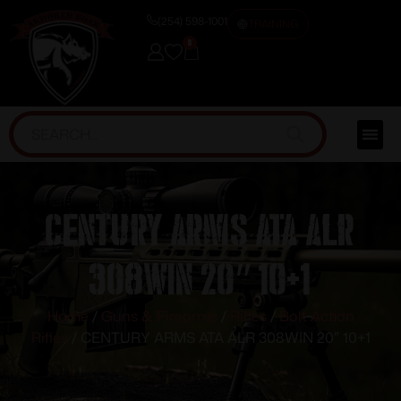
(254) 598-1001
TRAINING
0
CENTURY ARMS ATA ALR
308WIN 20″ 10+1
Home
/
Guns & Firearms
/
Rifles
/
Bolt Action
Rifles
/ CENTURY ARMS ATA ALR 308WIN 20″ 10+1