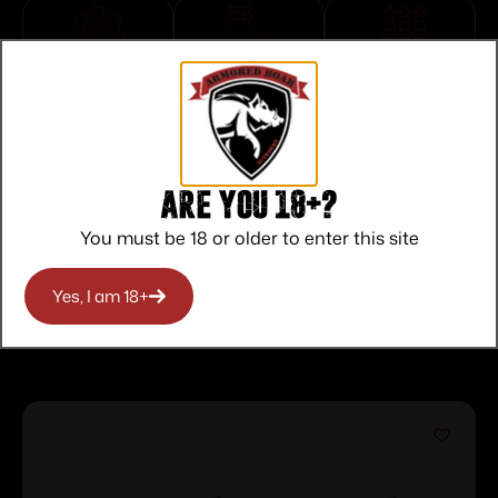
Top Rate
Safe
Amazing
Customer
Payments
Selection
Service
Trusted SSL
Prompt
Protection
Communication
Prompt
Are you 18+?
Communication
You must be 18 or older to enter this site
Yes, I am 18+
Related products