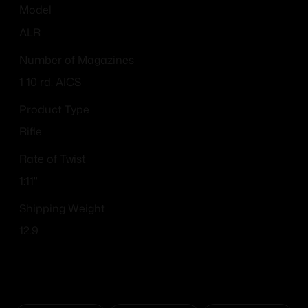
Model
ALR
Number of Magazines
1 10 rd. AICS
Product Type
Rifle
Rate of Twist
1:11"
Shipping Weight
12.9