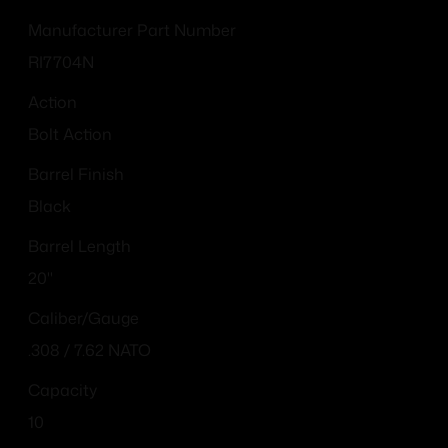
Manufacturer Part Number
RI7704N
Action
Bolt Action
Barrel Finish
Black
Barrel Length
20"
Caliber/Gauge
.308 / 7.62 NATO
Capacity
10