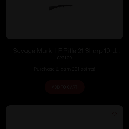
Savage Mark II F Rifle 21 Sharp 10rd
Magazine 21″ Barrel Black
$
261.00
Purchase & earn 261 points!
ADD TO CART