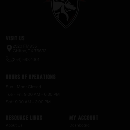
Visit Us
2520 FM935
Chilton, TX 76632
(254) 598-1001
Hours of Operations
Sun – Mon : Closed
Tue – Fri : 9:00 AM – 6:30 PM
Sat : 9:00 AM – 3:00 PM
Resource Links
My Account
About Us
Dashboard