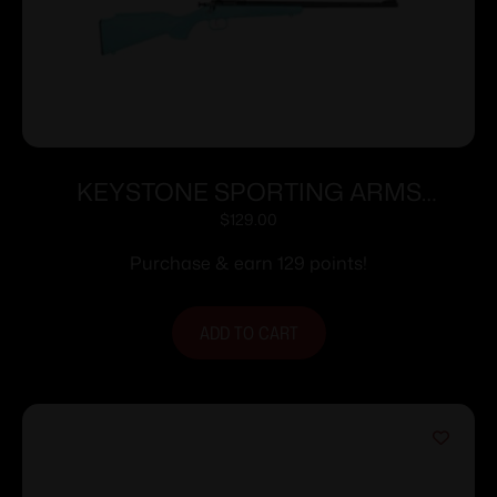
KEYSTONE SPORTING ARMS
CRICKETT 22LR BLUE BLU/GLD WEB
$
129.00
Purchase & earn 129 points!
ADD TO CART