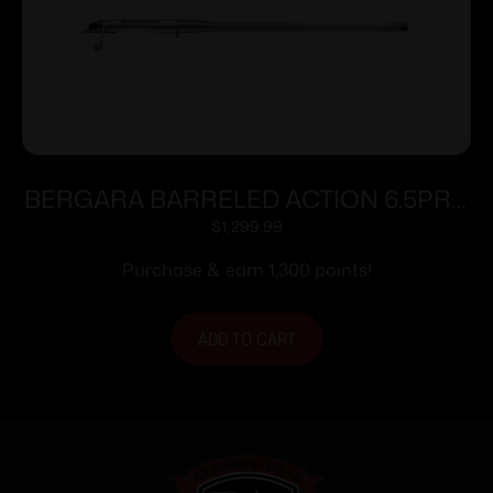
BERGARA BARRELED ACTION 6.5PRC
#4 SS
$
1,299.99
Purchase & earn 1,300 points!
ADD TO CART