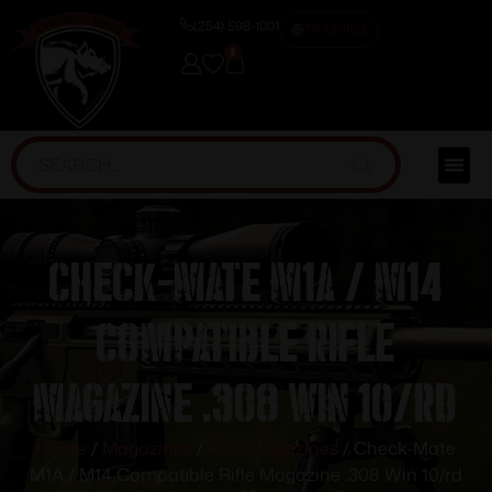
(254) 598-1001
TRAINING
0
Check-Mate M1A / M14
Compatible Rifle
Magazine .308 Win 10/rd
Home
/
Magazines
/
Rifle Magazines
/ Check-Mate
M1A / M14 Compatible Rifle Magazine .308 Win 10/rd