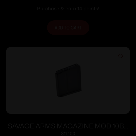
Purchase & earn 14 points!
ADD TO CART
SAVAGE ARMS MAGAZINE MOD 10BA
338LAPUA 5RD
$
117.00