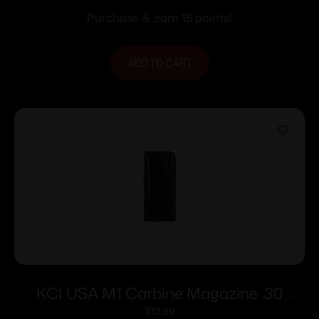
Purchase & earn 15 points!
ADD TO CART
KCI USA M1 Carbine Magazine .30
Carbine 15/rd Black
$
13.99