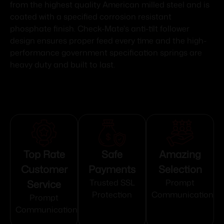
from the highest quality American milled steel and is
coated with a specified corrosion resistant
phosphate finish. Check-Mate's anti-tilt follower
design ensures proper feed every time and the high-
performance government specification springs are
heavy duty and built to last.
Top Rate
Safe
Amazing
Customer
Payments
Selection
Service
Trusted SSL
Prompt
Protection
Communication
Prompt
Communication