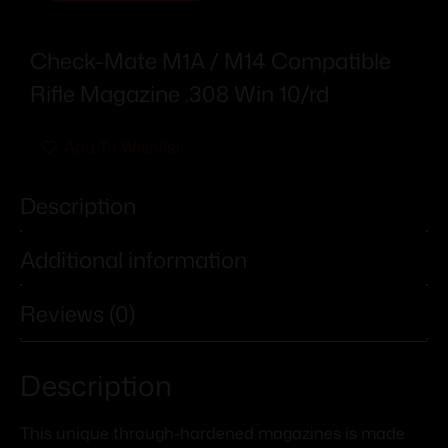
Check-Mate M1A / M14 Compatible
Rifle Magazine .308 Win 10/rd
Add To Wishlist
Description
Additional information
Reviews (0)
Description
This unique through-hardened magazines is made