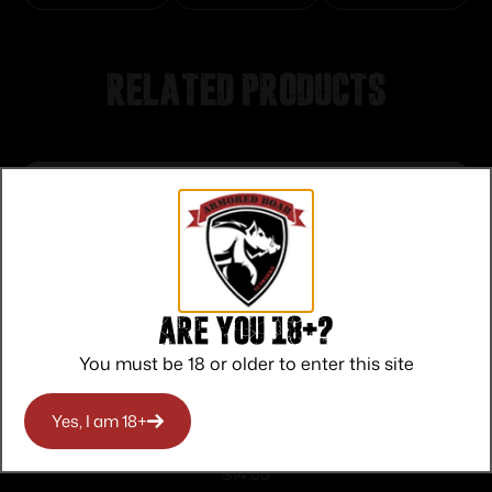
Related products
Are you 18+?
You must be 18 or older to enter this site
Yes, I am 18+
PROMAG RUGER 10/22 .22LR 10RD
$
14.00