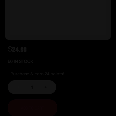
$
24.00
50 IN STOCK
Purchase & earn 24 points!
-
+
ADD TO CART