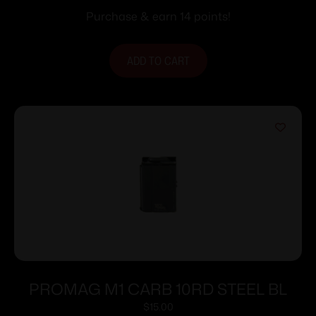
Purchase & earn 14 points!
ADD TO CART
PROMAG M1 CARB 10RD STEEL BL
$
15.00