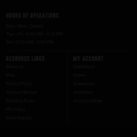
Hours of Operations
Sun – Mon : Closed
Tue – Fri : 9:00 AM – 6:30 PM
Sat : 9:00 AM – 3:00 PM
Resource Links
My Account
About Us
Dashboard
Blog
Orders
Privacy Policy
Downloads
Terms of Service
Addresses
Shipping Policy
Account details
FFL Policy
Store Policies