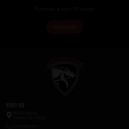
Purchase & earn 117 points!
READ MORE
Visit Us
2520 FM935
Chilton, TX 76632
(254) 598-1001