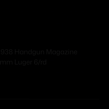
 938 Handgun Magazine
 9mm Luger 6/rd