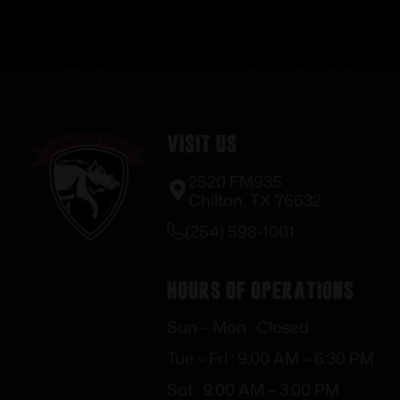
Visit Us
2520 FM935
Chilton, TX 76632
(254) 598-1001
Hours of Operations
Sun – Mon : Closed
Tue – Fri : 9:00 AM – 6:30 PM
Sat : 9:00 AM – 3:00 PM