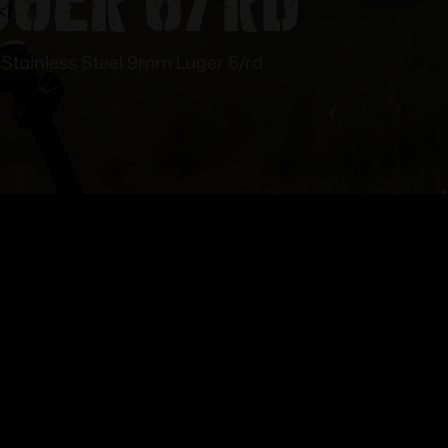
tainless Steel 9mm Luger 6/rd