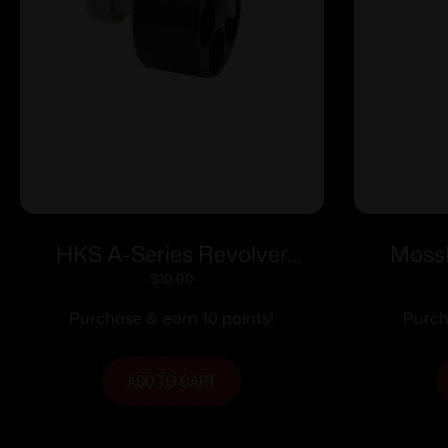
HKS A-Series Revolver
Mossb
Speedloader .338/357 for
Handg
$
10.00
S&W 36/37/38/40/42/49/60
Mossbe
Purchase & earn 10 points!
Purch
Charter Arms/Rossi
68/Taurus 85/Ruger SP101
ADD TO CART