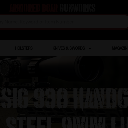
Armored Boar
Gunworks
HOLSTERS
KNIVES & SWORDS
MAGAZIN
Sig 938 Hand
s Steel 9mm L