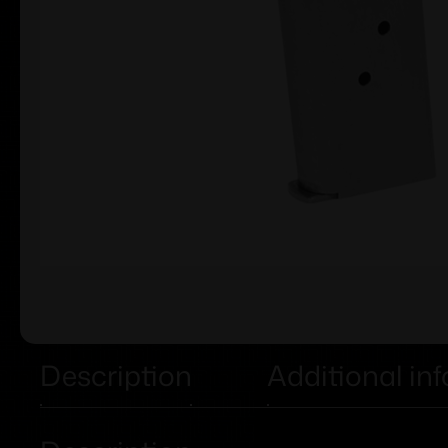
Description
Additional in