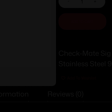
-
+
ADD TO CART
Check-Mate Sig
Stainless Steel
Add To Wishlist
formation
Reviews (0)