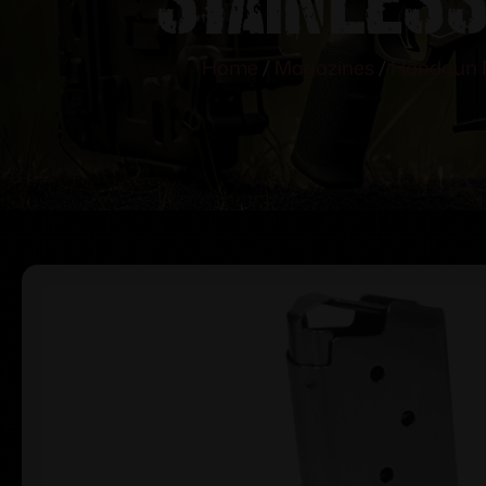
Home
/
Magazines
/
Handgun 