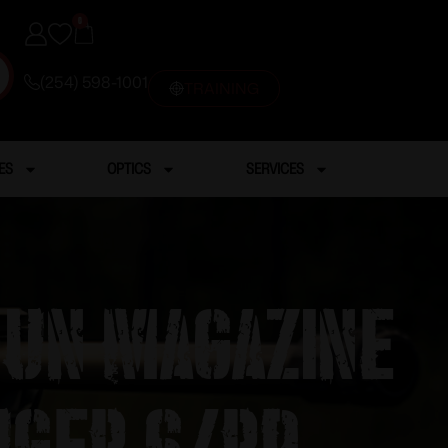
0
(254) 598-1001
TRAINING
ES
OPTICS
SERVICES
gun Magazine
uger 6/rd