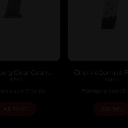
erg Clear Count
Chip McCormick Fu
un Magazine For
1911 Railed Power 
$
17.00
$
36.00
rg MC1sc 9mm 6/rd
Handgun Magazine S
ase & earn 17 points!
Purchase & earn 36 p
Polymer
.45 ACP 10/
ADD TO CART
READ MORE