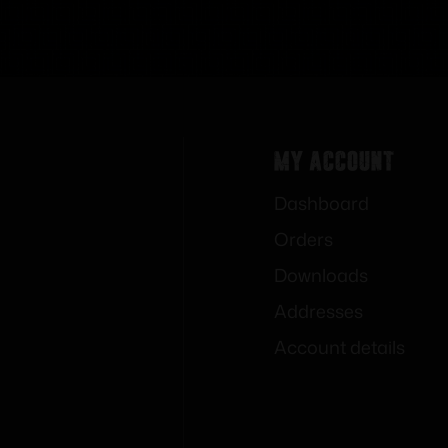
My Account
Dashboard
Orders
Downloads
Addresses
Account details