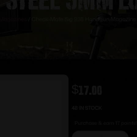
Magazines
/ Check-Mate Sig 938 Handgun Magazine S
$
17.00
48 IN STOCK
Purchase & earn 17 points!