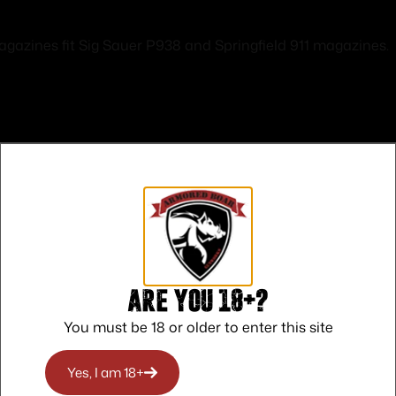
zines fit Sig Sauer P938 and Springfield 911 magazines.
Safe Payments
Trusted SSL Protection
Are you 18+?
You must be 18 or older to enter this site
Yes, I am 18+