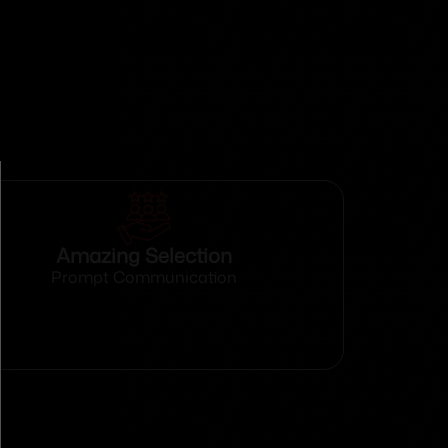
Amazing Selection
Prompt Communication