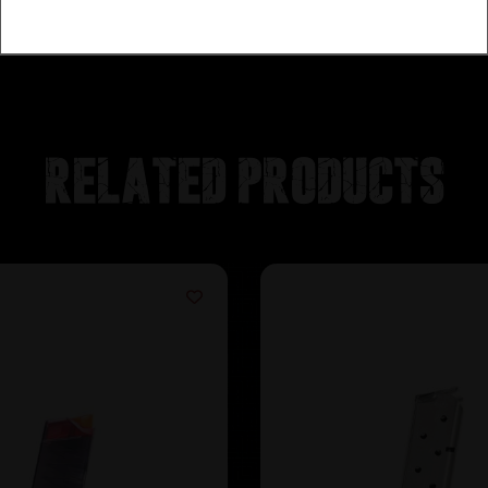
Related products