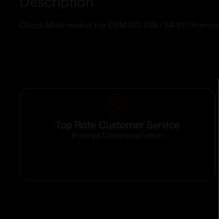
Description
Check-Mate makes the OEM SIG 938 / SA 911 9mm maga
Top Rate Customer Service
Prompt Communication