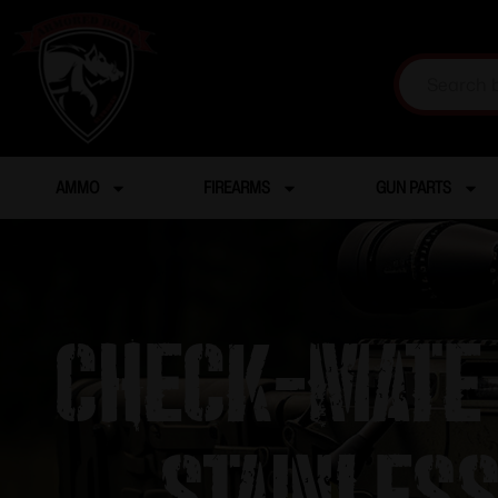
AMMO
FIREARMS
GUN PARTS
Check-Mate 
Stainles