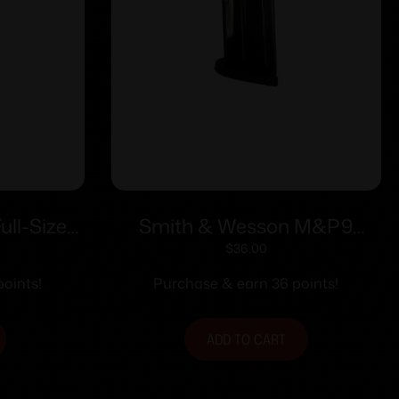
ll-Size
Smith & Wesson M&P9
Mag (RPM)
Compact Handgun Magazine
$
36.00
tainless
Blued 9mm Luger 12/rd
oints!
Purchase & earn 36 points!
rd
ADD TO CART