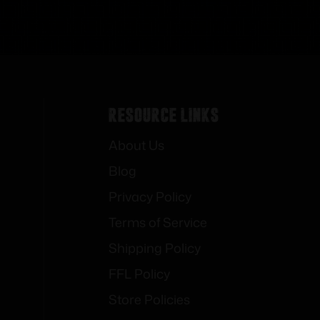
Resource Links
About Us
Blog
Privacy Policy
Terms of Service
Shipping Policy
FFL Policy
Store Policies