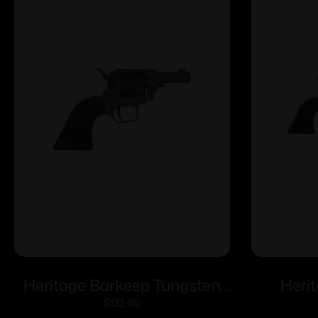
Heritage Barkeep Tungsten
Heri
Cerakote Handgun 22 LR 6/rd
Tungste
$
132.00