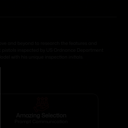
above and beyond to research the features and
t pistols inspected by US Ordnance Department
del with his unique inspection initials.
Amazing Selection
Prompt Communication