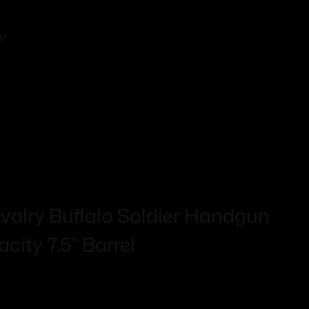
s!
alry Buffalo Soldier Handgun
city 7.5” Barrel