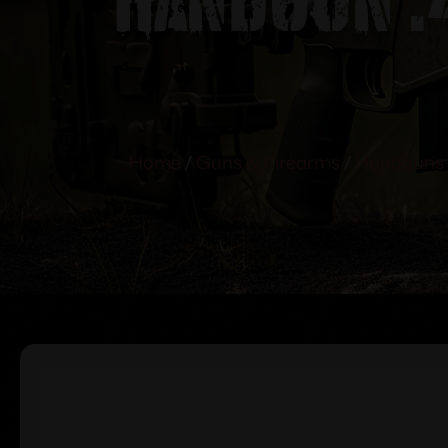
Home
/
Guns & Firearms
/
Handguns