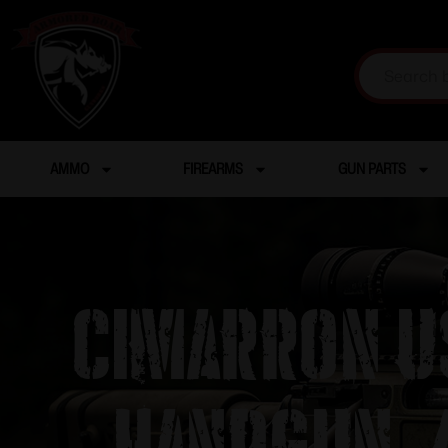
AMMO
FIREARMS
GUN PARTS
Cimarron U
Handgun .4