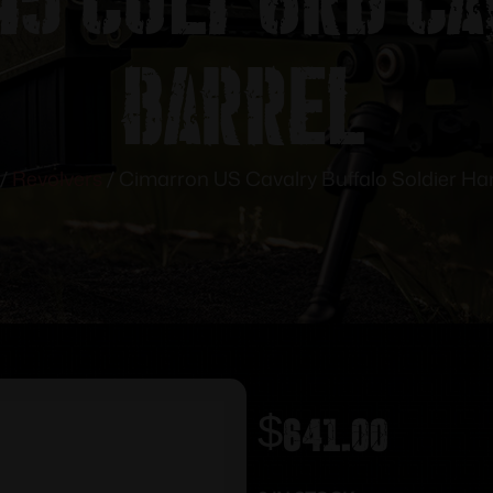
Barrel
/
Revolvers
/ Cimarron US Cavalry Buffalo Soldier Han
$
641.00