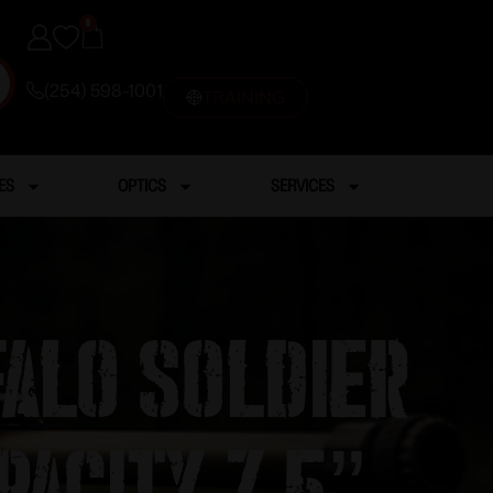
0
(254) 598-1001
TRAINING
ES
OPTICS
SERVICES
alo Soldier
pacity 7.5”