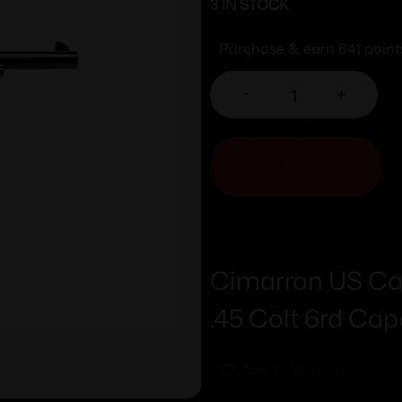
3 IN STOCK
Purchase & earn 641 point
-
+
ADD TO CART
Cimarron US Cav
.45 Colt 6rd Capa
Add To Wishlist