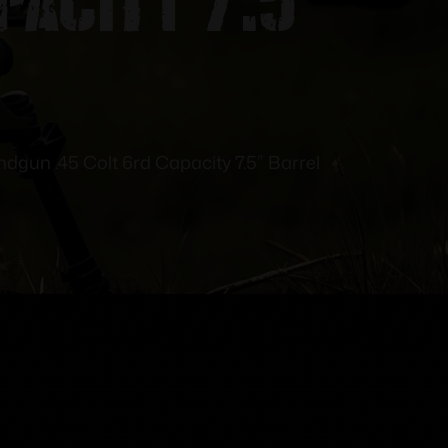
dgun .45 Colt 6rd Capacity 7.5” Barrel