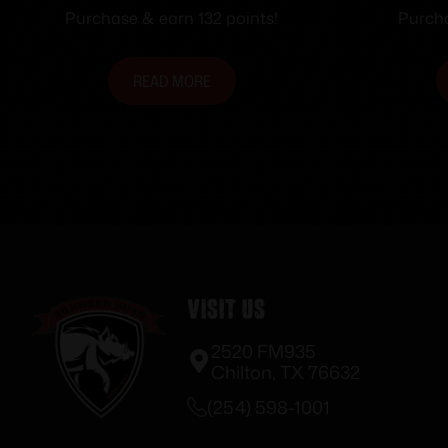
Magazine 2.68″ Barrel Black
.22 LR
Purchase & earn 132 points!
Purcha
Polymer Grips
Barr
READ MORE
Visit Us
2520 FM935
Chilton, TX 76632
(254) 598-1001