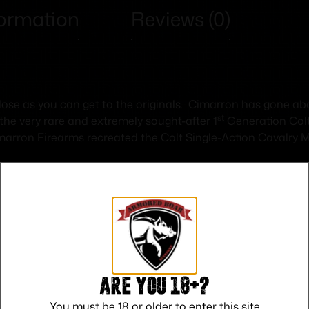
formation
Reviews (0)
 close as you can get to the originals. Cimarron has gone 
st
 the very rare and extremely sought-after 1
Generation Col
arron Firearms recreated the Colt Single-Action Cavalry Mo
Safe Payments
Are you 18+?
Trusted SSL Protection
You must be 18 or older to enter this site