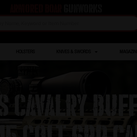
Armored Boar
Gunworks
HOLSTERS
KNIVES & SWORDS
MAGAZIN
S Cavalry Buff
5 Colt 6rd Ca