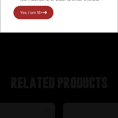
Yes, I am 18+
Related products