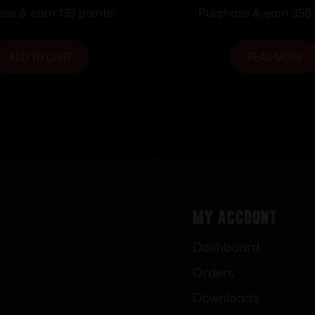
 6rd Capacity 6.5″
Folding Revolver .2
se & earn 139 points!
Purchase & earn 358 
el Polymer Black
Capacity 0.75″ B
ADD TO CART
READ MORE
My Account
Dashboard
Orders
Downloads