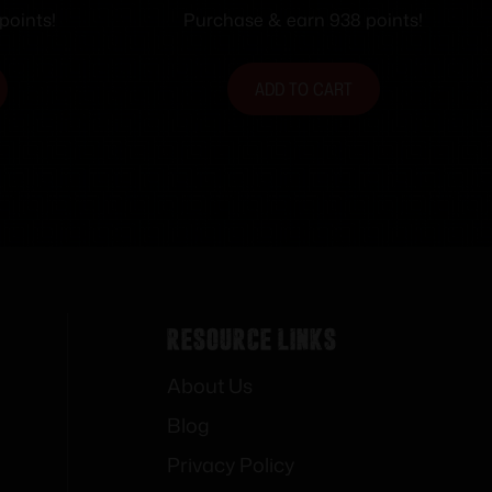
2 LR 5rd
LOCK
points!
Purchase & earn 938 points!
arrel
ADD TO CART
Resource Links
About Us
Blog
Privacy Policy