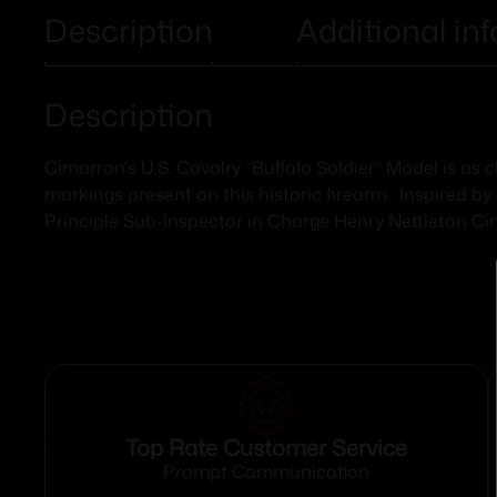
Description
Additional in
Description
Cimarron's U.S. Cavalry "Buffalo Soldier" Model is as
markings present on this historic firearm. Inspired by
Principle Sub-Inspector in Charge Henry Nettleton Cim
Top Rate Customer Service
Prompt Communication