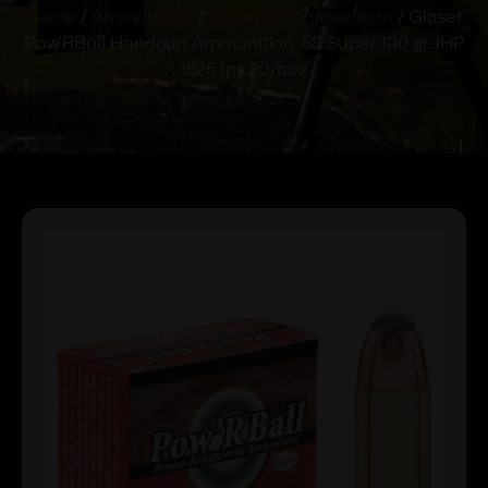
Home
/
Ammunition
/
Handgun Ammunition
/ Glaser
Pow’RBall Handgun Ammunition .38 Super 100 gr JHP
1525 fps 20/box