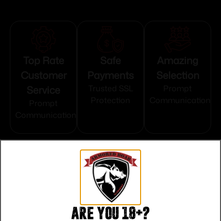
Top Rate
Safe
Amazing
Customer
Payments
Selection
Service
Trusted SSL
Prompt
Protection
Communication
Prompt
Communication
Related products
Are you 18+?