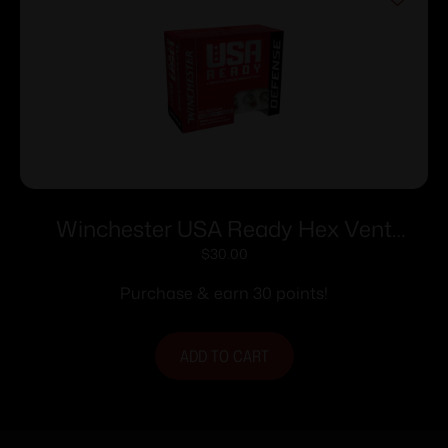
Winchester USA Ready Hex Vent
Handgun Ammunition 10mm Auto
$
30.00
170gr HP 1250 fps 20/ct
Purchase & earn 30 points!
ADD TO CART