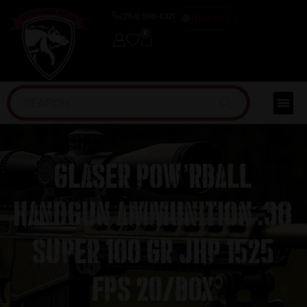
(254) 598-1001
TRAINING
0
Glaser Pow’RBall
Handgun Ammunition .38
Super 100 gr JHP 1525
fps 20/box