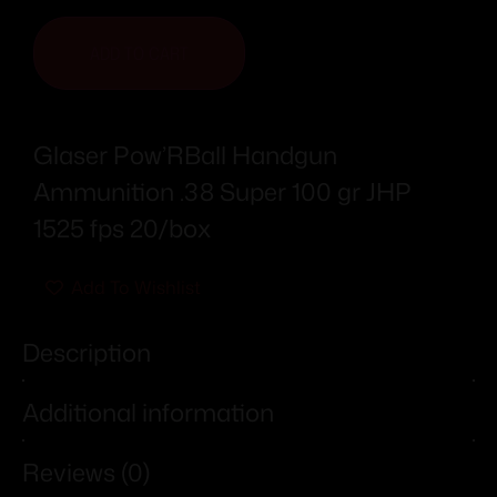
ADD TO CART
Glaser Pow’RBall Handgun
Ammunition .38 Super 100 gr JHP
1525 fps 20/box
Add To Wishlist
Description
Additional information
Reviews (0)