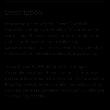
Description
Improve your shot with the Glaser Pow’RBall
Centerfire Handgun Ammunition. This ammunition
was designed to solve a very common problem that
many shooters experienced while using
semiautomatic pistols and revolvers: Large jacketed
hollow point bullets were choked during shooting.
Today Glaser Pow’RBall Centerfire Handgun
Ammunition is one of the best defensive rounds in
the world. Many people buy it for personal protection.
It has many features which make it excellent ammo.
For instance these jacketed hollow point bullets have
an amazing projectile.