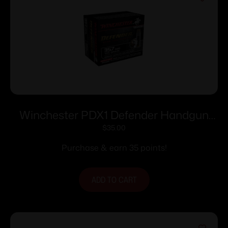
Winchester PDX1 Defender Handgun
Ammunition .357 Mag 125 gr. PDX1 1325
$
35.00
fps 20/ct
Purchase & earn 35 points!
ADD TO CART