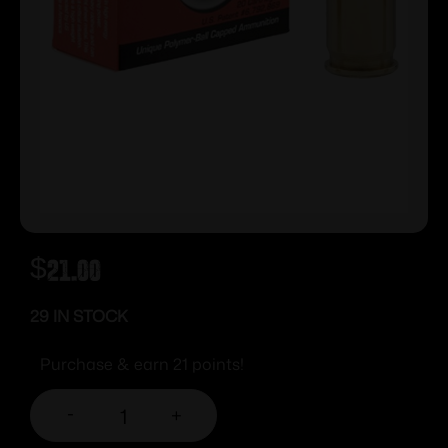
$
21.00
29 IN STOCK
Purchase & earn 21 points!
-
+