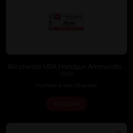
Winchester USA Handgun Ammunition
.40 S&W 165 gr. FMJ 1060 fps 100/ct
$
38.00
Purchase & earn 38 points!
ADD TO CART