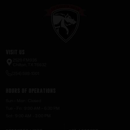
Visit Us
2520 FM935
Chilton, TX 76632
(254) 598-1001
Hours of Operations
Sun – Mon : Closed
Tue – Fri : 9:00 AM – 6:30 PM
Sat : 9:00 AM – 3:00 PM