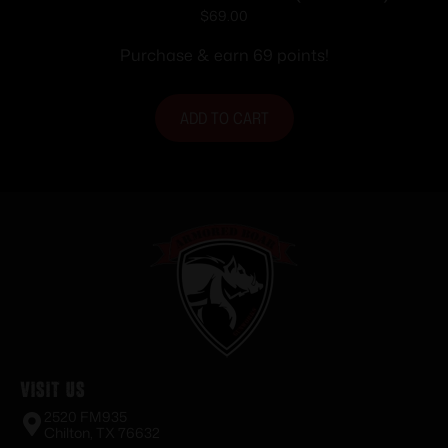
MAGAZINE MR556 5.56MM 30RD
$
69.00
Purchase & earn 69 points!
ADD TO CART
Visit Us
2520 FM935
Chilton, TX 76632