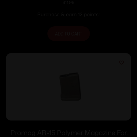
Coyote 5.56/.223 Rem 30/rd
$
11.99
Purchase & earn 12 points!
ADD TO CART
Promag AR-15 Polymer Magazine For