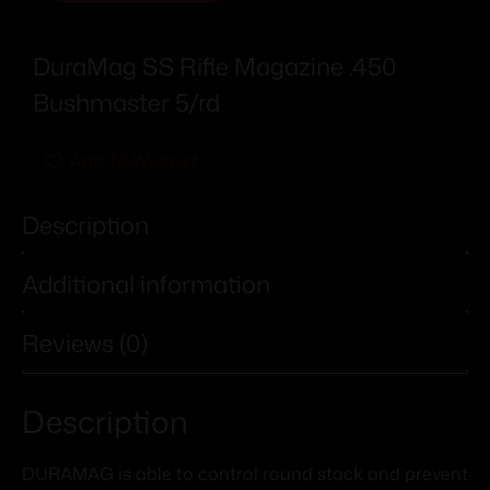
DuraMag SS Rifle Magazine .450
Bushmaster 5/rd
Add To Wishlist
Description
Additional information
Reviews (0)
Description
DURAMAG is able to control round stack and prevent