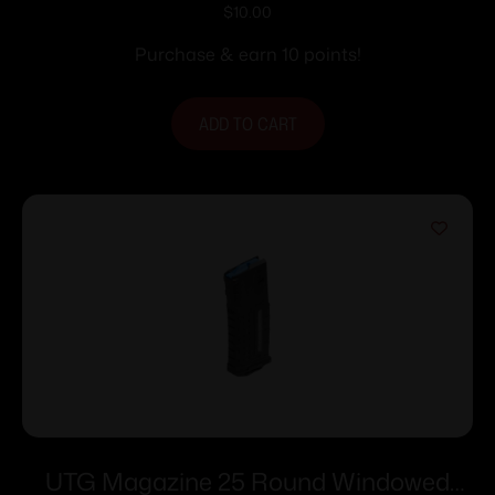
AR-15 5.56mm Roller Follower – 5/rd
$
10.00
Flat Dark Earth
Purchase & earn 10 points!
ADD TO CART
UTG Magazine 25 Round Windowed