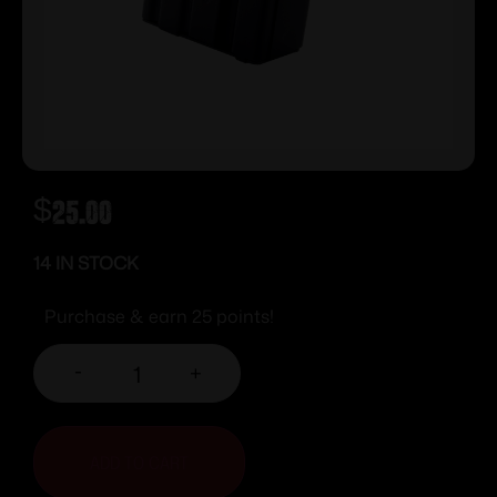
$
25.00
14 IN STOCK
Purchase & earn 25 points!
-
+
ADD TO CART