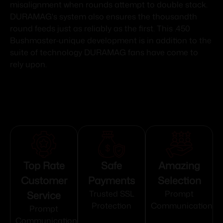
misalignment when rounds attempt to double stack.
DURAMAG's system also ensures the thousandth
round feeds just as reliably as the first. This .450
Bushmaster-unique development is in addition to the
suite of technology DURAMAG fans have come to
rely upon.
Top Rate
Safe
Amazing
Customer
Payments
Selection
Service
Trusted SSL
Prompt
Protection
Communication
Prompt
Communication