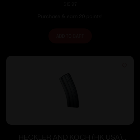
Polymer LR/SR .308
$
19.97
Purchase & earn 20 points!
ADD TO CART
HECKLER AND KOCH (HK USA)