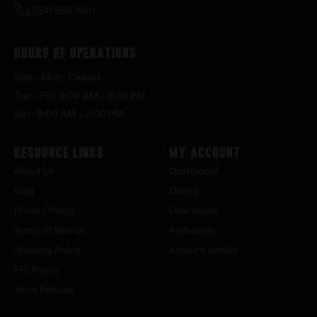
(254) 598-1001
Hours of Operations
Sun – Mon : Closed
Tue – Fri : 9:00 AM – 6:30 PM
Sat : 9:00 AM – 3:00 PM
Resource Links
My Account
About Us
Dashboard
Blog
Orders
Privacy Policy
Downloads
Terms of Service
Addresses
Shipping Policy
Account details
FFL Policy
Store Policies