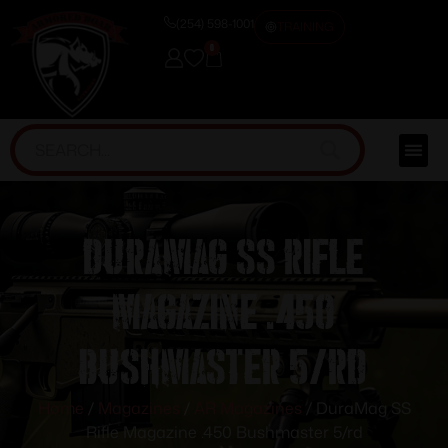
(254) 598-1001
TRAINING
0
DuraMag SS Rifle
Magazine .450
Bushmaster 5/rd
Home
/
Magazines
/
AR Magazines
/ DuraMag SS
Rifle Magazine .450 Bushmaster 5/rd