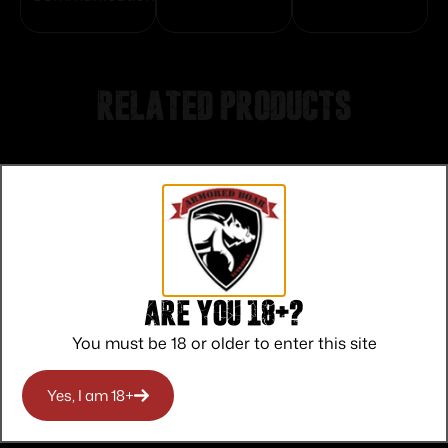
Related products
Are you 18+?
You must be 18 or older to enter this site
Yes, I am 18+
Amend2 AR-15 Mod-A Rifle Magazine