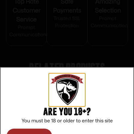
Top Rate
Safe
Amazing
Customer
Payments
Selection
Service
Trusted SSL
Prompt
Protection
Communication
Prompt
Communication
Related products
Are you 18+?
You must be 18 or older to enter this site