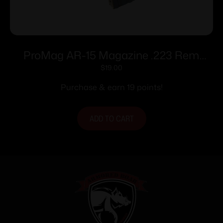
ProMag AR-15 Magazine .223 Rem
Blued Steel 10/rd
$
19.00
Purchase & earn 19 points!
ADD TO CART