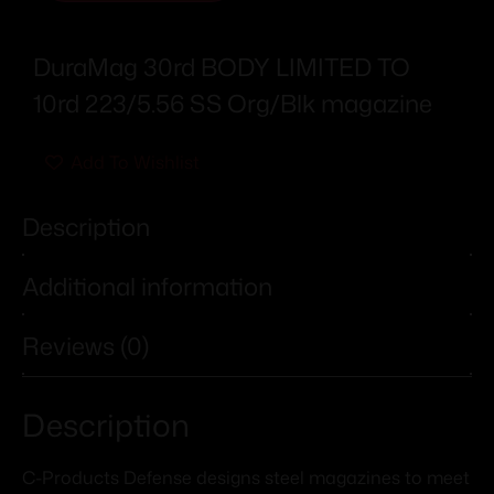
DuraMag 30rd BODY LIMITED TO
10rd 223/5.56 SS Org/Blk magazine
Add To Wishlist
Description
Additional information
Reviews (0)
Description
C-Products Defense designs steel magazines to meet