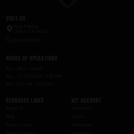
Visit Us
2520 FM935
Chilton, TX 76632
(254) 598-1001
Hours of Operations
Sun – Mon : Closed
Tue – Fri : 9:00 AM – 6:30 PM
Sat : 9:00 AM – 3:00 PM
Resource Links
My Account
About Us
Dashboard
Blog
Orders
Privacy Policy
Downloads
Terms of Service
Addresses