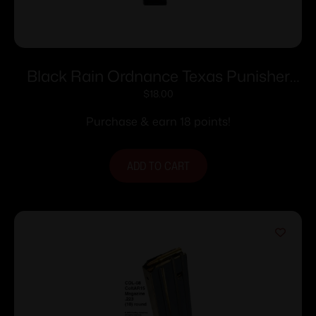
Black Rain Ordnance Texas Punisher
Rifle Magazine 5.56×45 NATO 30/rd
$
18.00
Purchase & earn 18 points!
ADD TO CART