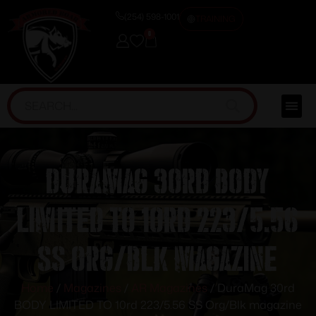
(254) 598-1001
TRAINING
0
DuraMag 30rd BODY
LIMITED TO 10rd 223/5.56
SS Org/Blk magazine
Home
/
Magazines
/
AR Magazines
/ DuraMag 30rd
BODY LIMITED TO 10rd 223/5.56 SS Org/Blk magazine