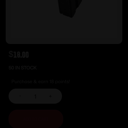
$
18.00
50 IN STOCK
Purchase & earn 18 points!
-
+
ADD TO CART