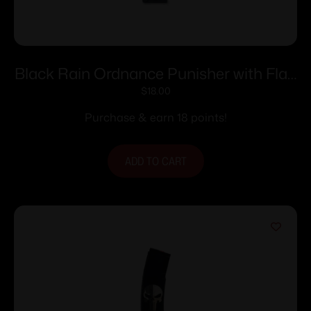
Black Rain Ordnance Punisher with Flag
AR Magazine 5.56×45 30/rd
$
18.00
Purchase & earn 18 points!
ADD TO CART