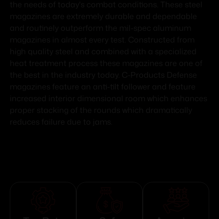
the needs of today's combat conditions. These steel
magazines are extremely durable and dependable
and routinely outperform the mil-spec aluminum
magazines in almost every test. Constructed from
high quality steel and combined with a specialized
heat treatment process these magazines are one of
the best in the industry today. C-Products Defense
magazines feature an anti-tilt follower and feature
increased interior dimensional room which enhances
proper stacking of the rounds which dramatically
reduces failure due to jams.