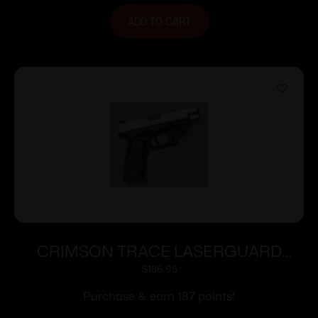
ADD TO CART
CRIMSON TRACE LASERGUARD
SPRINGFIELD XD/XDM
$
186.95
Purchase & earn 187 points!