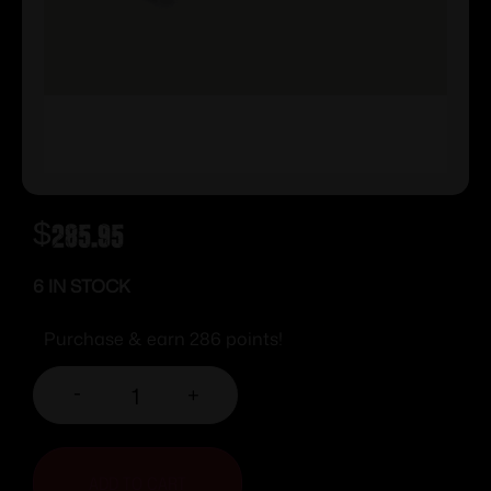
$
285.95
6 IN STOCK
Purchase & earn 286 points!
-
+
ADD TO CART