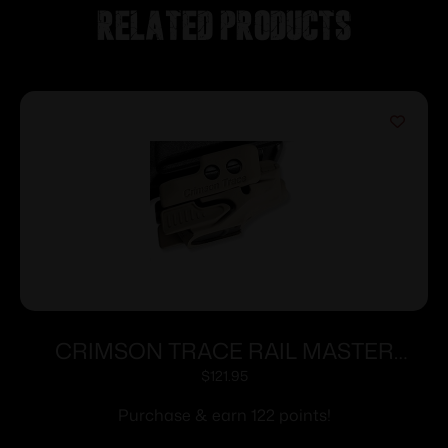
Related products
CRIMSON TRACE RAIL MASTER
LASER FDE CERAKOTE
$
121.95
Purchase & earn 122 points!