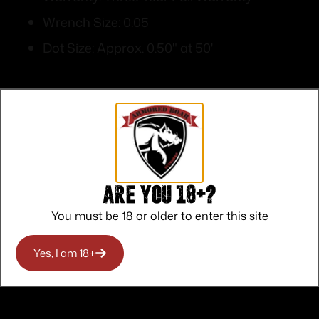
Wrench Size: 0.05
Dot Size: Approx. 0.50" at 50'
Top Rate
Safe
Amazing
Are you 18+?
Customer
Payments
Selection
You must be 18 or older to enter this site
Service
Trusted SSL
Prompt
Protection
Communication
Prompt
Yes, I am 18+
Communication