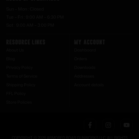
Sun – Mon : Closed
Tue – Fri : 9:00 AM – 6:30 PM
Sat : 9:00 AM – 3:00 PM
Resource Links
My Account
About Us
Dashboard
Blog
Orders
Privacy Policy
Downloads
Terms of Service
Addresses
Shipping Policy
Account details
FFL Policy
Store Policies
COPYRIGHT © 2026 ARMORED BOAR GUNWORKS LLC. ALL RIGHTS