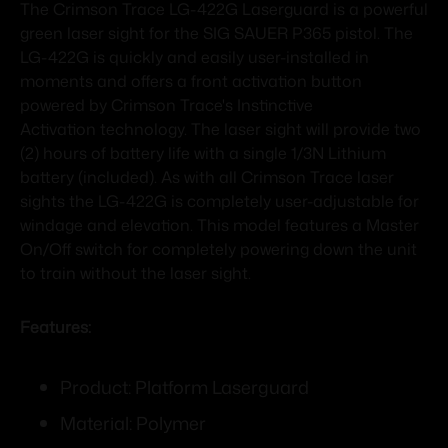
The Crimson Trace LG-422G Laserguard is a powerful
green laser sight for the SIG SAUER P365 pistol. The
LG-422G is quickly and easily user-installed in
moments and offers a front activation button
powered by Crimson Trace's Instinctive
Activation technology. The laser sight will provide two
(2) hours of battery life with a single 1/3N Lithium
battery (included). As with all Crimson Trace laser
sights the LG-422G is completely user-adjustable for
windage and elevation. This model features a Master
On/Off switch for completely powering down the unit
to train without the laser sight.
Features:
Product: Platform Laserguard
Material: Polymer