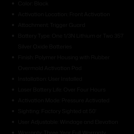
Color: Black
Activation Location: Front Activation
Attachment: Trigger Guard
Battery Type: One 1/3N Lithium or Two 357
Silver Oxide Batteries
Finish: Polymer Housing with Rubber
Overmold Activation Pad
Installation: User Installed
Laser Battery Life: Over Four Hours
Activation Mode: Pressure Activated
Sighting: Factory Sighted at 50'
User Adjustable: Windage and Elevation
Warranty: Three Year Full Warranty