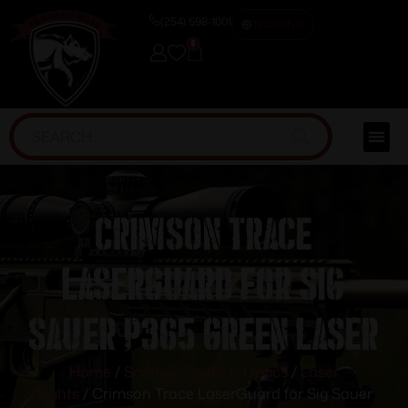
(254) 598-1001
TRAINING
0
Crimson Trace
LaserGuard for Sig
Sauer P365 Green Laser
Home
/
Scopes, Sights & Optics
/
Laser
Sights
/ Crimson Trace LaserGuard for Sig Sauer