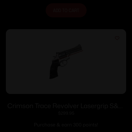
ADD TO CART
Crimson Trace Revolver Lasergrip S&W
Round-Butt N-Frame
$
299.95
Purchase & earn 300 points!