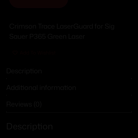
Crimson Trace LaserGuard for Sig
Sauer P365 Green Laser
Add To Wishlist
Description
Additional information
Reviews (0)
Description