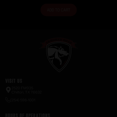
ADD TO CART
Visit Us
2520 FM935
Chilton, TX 76632
(254) 598-1001
Hours of Operations