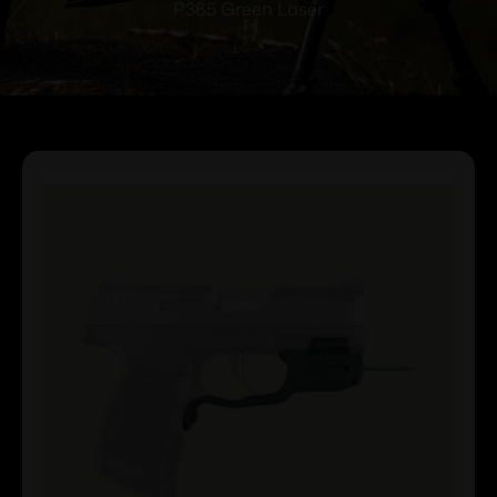
P365 Green Laser