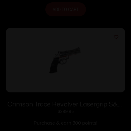
ADD TO CART
Crimson Trace Revolver Lasergrip S&W
Square Butt K/L-Frames
$
299.95
Purchase & earn 300 points!