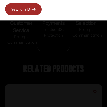
Yes, I am 18+
Top Rate
Safe
Amazing
Customer
Payments
Selection
Service
Trusted SSL
Prompt
Protection
Communication
Prompt
Communication
Related products