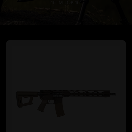
16″ M-LOK 15″