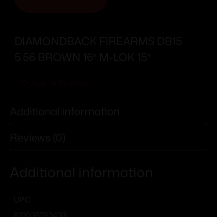
DIAMONDBACK FIREARMS DB15
5.56 BROWN 16″ M-LOK 15″
Add To Wishlist
Additional information
Reviews (0)
Additional information
UPC
810035753433