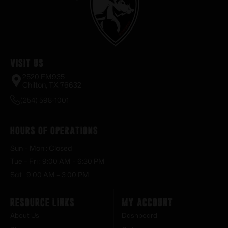
Visit Us
2520 FM935
Chilton, TX 76632
(254) 598-1001
Hours of Operations
Sun – Mon : Closed
Tue – Fri : 9:00 AM – 6:30 PM
Sat : 9:00 AM – 3:00 PM
Resource Links
My Account
About Us
Dashboard