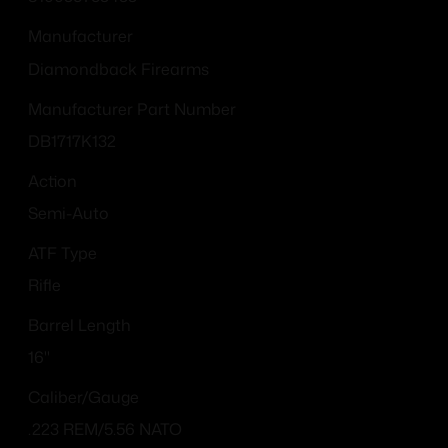
Manufacturer
Diamondback Firearms
Manufacturer Part Number
DB1717K132
Action
Semi-Auto
ATF Type
Rifle
Barrel Length
16"
Caliber/Gauge
.223 REM/5.56 NATO