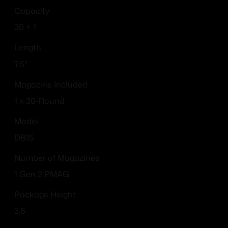
Capacity
30 + 1
Length
7.5''
Magazine Included
1 x 30-Round
Model
DB15
Number of Magazines
1 Gen 2 PMAG
Package Height
3.6