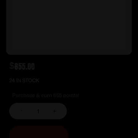
$
655.00
24 IN STOCK
Purchase & earn 655 points!
-
+
ADD TO CART