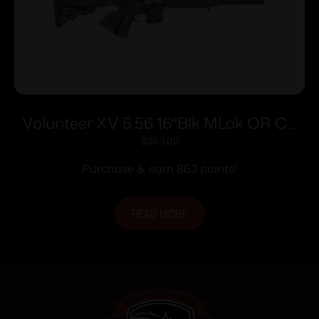
Volunteer XV 5.56 16″Blk MLok OR CA
10rd
$
863.00
Purchase & earn 863 points!
READ MORE