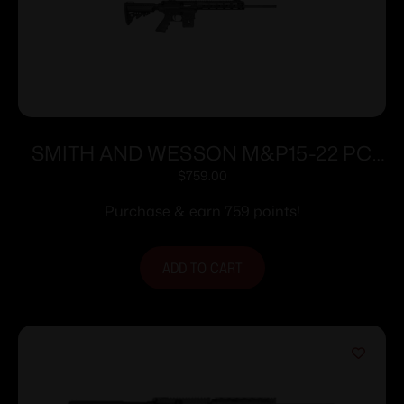
SMITH AND WESSON M&P15-22 PC
SPORT 22LR 10+1
$
759.00
Purchase & earn 759 points!
ADD TO CART