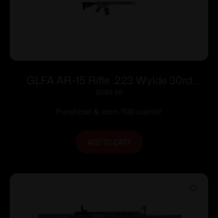
GLFA AR-15 Rifle .223 Wylde 30rd
Magazine 16″ Nitride Barrel Orchid
$
699.95
Frame
Purchase & earn 700 points!
ADD TO CART