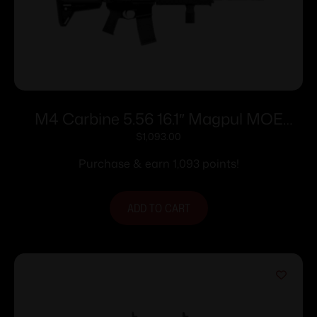
M4 Carbine 5.56 16.1″ Magpul MOE
MLOK Blk 30rd
$
1,093.00
Purchase & earn 1,093 points!
ADD TO CART