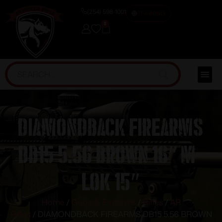
(254) 598-1001
TRAINING
0
DIAMONDBACK FIREARMS
DB15 5.56 BROWN 16″ M-
LOK 15″
Home
/
Guns & Firearms
/
Rifles
/
AR
Rifles
/ DIAMONDBACK FIREARMS DB15 5.56 BROWN