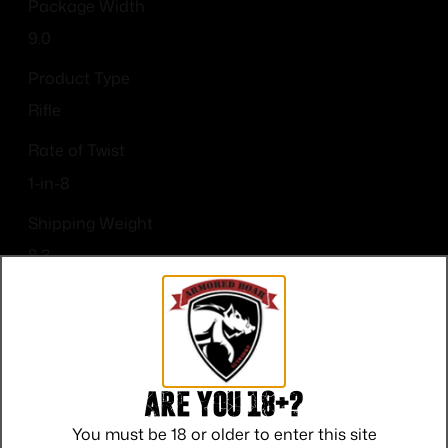
Package Width
9.0
Product Type
Rifle
Rate of Twist
1-in-8
Shipping Weight
8.3
Sights
No Sights
Are you 18+?
You must be 18 or older to enter this site