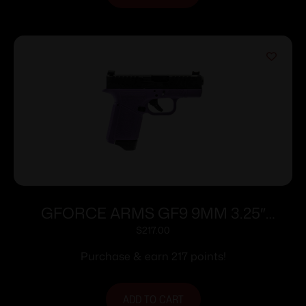
GFORCE ARMS GF9 9MM 3.25″
PPL/BLK 12+1
$
217.00
Purchase & earn 217 points!
ADD TO CART