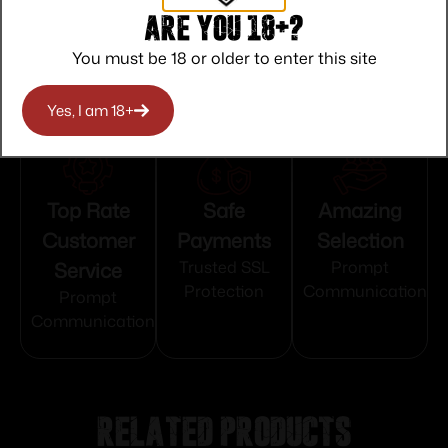
Serrated
Are you 18+?
You must be 18 or older to enter this site
Yes, I am 18+
Top Rate
Safe
Amazing
Customer
Payments
Selection
Service
Trusted SSL
Prompt
Protection
Communication
Prompt
Communication
Related products