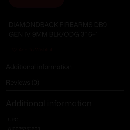
DIAMONDBACK FIREARMS DB9
GEN IV 9MM BLK/ODG 3″ 6+1
Add To Wishlist
Additional information
Reviews (0)
Additional information
UPC
810035752603