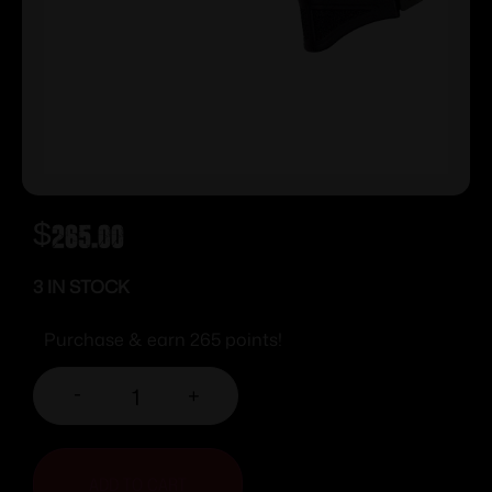
$
265.00
3 IN STOCK
Purchase & earn 265 points!
-
+
ADD TO CART