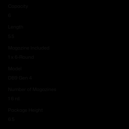
Capacity
6
Length
5.5
Magazine Included
1 x 6-Round
Model
DB9 Gen 4
Number of Magazines
1 6 rd.
Package Height
6.5