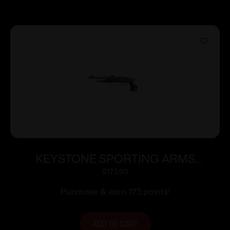
KEYSTONE SPORTING ARMS
CHIPMUNK PISTOL 22LR SS/WD TB
$
173.00
Purchase & earn 173 points!
ADD TO CART