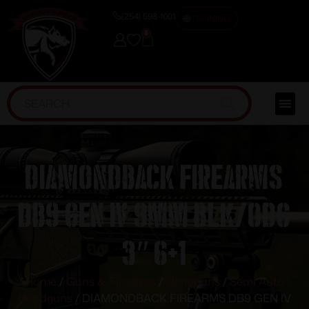
(254) 598-1001
TRAINING
0
DIAMONDBACK FIREARMS
DB9 GEN IV 9MM BLK/ODG
3″ 6+1
Home
/
Guns & Firearms
/
Handguns
/
Semi Auto
Handguns
/ DIAMONDBACK FIREARMS DB9 GEN IV