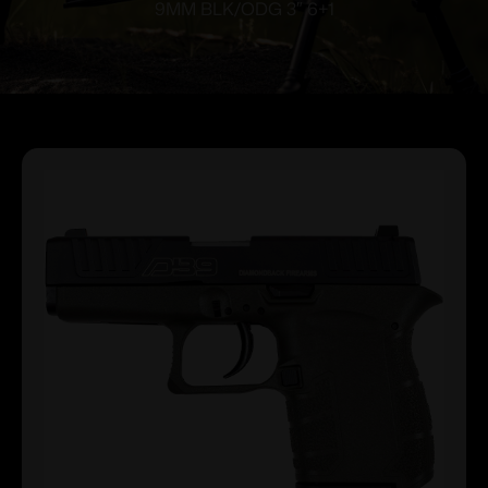
9MM BLK/ODG 3″ 6+1