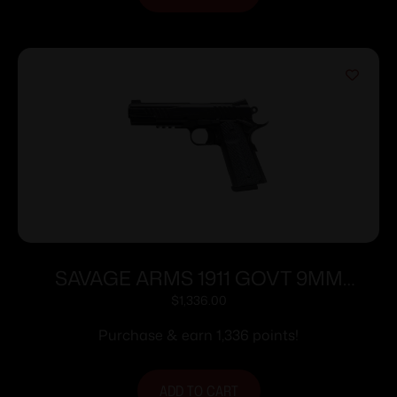
SAVAGE ARMS 1911 GOVT 9MM
BLK/BLK RAIL
$
1,336.00
Purchase & earn 1,336 points!
ADD TO CART