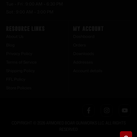
Tue – Fri : 9:00 AM – 6:30 PM
Sat : 9:00 AM – 3:00 PM
Resource Links
My Account
About Us
Dashboard
Blog
Orders
Privacy Policy
Downloads
Terms of Service
Addresses
Shipping Policy
Account details
FFL Policy
Store Policies
COPYRIGHT © 2026 ARMORED BOAR GUNWORKS LLC. ALL RIGHTS
RESERVED