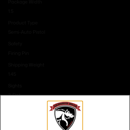
Package Width
1.5
Product Type
Semi-Auto Pistol
Safety
Firing Pin
Shipping Weight
1.45
Sights
3-Dot
Sights Type
3-Dot
Slide Description