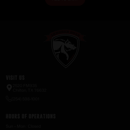
Visit Us
2520 FM935
Chilton, TX 76632
(254) 598-1001
Hours of Operations
Sun – Mon : Closed