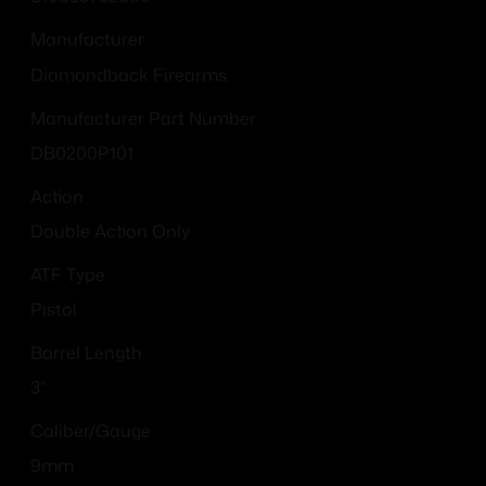
Manufacturer
Diamondback Firearms
Manufacturer Part Number
DB0200P101
Action
Double Action Only
ATF Type
Pistol
Barrel Length
3"
Caliber/Gauge
9mm