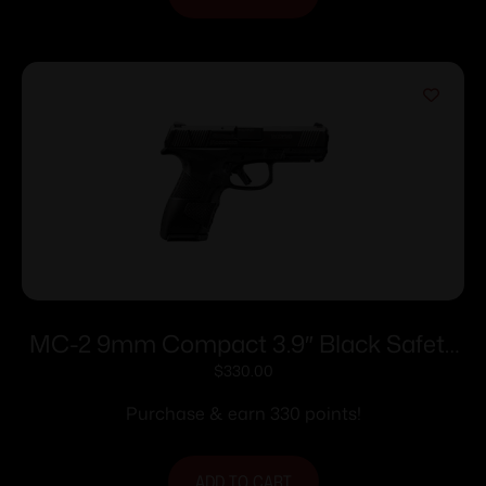
MC-2 9mm Compact 3.9″ Black Safety
10rd
$
330.00
Purchase & earn 330 points!
ADD TO CART