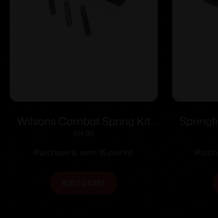
Wilsons Combat Spring Kit
Springf
Custom-Tune for S&W K/L/N
Optic Sy
$
14.95
Frame Revolvers
1911 D
Purchase & earn 15 points!
Purch
ADD TO CART