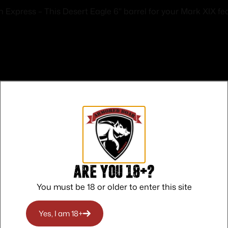
ress – This Desert Eagle 6" barrel for your Mark XIX feat
Safe Payments
Trusted SSL Protection
Are you 18+?
You must be 18 or older to enter this site
Yes, I am 18+