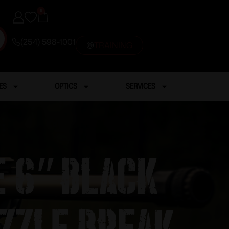
0
(254) 598-1001
TRAINING
ES
OPTICS
SERVICES
 6″ Black
zzle Break