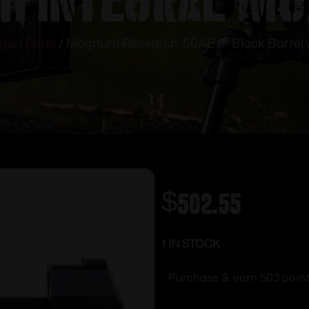
gun Parts
/ Magnum Research .50AE 6″ Black Barrel w
$
502.55
1 IN STOCK
Purchase & earn 503 point