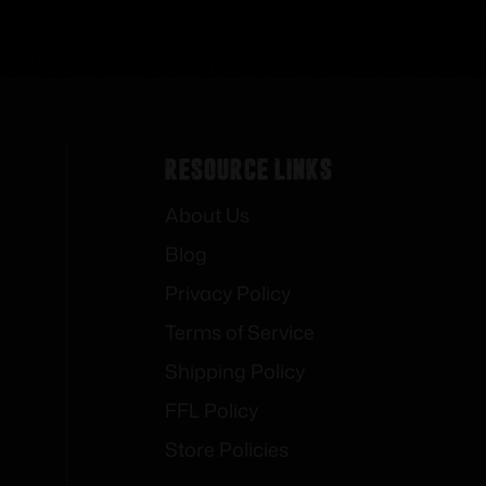
Resource Links
About Us
Blog
Privacy Policy
Terms of Service
Shipping Policy
FFL Policy
Store Policies