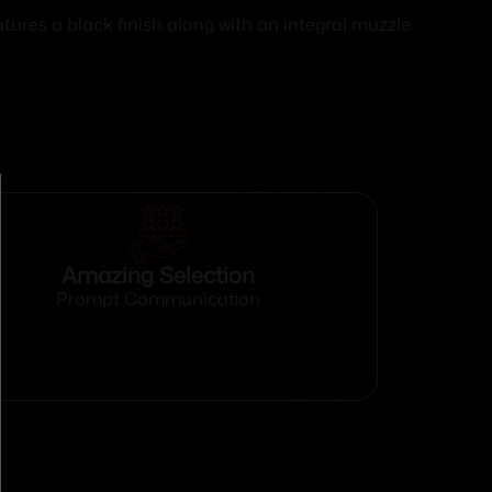
ures a black finish along with an integral muzzle
Amazing Selection
Prompt Communication