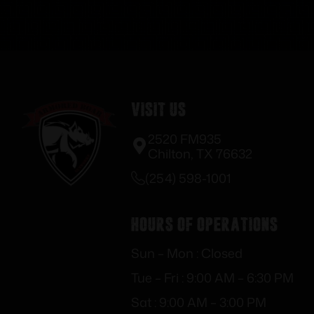
Visit Us
2520 FM935
Chilton, TX 76632
(254) 598-1001
Hours of Operations
Sun – Mon : Closed
Tue – Fri : 9:00 AM – 6:30 PM
Sat : 9:00 AM – 3:00 PM