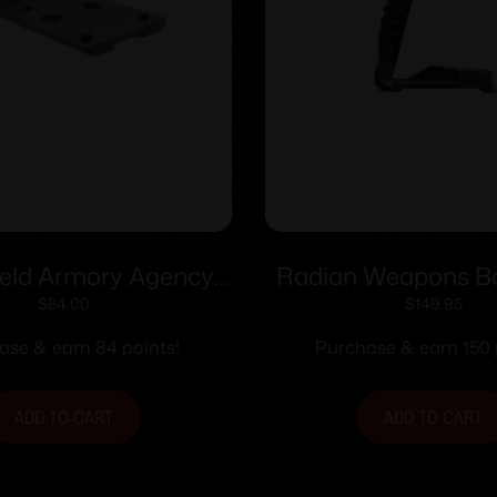
ield Armory Agency
Radian Weapons B
stem Mounting Plate
and Magwell for S
$
84.00
$
149.95
S for Hex Dragonfly
XMacro
ase & earn 84 points!
Purchase & earn 150 
Black
ADD TO CART
ADD TO CART