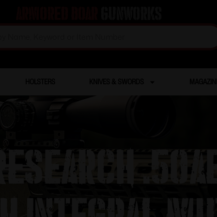
Armored Boar
Gunworks
HOLSTERS
KNIVES & SWORDS
MAGAZIN
esearch .50AE
th Integral Mu