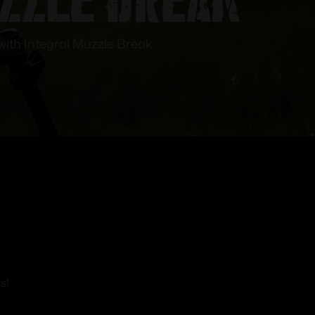
ith Integral Muzzle Break
s!