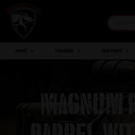
AMMO
FIREARMS
GUN PARTS
Magnum R
Barrel wi