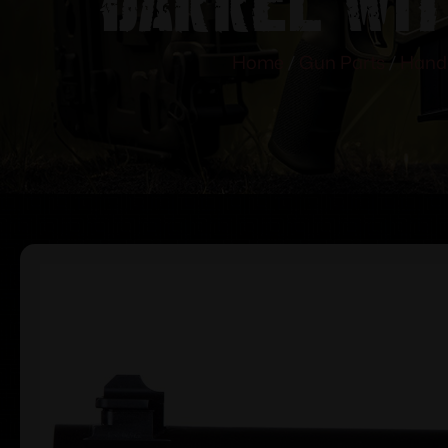
Home
/
Gun Parts
/
Hand