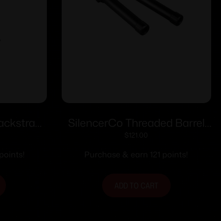
ackstrap
SilencerCo Threaded Barrel
ig P365-
for Glock 21 .45 Auto .578×28
$
121.00
5.21″ Black
points!
Purchase & earn 121 points!
ADD TO CART