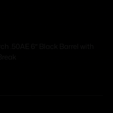
 .50AE 6″ Black Barrel with
Break