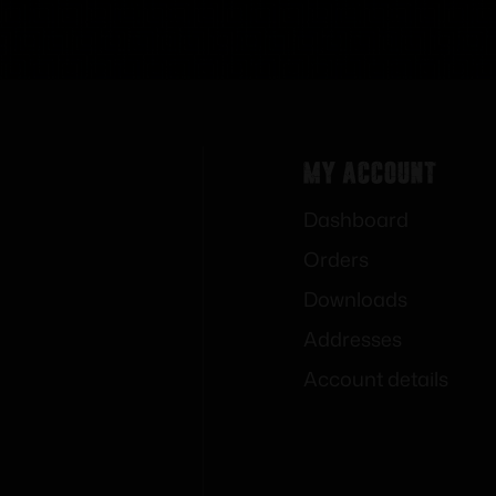
My Account
Dashboard
Orders
Downloads
Addresses
Account details