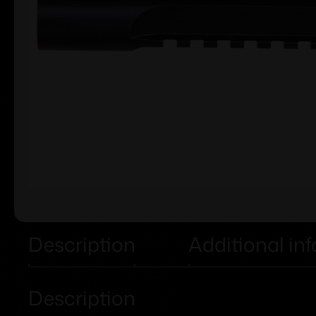
Description
Additional in
Description