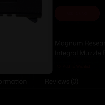
ADD TO CART
Magnum Research
Integral Muzzle 
Add To Wishlist
formation
Reviews (0)