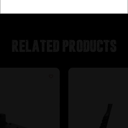
Related products