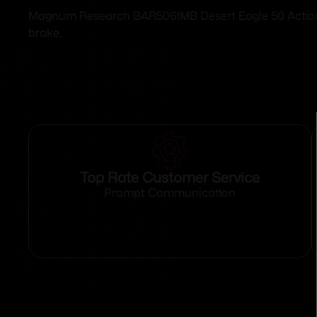
Magnum Research BAR506IMB Desert Eagle 50 Action Exp
brake.
Top Rate Customer Service
Prompt Communication